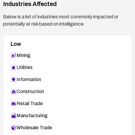
Industries Affected
Below is a list of industries most commonly impacted or
potentially at risk based on intelligence.
Low
Mining
Utilities
Information
Construction
Retail Trade
Manufacturing
Wholesale Trade