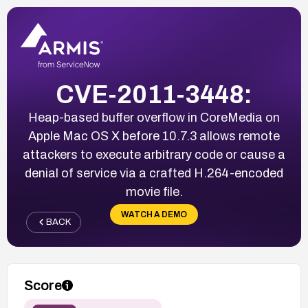
CVE-2011-3448:
Heap-based buffer overflow in CoreMedia on
Apple Mac OS X before 10.7.3 allows remote
attackers to execute arbitrary code or cause a
denial of service via a crafted H.264-encoded
movie file.
WATCH A DEMO
BACK
Score