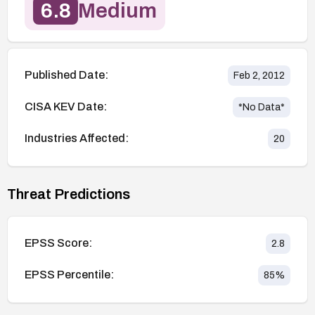
6.8
Medium
Published Date:
Feb 2, 2012
CISA KEV Date:
*No Data*
Industries Affected:
20
Threat Predictions
EPSS Score:
2.8
EPSS Percentile:
85
%