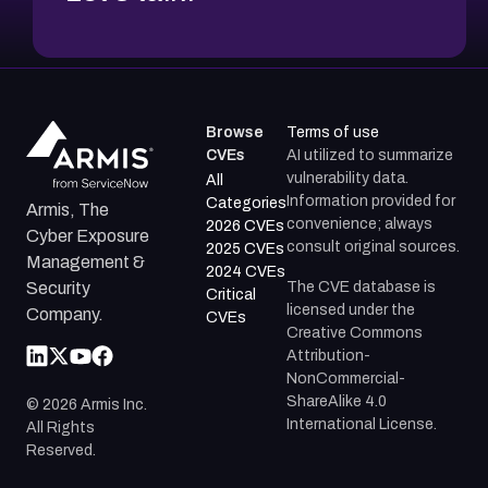
Browse
Terms of use
CVEs
AI utilized to summarize
vulnerability data.
All
Information provided for
Categories
Armis, The
convenience; always
2026 CVEs
Cyber Exposure
consult original sources.
2025 CVEs
Management &
2024 CVEs
The CVE database is
Security
Critical
licensed under the
Company.
CVEs
Creative Commons
Attribution-
NonCommercial-
ShareAlike 4.0
©
2026
Armis Inc.
International License.
All Rights
Reserved.