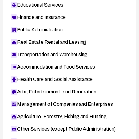
Educational Services
Finance and Insurance
Public Administration
Real Estate Rental and Leasing
Transportation and Warehousing
Accommodation and Food Services
Health Care and Social Assistance
Arts, Entertainment, and Recreation
Management of Companies and Enterprises
Agriculture, Forestry, Fishing and Hunting
Other Services (except Public Administration)