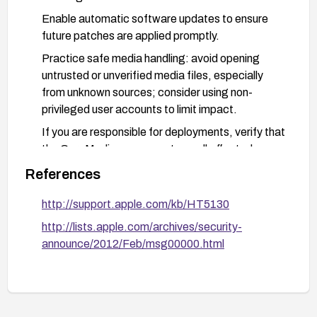
Enable automatic software updates to ensure
future patches are applied promptly.
Practice safe media handling: avoid opening
untrusted or unverified media files, especially
from unknown sources; consider using non-
privileged user accounts to limit impact.
If you are responsible for deployments, verify that
the CoreMedia components on all affected
machines are updated and test media handling in
References
a controlled environment before broad rollout.
http://support.apple.com/kb/HT5130
http://lists.apple.com/archives/security-
announce/2012/Feb/msg00000.html