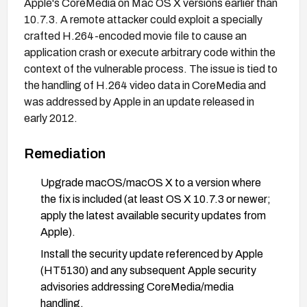
Apple's CoreMedia on Mac OS X versions earlier than
10.7.3. A remote attacker could exploit a specially
crafted H.264-encoded movie file to cause an
application crash or execute arbitrary code within the
context of the vulnerable process. The issue is tied to
the handling of H.264 video data in CoreMedia and
was addressed by Apple in an update released in
early 2012.
Remediation
Upgrade macOS/macOS X to a version where
the fix is included (at least OS X 10.7.3 or newer;
apply the latest available security updates from
Apple).
Install the security update referenced by Apple
(HT5130) and any subsequent Apple security
advisories addressing CoreMedia/media
handling.