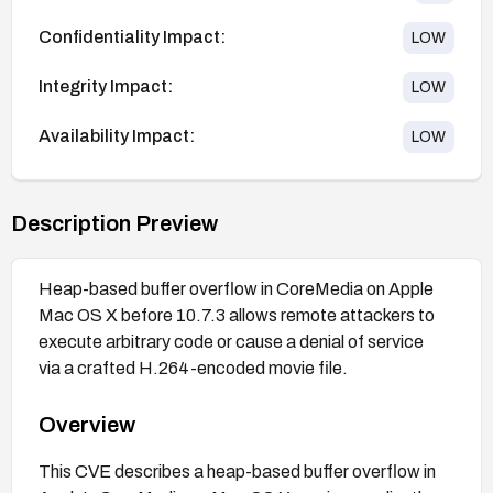
Confidentiality Impact:
LOW
Integrity Impact:
LOW
Availability Impact:
LOW
Description Preview
Heap-based buffer overflow in CoreMedia on Apple
Mac OS X before 10.7.3 allows remote attackers to
execute arbitrary code or cause a denial of service
via a crafted H.264-encoded movie file.
Overview
This CVE describes a heap-based buffer overflow in