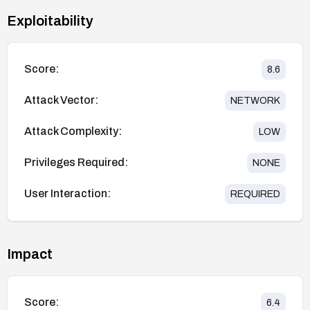
Exploitability
Score:
8.6
Attack Vector:
NETWORK
Attack Complexity:
LOW
Privileges Required:
NONE
User Interaction:
REQUIRED
Impact
Score:
6.4