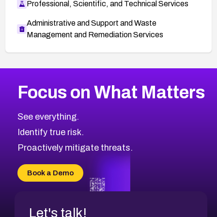
Professional, Scientific, and Technical Services
Administrative and Support and Waste
Management and Remediation Services
More
Browse Related CVEs
Medium
CVEs
Focus on What Matters
CVE-2026-71318
2012
CVE Database
CVE-2026-71313
Medium
Severity CVEs
See everything.
CVE-2026-18959
Browse All CVE Categories
Identify true risk.
CVE-2026-71310
CVE-2026-71311
Proactively mitigate threats.
CVE-2026-70616
CVE-2026-70618
Book a Demo
CVE-2026-18954
Let's talk!