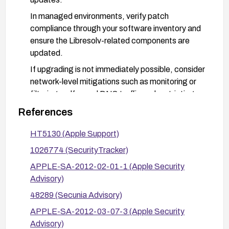
In managed environments, verify patch
compliance through your software inventory and
ensure the Libresolv-related components are
updated.
If upgrading is not immediately possible, consider
network-level mitigations such as monitoring or
filtering malformed DNS traffic and restricting
DNS traffic from untrusted networks, though
References
patching remains the recommended remediation.
HT5130 (Apple Support)
1026774 (SecurityTracker)
APPLE-SA-2012-02-01-1 (Apple Security
Advisory)
48289 (Secunia Advisory)
APPLE-SA-2012-03-07-3 (Apple Security
Advisory)