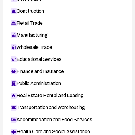
Construction
Retail Trade
Manufacturing
Wholesale Trade
Educational Services
Finance and Insurance
Public Administration
Real Estate Rental and Leasing
Transportation and Warehousing
Accommodation and Food Services
Health Care and Social Assistance