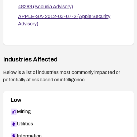
48288 (Secunia Advisory)
APPLE-SA-2012-03-07-2 (Apple Security
Advisory)
Industries Affected
Below is a list of industries most commonly impacted or
potentially at risk based on intelligence.
Low
Mining
Utilities
Information