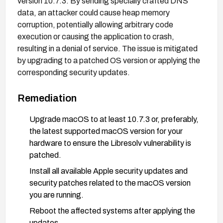
version 10.7.3. By sending specially crafted DNS
data, an attacker could cause heap memory
corruption, potentially allowing arbitrary code
execution or causing the application to crash,
resulting in a denial of service. The issue is mitigated
by upgrading to a patched OS version or applying the
corresponding security updates.
Remediation
Upgrade macOS to at least 10.7.3 or, preferably,
the latest supported macOS version for your
hardware to ensure the Libresolv vulnerability is
patched.
Install all available Apple security updates and
security patches related to the macOS version
you are running.
Reboot the affected systems after applying the
updates.