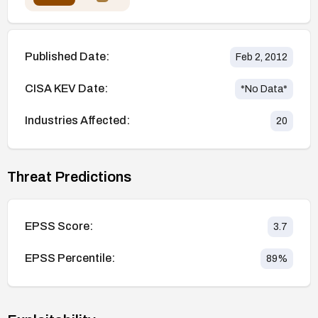
Published Date:
Feb 2, 2012
CISA KEV Date:
*No Data*
Industries Affected:
20
Threat Predictions
EPSS Score:
3.7
EPSS Percentile:
89
%