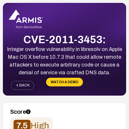
CVE-2011-3453:
Integer overflow vulnerability in libresolv on Apple
Mac OS X before 10.7.3 that could allow remote
attackers to execute arbitrary code or cause a
denial of service via crafted DNS data.
WATCH A DEMO
BACK
Score
7.5
High