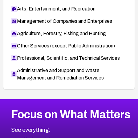
Arts, Entertainment, and Recreation
Management of Companies and Enterprises
Agriculture, Forestry, Fishing and Hunting
Other Services (except Public Administration)
Professional, Scientific, and Technical Services
Administrative and Support and Waste
Management and Remediation Services
More
Browse Related CVEs
High
CVEs
Focus on What Matters
CVE-2026-67863
2012
CVE Database
CVE-2026-71320
High
Severity CVEs
See everything.
CVE-2026-71321
Browse All CVE Categories