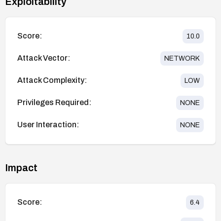
Exploitability
Score:
10.0
Attack Vector:
NETWORK
Attack Complexity:
LOW
Privileges Required:
NONE
User Interaction:
NONE
Impact
Score:
6.4