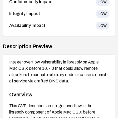
Confidentiality Impact:
LOW
Integrity Impact:
LOW
Availability Impact:
LOW
Description Preview
Integer overflow vulnerability in libresolv on Apple
Mac OS X before 10.7.3 that could allow remote
attackers to execute arbitrary code or cause a denial
of service via crafted DNS data.
Overview
This CVE describes an integer overflow in the
libresolv component of Apple Mac OS X before