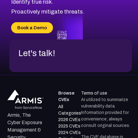
Identify true risk.
CVE-2026-71316
CVE-2026-71314
Proactively mitigate threats.
CVE-2026-71315
CVE-2026-34966
Book a Demo
CVE-2026-71312
Let's talk!
Browse
Terms of use
CVEs
AI utilized to summarize
vulnerability data.
All
Information provided for
Categories
Armis, The
convenience; always
2026 CVEs
Cyber Exposure
consult original sources.
2025 CVEs
Management &
2024 CVEs
The CVE database is
Security