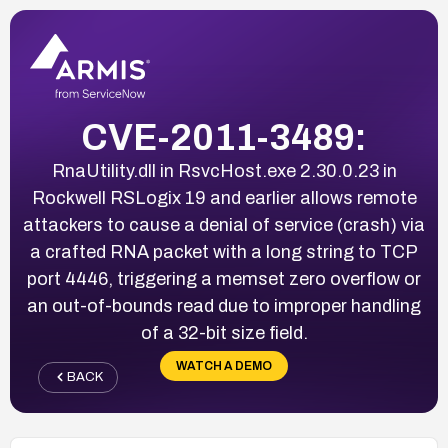
CVE-2011-3489:
RnaUtility.dll in RsvcHost.exe 2.30.0.23 in
Rockwell RSLogix 19 and earlier allows remote
attackers to cause a denial of service (crash) via
a crafted RNA packet with a long string to TCP
port 4446, triggering a memset zero overflow or
an out-of-bounds read due to improper handling
of a 32-bit size field.
WATCH A DEMO
BACK