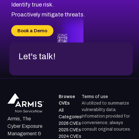
Identify true risk.
CVE-2026-71310
CVE-2026-71311
Proactively mitigate threats.
CVE-2026-70616
CVE-2026-70618
Book a Demo
CVE-2026-18954
Let's talk!
Browse
Terms of use
CVEs
AI utilized to summarize
vulnerability data.
All
Information provided for
Categories
Armis, The
convenience; always
2026 CVEs
Cyber Exposure
consult original sources.
2025 CVEs
Management &
2024 CVEs