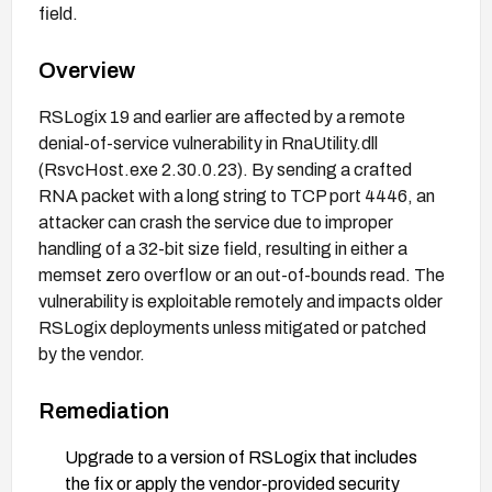
field.
Overview
RSLogix 19 and earlier are affected by a remote
denial-of-service vulnerability in RnaUtility.dll
(RsvcHost.exe 2.30.0.23). By sending a crafted
RNA packet with a long string to TCP port 4446, an
attacker can crash the service due to improper
handling of a 32-bit size field, resulting in either a
memset zero overflow or an out-of-bounds read. The
vulnerability is exploitable remotely and impacts older
RSLogix deployments unless mitigated or patched
by the vendor.
Remediation
Upgrade to a version of RSLogix that includes
the fix or apply the vendor-provided security