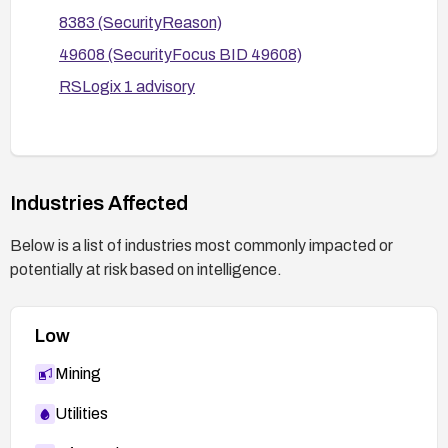
8383 (SecurityReason)
49608 (SecurityFocus BID 49608)
RSLogix 1 advisory
Industries Affected
Below is a list of industries most commonly impacted or
potentially at risk based on intelligence.
Low
Mining
Utilities