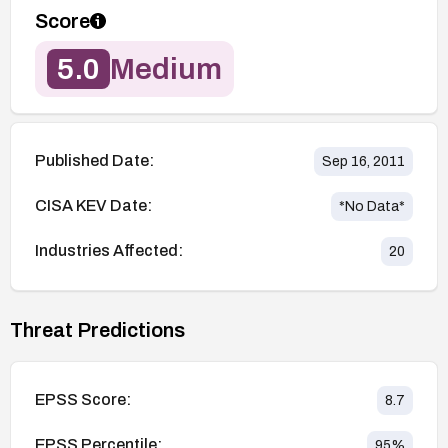
Score
5.0
Medium
Published Date:
Sep 16, 2011
CISA KEV Date:
*No Data*
Industries Affected:
20
Threat Predictions
EPSS Score:
8.7
EPSS Percentile:
95
%