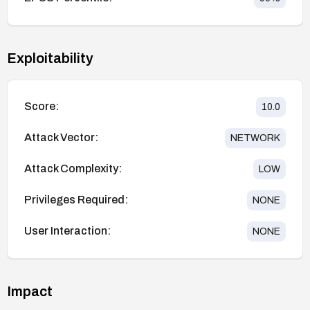
Exploitability
Score:
10.0
Attack Vector:
NETWORK
Attack Complexity:
LOW
Privileges Required:
NONE
User Interaction:
NONE
Impact