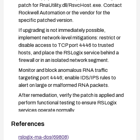
patch for RnaUtility.dll/RsvcHost.exe. Contact
Rockwell Automation or the vendor for the
specific patched version.
If upgrading is not immediately possible,
implement network-level mitigations: restrict or
disable access to TCP port 4446 to trusted
hosts, and place the RSLogix service behind a
firewall or in an isolated network segment.
Monitor and block anomalous RNA traffic
targeting port 4446; enable IDS/IPS rules to
alert on large or malformed RNA packets.
After remediation, verify the patch is applied and
perform functional testing to ensure RSLogix
services operate normally.
References
rslogix-rna-dos(69808)