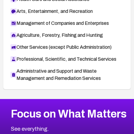
Arts, Entertainment, and Recreation
Management of Companies and Enterprises
Agriculture, Forestry, Fishing and Hunting
Other Services (except Public Administration)
Professional, Scientific, and Technical Services
Administrative and Support and Waste
Management and Remediation Services
More
Browse Related CVEs
Medium
CVEs
Focus on What Matters
CVE-2026-71318
2011
CVE Database
CVE-2026-71313
Medium
Severity CVEs
See everything.
CVE-2026-18959
Browse All CVE Categories