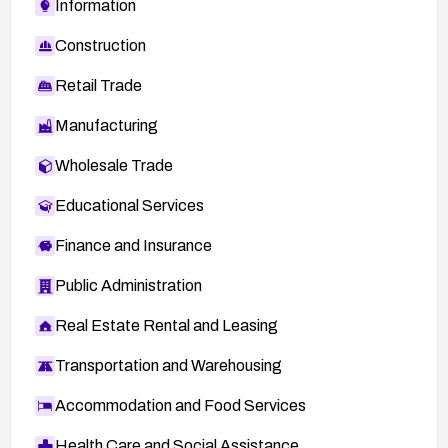
Information
Construction
Retail Trade
Manufacturing
Wholesale Trade
Educational Services
Finance and Insurance
Public Administration
Real Estate Rental and Leasing
Transportation and Warehousing
Accommodation and Food Services
Health Care and Social Assistance