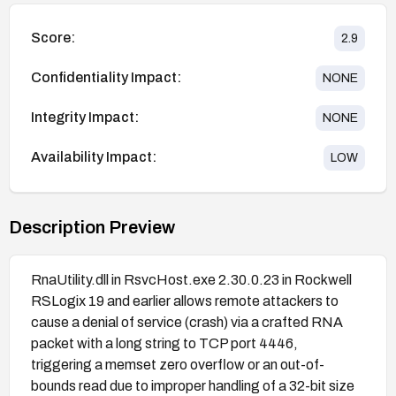
Score:
2.9
Confidentiality Impact:
NONE
Integrity Impact:
NONE
Availability Impact:
LOW
Description Preview
RnaUtility.dll in RsvcHost.exe 2.30.0.23 in Rockwell
RSLogix 19 and earlier allows remote attackers to
cause a denial of service (crash) via a crafted RNA
packet with a long string to TCP port 4446,
triggering a memset zero overflow or an out-of-
bounds read due to improper handling of a 32-bit size