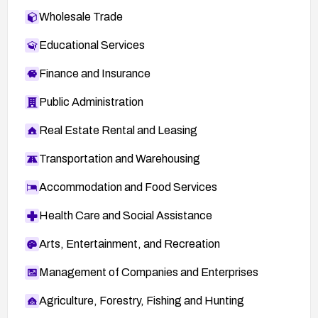
Wholesale Trade
Educational Services
Finance and Insurance
Public Administration
Real Estate Rental and Leasing
Transportation and Warehousing
Accommodation and Food Services
Health Care and Social Assistance
Arts, Entertainment, and Recreation
Management of Companies and Enterprises
Agriculture, Forestry, Fishing and Hunting