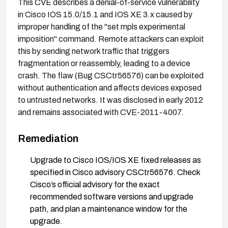
This CVE describes a denial-of-service vulnerability
in Cisco IOS 15.0/15.1 and IOS XE 3.x caused by
improper handling of the "set mpls experimental
imposition" command. Remote attackers can exploit
this by sending network traffic that triggers
fragmentation or reassembly, leading to a device
crash. The flaw (Bug CSCtr56576) can be exploited
without authentication and affects devices exposed
to untrusted networks. It was disclosed in early 2012
and remains associated with CVE-2011-4007.
Remediation
Upgrade to Cisco IOS/IOS XE fixed releases as
specified in Cisco advisory CSCtr56576. Check
Cisco’s official advisory for the exact
recommended software versions and upgrade
path, and plan a maintenance window for the
upgrade.