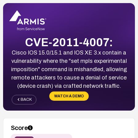
CVE-2011-4007:
Cisco IOS 15.0/15.1 and IOS XE 3.x contain a
vulnerability where the "set mpls experimental
imposition" command is mishandled, allowing
remote attackers to cause a denial of service
(device crash) via crafted network traffic.
WATCH A DEMO
BACK
Score