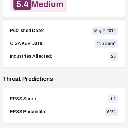
5.4
Medium
Published Date:
May 2, 2012
CISA KEV Date:
*No Data*
Industries Affected:
20
Threat Predictions
EPSS Score:
1.2
EPSS Percentile:
65
%