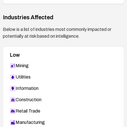
Industries Affected
Below is a list of industries most commonly impacted or
potentially at risk based on intelligence.
Low
Mining
Utilities
Information
Construction
Retail Trade
Manufacturing