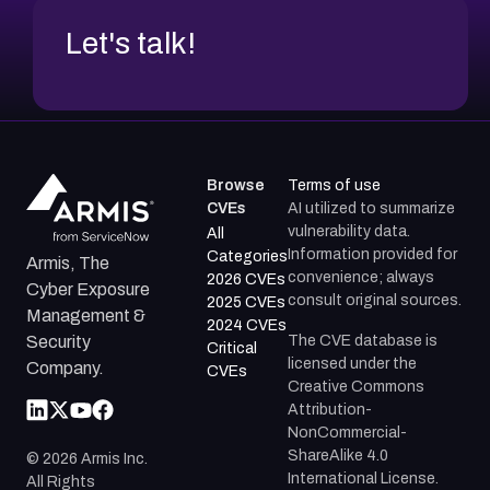
Let's talk!
Browse
Terms of use
CVEs
AI utilized to summarize
vulnerability data.
All
Information provided for
Categories
Armis, The
convenience; always
2026 CVEs
Cyber Exposure
consult original sources.
2025 CVEs
Management &
2024 CVEs
The CVE database is
Security
Critical
licensed under the
Company.
CVEs
Creative Commons
Attribution-
NonCommercial-
ShareAlike 4.0
©
2026
Armis Inc.
International License.
All Rights