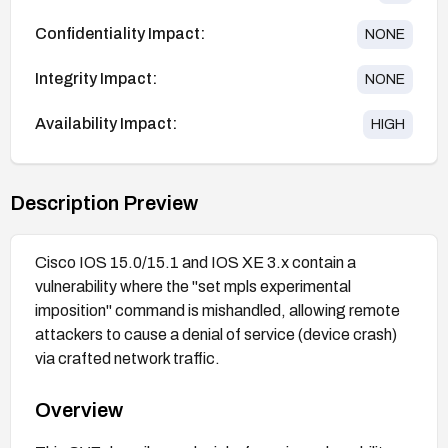
Confidentiality Impact:
NONE
Integrity Impact:
NONE
Availability Impact:
HIGH
Description Preview
Cisco IOS 15.0/15.1 and IOS XE 3.x contain a
vulnerability where the "set mpls experimental
imposition" command is mishandled, allowing remote
attackers to cause a denial of service (device crash)
via crafted network traffic.
Overview