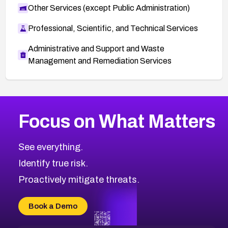
Other Services (except Public Administration)
Professional, Scientific, and Technical Services
Administrative and Support and Waste
Management and Remediation Services
More
Browse Related CVEs
Medium
CVEs
Focus on What Matters
CVE-2026-71318
2012
CVE Database
CVE-2026-71313
Medium
Severity CVEs
See everything.
CVE-2026-18959
Browse All CVE Categories
Identify true risk.
CVE-2026-71310
CVE-2026-71311
Proactively mitigate threats.
CVE-2026-70616
CVE-2026-70618
Book a Demo
CVE-2026-18954