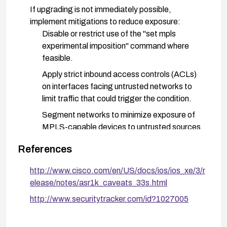
If upgrading is not immediately possible,
implement mitigations to reduce exposure:
Disable or restrict use of the "set mpls
experimental imposition" command where
feasible.
Apply strict inbound access controls (ACLs)
on interfaces facing untrusted networks to
limit traffic that could trigger the condition.
Segment networks to minimize exposure of
MPLS-capable devices to untrusted sources.
Monitor device stability and enable logging
References
and alerting for reboot or crash indicators.
http://www.cisco.com/en/US/docs/ios/ios_xe/3/r
After remediation, verify the upgrade, perform
elease/notes/asr1k_caveats_33s.html
functional tests, and monitor devices for any
http://www.securitytracker.com/id?1027005
abnormal restarts or crashes. Maintain patches
per Cisco advisories and follow up with additional
security advisories if issued.