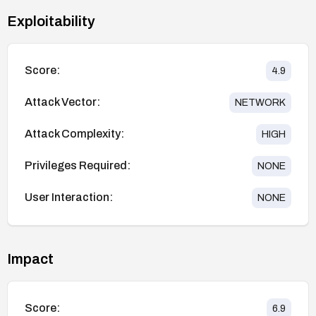
Exploitability
Score:
4.9
Attack Vector:
NETWORK
Attack Complexity:
HIGH
Privileges Required:
NONE
User Interaction:
NONE
Impact
Score:
6.9