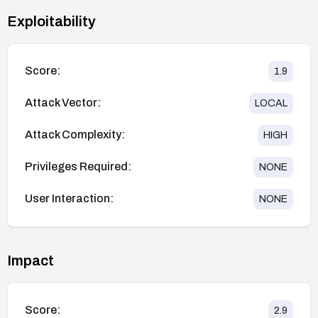
Exploitability
Score:
1.9
Attack Vector:
LOCAL
Attack Complexity:
HIGH
Privileges Required:
NONE
User Interaction:
NONE
Impact
Score:
2.9