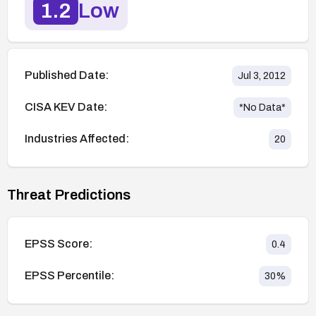
1.2
Low
Published Date:
Jul 3, 2012
CISA KEV Date:
*No Data*
Industries Affected:
20
Threat Predictions
EPSS Score:
0.4
EPSS Percentile:
30
%