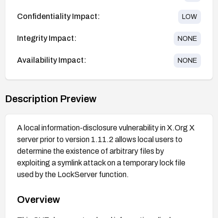
Confidentiality Impact:
LOW
Integrity Impact:
NONE
Availability Impact:
NONE
Description Preview
A local information-disclosure vulnerability in X.Org X
server prior to version 1.11.2 allows local users to
determine the existence of arbitrary files by
exploiting a symlink attack on a temporary lock file
used by the LockServer function.
Overview