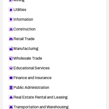
Utilities
Information
Construction
Retail Trade
Manufacturing
Wholesale Trade
Educational Services
Finance and Insurance
Public Administration
Real Estate Rental and Leasing
Transportation and Warehousing