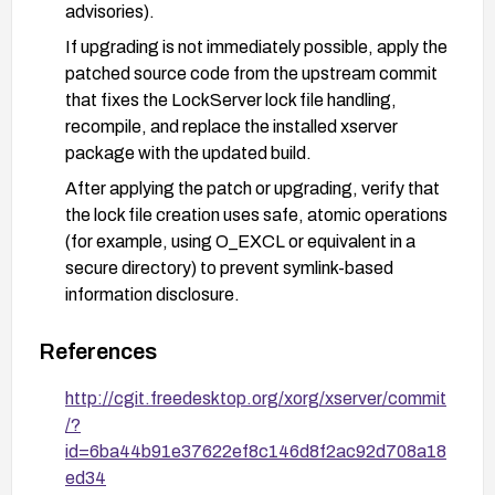
advisories).
If upgrading is not immediately possible, apply the
patched source code from the upstream commit
that fixes the LockServer lock file handling,
recompile, and replace the installed xserver
package with the updated build.
After applying the patch or upgrading, verify that
the lock file creation uses safe, atomic operations
(for example, using O_EXCL or equivalent in a
secure directory) to prevent symlink-based
information disclosure.
As a temporary defense-in-depth measure,
References
restrict unprivileged local access where feasible,
and consider enforcing stricter filesystem
http://cgit.freedesktop.org/xorg/xserver/commit
permissions or using security modules (e.g.,
/?
SELinux/AppArmor) to limit access to sensitive
id=6ba44b91e37622ef8c146d8f2ac92d708a18
temporary directories used by the X server.
ed34