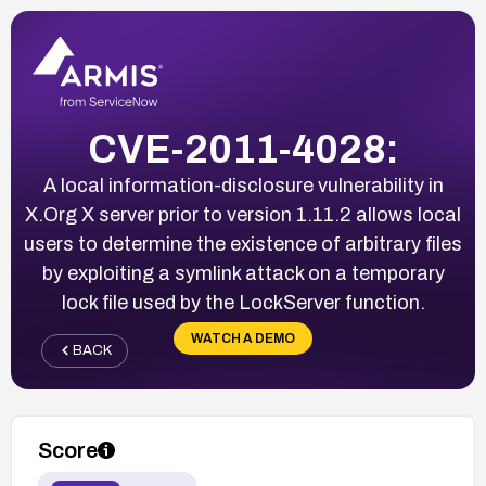
CVE-2011-4028:
A local information-disclosure vulnerability in
X.Org X server prior to version 1.11.2 allows local
users to determine the existence of arbitrary files
by exploiting a symlink attack on a temporary
lock file used by the LockServer function.
WATCH A DEMO
BACK
Score