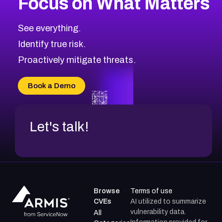
Focus on What Matters
CVE-2026-18682
2012
CVE Database
CVE-2026-56608
Low
Severity CVEs
See everything.
CVE-2026-63545
Browse All CVE Categories
Identify true risk.
CVE-2026-18591
CVE-2026-18581
Proactively mitigate threats.
CVE-2026-10774
CVE-2026-67334
Book a Demo
CVE-2026-66401
Let's talk!
Browse
Terms of use
CVEs
AI utilized to summarize
vulnerability data.
All