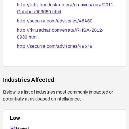
Re-test to confirm that the vulnerability is
http://lists.freedesktop.org/archives/xorg/2011-
mitigated and monitor for any related advisories
October/053680.html
from your distribution vendor.
http://secunia.com/advisories/46460
http://rhn.redhat.com/errata/RHSA-2012-
0939.html
http://secunia.com/advisories/49579
Industries Affected
Below is a list of industries most commonly impacted or
potentially at risk based on intelligence.
Low
Mining