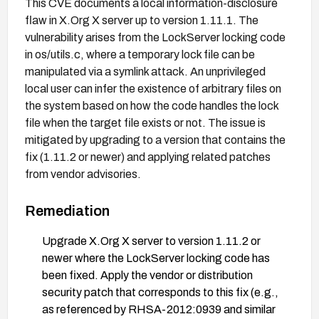
This CVE documents a local information-disclosure
flaw in X.Org X server up to version 1.11.1. The
vulnerability arises from the LockServer locking code
in os/utils.c, where a temporary lock file can be
manipulated via a symlink attack. An unprivileged
local user can infer the existence of arbitrary files on
the system based on how the code handles the lock
file when the target file exists or not. The issue is
mitigated by upgrading to a version that contains the
fix (1.11.2 or newer) and applying related patches
from vendor advisories.
Remediation
Upgrade X.Org X server to version 1.11.2 or
newer where the LockServer locking code has
been fixed. Apply the vendor or distribution
security patch that corresponds to this fix (e.g.,
as referenced by RHSA-2012:0939 and similar