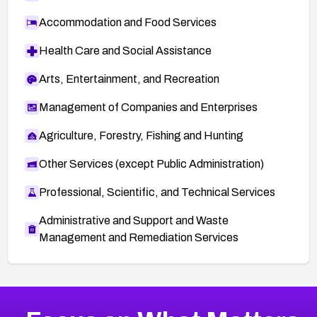
Accommodation and Food Services
Health Care and Social Assistance
Arts, Entertainment, and Recreation
Management of Companies and Enterprises
Agriculture, Forestry, Fishing and Hunting
Other Services (except Public Administration)
Professional, Scientific, and Technical Services
Administrative and Support and Waste
Management and Remediation Services
More
Browse Related CVEs
Low
CVEs