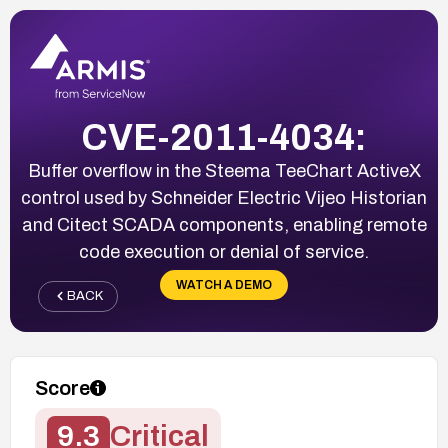
CVE-2011-4034:
Buffer overflow in the Steema TeeChart ActiveX
control used by Schneider Electric Vijeo Historian
and Citect SCADA components, enabling remote
code execution or denial of service.
WATCH A DEMO
BACK
Score
9.3
Critical