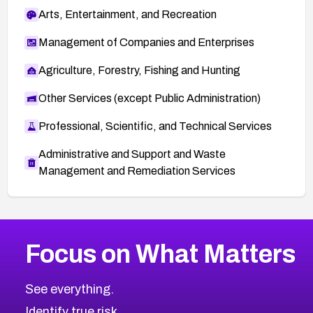
Arts, Entertainment, and Recreation
Management of Companies and Enterprises
Agriculture, Forestry, Fishing and Hunting
Other Services (except Public Administration)
Professional, Scientific, and Technical Services
Administrative and Support and Waste
Management and Remediation Services
More
Browse Related CVEs
Critical
CVEs
Focus on What Matters
CVE-2026-48323
2011
CVE Database
CVE-2026-48326
Critical
Severity CVEs
See everything.
CVE-2026-48330
Browse All CVE Categories
Identify true risk.