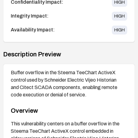
Confidentiality Impact:
HIGH
Integrity Impact:
HIGH
Availability Impact:
HIGH
Description Preview
Buffer overflow in the Steema TeeChart ActiveX
control used by Schneider Electric Vijeo Historian
and Citect SCADA components, enabling remote
code execution or denial of service.
Overview
This vulnerability centers on a buffer overflow in the
Steema TeeChart ActiveX control embedded in