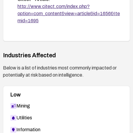
before broad rollout and verify that the
http://www.citect.com/index.php?
patched control is in use after update.
option=com_content&view=article&id=1656&Ite
mid=1695
Verify and monitor: After remediation, verify that
the affected ActiveX component is updated and
monitor vendor advisories for any new related
issues.
Industries Affected
Below is a list of industries most commonly impacted or
potentially at risk based on intelligence.
Low
Mining
Utilities
Information