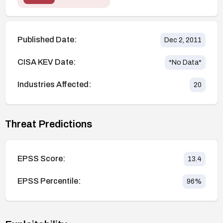
Published Date:
Dec 2, 2011
CISA KEV Date:
*No Data*
Industries Affected:
20
Threat Predictions
EPSS Score:
13.4
EPSS Percentile:
96
%