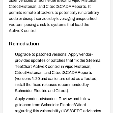
older versions of Schneider Electric Vijeo Historian,
CitectHistorian, and CitectSCADAReports. It
permits remote attackers to potentially run arbitrary
code or disrupt services by leveraging unspecified
vectors, posing a risk to systems that load the
ActiveX control.
Remediation
Upgrade to patched versions: Apply vendor-
provided updates or patches that fix the Steema
TeeChart ActiveX control in Vijeo Historian,
CitectHistorian, and CitectSCADAReports
(versions 4.30 and earlier are cited as affected;
install the fixed releases recommended by
Schneider Electric and Citect).
Apply vendor advisories: Review and follow
guidance from Schneider Electric/Citect
regarding this vulnerability (ICS/CERT advisories