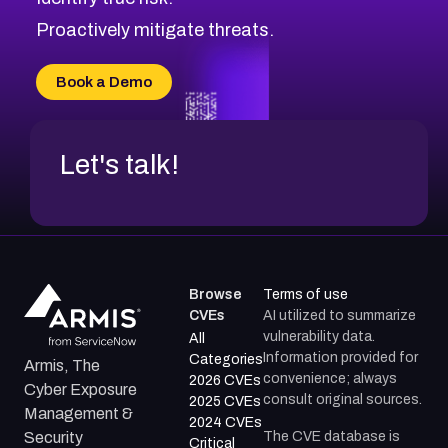
CVE-2026-48331
CVE-2026-48333
Proactively mitigate threats.
CVE-2026-18667
CVE-2026-18684
Book a Demo
CVE-2026-48317
Let's talk!
Browse
Terms of use
CVEs
AI utilized to summarize
vulnerability data.
All
Information provided for
Categories
Armis, The
convenience; always
2026 CVEs
Cyber Exposure
consult original sources.
2025 CVEs
Management &
2024 CVEs
The CVE database is
Security
Critical