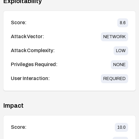
Exploitability
Score:
8.6
Attack Vector:
NETWORK
Attack Complexity:
LOW
Privileges Required:
NONE
User Interaction:
REQUIRED
Impact
Score:
10.0