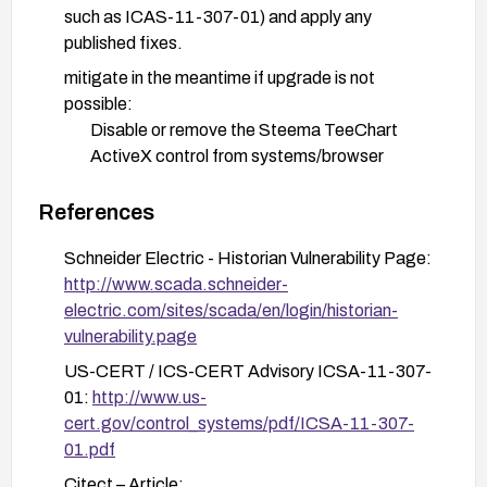
such as ICAS-11-307-01) and apply any
published fixes.
mitigate in the meantime if upgrade is not
possible:
Disable or remove the Steema TeeChart
ActiveX control from systems/browser
configurations where feasible.
References
Block or restrict ActiveX usage in client
environments, enforce usage only from
Schneider Electric - Historian Vulnerability Page:
trusted publishers, and apply
http://www.scada.schneider-
browser/enterprise policy controls to limit
electric.com/sites/scada/en/login/historian-
ActiveX execution.
vulnerability.page
Restrict network access to SCADA
US-CERT / ICS-CERT Advisory ICSA-11-307-
components to trusted hosts and use network
01:
http://www.us-
segmentation/firewalls to limit remote
cert.gov/control_systems/pdf/ICSA-11-307-
exposure.
01.pdf
Validate deployment in a test environment
Citect – Article: