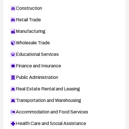
Construction
Retail Trade
Manufacturing
Wholesale Trade
Educational Services
Finance and Insurance
Public Administration
Real Estate Rental and Leasing
Transportation and Warehousing
Accommodation and Food Services
Health Care and Social Assistance