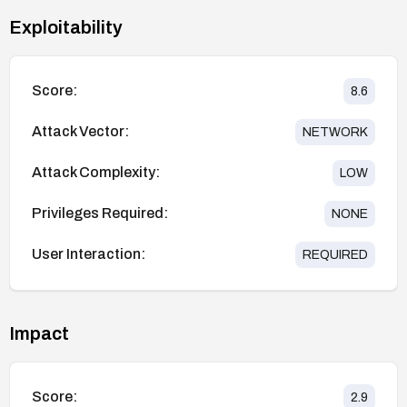
Exploitability
Score:
8.6
Attack Vector:
NETWORK
Attack Complexity:
LOW
Privileges Required:
NONE
User Interaction:
REQUIRED
Impact
Score:
2.9