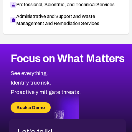
Professional, Scientific, and Technical Services
Administrative and Support and Waste
Management and Remediation Services
More
Browse Related CVEs
Medium
CVEs
Focus on What Matters
CVE-2026-67616
2012
CVE Database
CVE-2026-67617
Medium
Severity CVEs
See everything.
CVE-2026-69245
Browse All CVE Categories
Identify true risk.
CVE-2026-48061
CVE-2026-49131
Proactively mitigate threats.
CVE-2026-49132
CVE-2026-18736
Book a Demo
CVE-2026-18737
Let's talk!