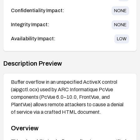
Confidentiality Impact:
NONE
Integrity Impact:
NONE
Availability Impact:
LOW
Description Preview
Buffer overflow in an unspecified ActiveX control
(aipgctl.ocx) used by ARC Informatique PcVue
components (PcVue 6.0–10.0, FrontVue, and
PlantVue) allows remote attackers to cause a denial
of service via a crafted HTML document.
Overview