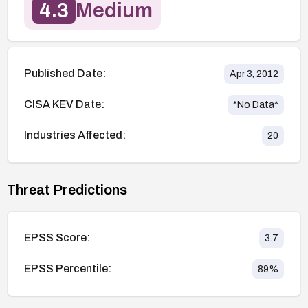
4.3
Medium
Published Date:
Apr 3, 2012
CISA KEV Date:
*No Data*
Industries Affected:
20
Threat Predictions
EPSS Score:
3.7
EPSS Percentile:
89
%