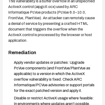
This vulnerability is a buffer overflow in an unspecified
ActiveX control (aipgctl.ocx) used by ARC
Informatique PcVue products (PcVue 6.0–10.0,
FrontVue, PlantVue). An attacker can remotely cause
a denial of service by presenting a crafted HTML
document that triggers the overflow when the
ActiveX control is processed by the browser or host
application.
Remediation
Apply vendor updates or patches: Upgrade
PcVue components (and FrontVue/PlantVue as
applicable) to a version in which the ActiveX
overflow vulnerability is fixed. Check ARC
Informatique/PCVue advisories or support portals
for the exact patched version and apply it.
Disable or restrict ActiveX usage where feasible:
In environments where updates aren’t possible,