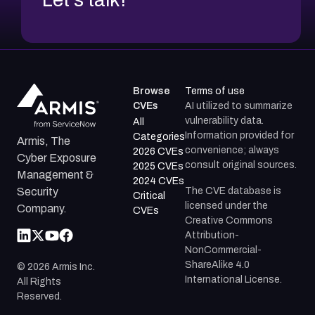
Browse
Terms of use
CVEs
AI utilized to summarize
vulnerability data.
All
Information provided for
Categories
Armis, The
convenience; always
2026 CVEs
Cyber Exposure
consult original sources.
2025 CVEs
Management &
2024 CVEs
The CVE database is
Security
Critical
licensed under the
Company.
CVEs
Creative Commons
Attribution-
NonCommercial-
ShareAlike 4.0
©
2026
Armis Inc.
International License.
All Rights
Reserved.