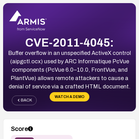
CVE-2011-4045:
Buffer overflow in an unspecified ActiveX control
(aipgctl.ocx) used by ARC Informatique PcVue
components (PcVue 6.0–10.0, FrontVue, and
PlantVue) allows remote attackers to cause a
denial of service via a crafted HTML document.
WATCH A DEMO
BACK
Score