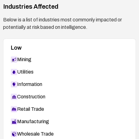
Industries Affected
Below is a list of industries most commonly impacted or
potentially at risk based on intelligence.
Low
Mining
Utilities
Information
Construction
Retail Trade
Manufacturing
Wholesale Trade