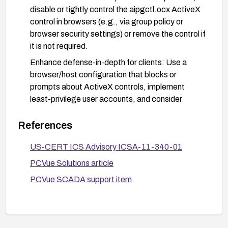
disable or tightly control the aipgctl.ocx ActiveX
control in browsers (e.g., via group policy or
browser security settings) or remove the control if
it is not required.
Enhance defense-in-depth for clients: Use a
browser/host configuration that blocks or
prompts about ActiveX controls, implement
least-privilege user accounts, and consider
network-level controls (gateways or proxies) that
filter or sanitize HTML content before it reaches
References
endpoints.
US-CERT ICS Advisory ICSA-11-340-01
Validate and test deployments: Test patches in a
PCVue Solutions article
staging environment before rollout, and monitor
for any related advisories from the vendor or
PCVue SCADA support item
CERT to ensure continued protection.