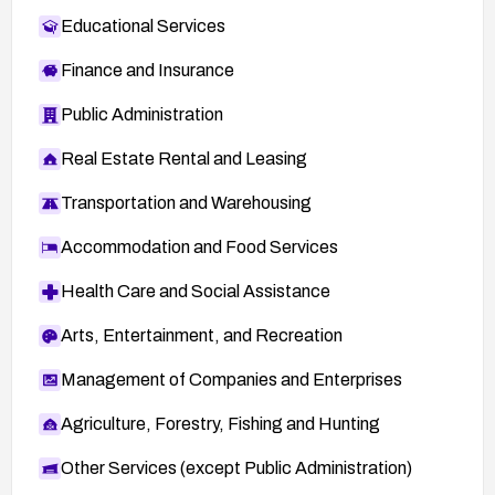
Educational Services
Finance and Insurance
Public Administration
Real Estate Rental and Leasing
Transportation and Warehousing
Accommodation and Food Services
Health Care and Social Assistance
Arts, Entertainment, and Recreation
Management of Companies and Enterprises
Agriculture, Forestry, Fishing and Hunting
Other Services (except Public Administration)