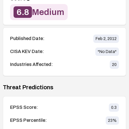
6.8
Medium
Published Date:
Feb 2, 2012
CISA KEV Date:
*No Data*
Industries Affected:
20
Threat Predictions
EPSS Score:
0.3
EPSS Percentile:
23
%