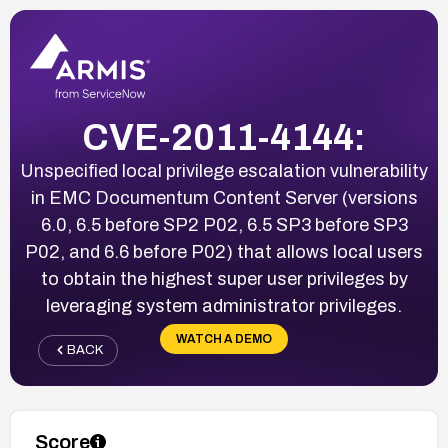
CVE-2011-4144:
Unspecified local privilege escalation vulnerability
in EMC Documentum Content Server (versions
6.0, 6.5 before SP2 P02, 6.5 SP3 before SP3
P02, and 6.6 before P02) that allows local users
to obtain the highest super user privileges by
leveraging system administrator privileges.
WATCH A DEMO
BACK
Score