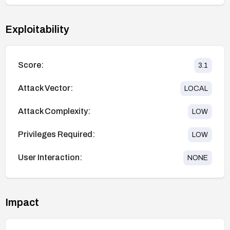
Exploitability
Score:
3.1
Attack Vector:
LOCAL
Attack Complexity:
LOW
Privileges Required:
LOW
User Interaction:
NONE
Impact