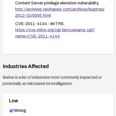
Content Server privilege elevation vulnerability.
Ensure you have a current backup before applying
http://archives.neohapsis.com/archives/bugtraq/
patches and perform patching in a controlled
2012-02/0005.html
maintenance window.
CVE-2011-4144 - MITRE.
After patching, perform a functional and security
https://cve.mitre.org/cgi-bin/cvename.cgi?
regression test to confirm normal operation and
name=CVE-2011-4144
that the privilege escalation path is closed.
Industries Affected
Below is a list of industries most commonly impacted or
potentially at risk based on intelligence.
Low
Mining