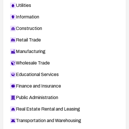
Utilities
Information
Construction
Retail Trade
Manufacturing
Wholesale Trade
Educational Services
Finance and Insurance
Public Administration
Real Estate Rental and Leasing
Transportation and Warehousing