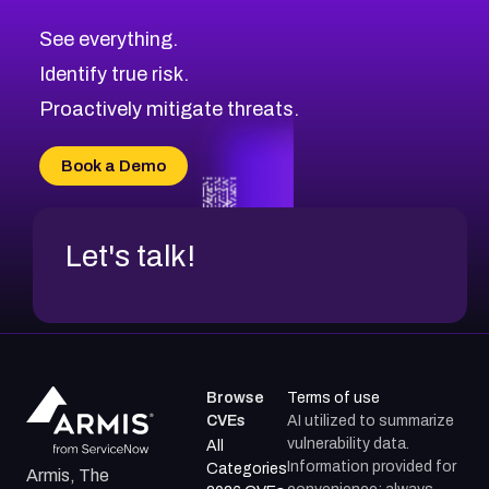
CVE-2026-67617
Medium
Severity CVEs
See everything.
CVE-2026-69245
Browse All CVE Categories
Identify true risk.
CVE-2026-48061
CVE-2026-49131
Proactively mitigate threats.
CVE-2026-49132
CVE-2026-18736
Book a Demo
CVE-2026-18737
Let's talk!
Browse
Terms of use
CVEs
AI utilized to summarize
vulnerability data.
All
Information provided for
Categories
Armis, The