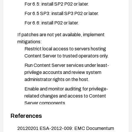
For 6.5: install SP2 P02 or later.
For 6.5 SP3: install SP3 P02 or later.
For 6.6: install P02 or later.
If patches are not yet available, implement
mitigations:
Restrict local access to servers hosting
Content Server to trusted operators only.
Run Content Server services under least-
privilege accounts and review system
administrator rights on the host.
Enable and monitor auditing for privilege-
related changes and access to Content
Server components.
Validate the patch by re-testing the escalation
References
vector or using a vulnerability scanner provided by
20120201 ESA-2012-009: EMC Documentum
the vendor.