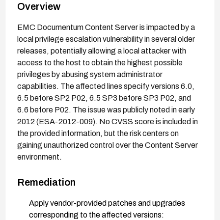
Overview
EMC Documentum Content Server is impacted by a
local privilege escalation vulnerability in several older
releases, potentially allowing a local attacker with
access to the host to obtain the highest possible
privileges by abusing system administrator
capabilities. The affected lines specify versions 6.0,
6.5 before SP2 P02, 6.5 SP3 before SP3 P02, and
6.6 before P02. The issue was publicly noted in early
2012 (ESA-2012-009). No CVSS score is included in
the provided information, but the risk centers on
gaining unauthorized control over the Content Server
environment.
Remediation
Apply vendor-provided patches and upgrades
corresponding to the affected versions: