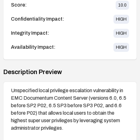
Score:
10.0
Confidentiality Impact:
HIGH
Integrity Impact:
HIGH
Availability Impact:
HIGH
Description Preview
Unspecified local privilege escalation vulnerability in
EMC Documentum Content Server (versions 6.0, 6.5
before SP2 P02, 6.5 SP3 before SP3 P02, and 6.6
before P02) that allows local users to obtain the
highest super user privileges by leveraging system
administrator privileges.