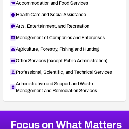
Accommodation and Food Services
Health Care and Social Assistance
Arts, Entertainment, and Recreation
Management of Companies and Enterprises
Agriculture, Forestry, Fishing and Hunting
Other Services (except Public Administration)
Professional, Scientific, and Technical Services
Administrative and Support and Waste
Management and Remediation Services
More
Browse Related CVEs
Medium
CVEs
Focus on What Matters
CVE-2026-67616
2012
CVE Database