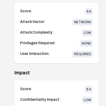
Score:
8.6
Attack Vector:
NETWORK
Attack Complexity:
LOW
Privileges Required:
NONE
User Interaction:
REQUIRED
Impact
Score:
6.4
Confidentiality Impact:
LOW