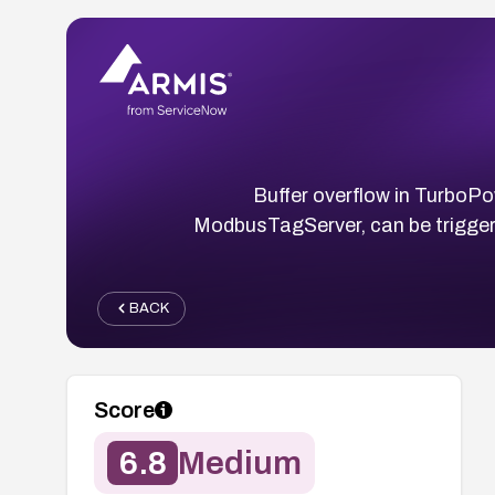
Buffer overflow in Turbo
ModbusTagServer, can be triggered
BACK
Score
6.8
Medium