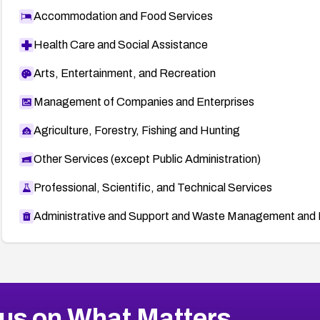
Accommodation and Food Services
Health Care and Social Assistance
Arts, Entertainment, and Recreation
Management of Companies and Enterprises
Agriculture, Forestry, Fishing and Hunting
Other Services (except Public Administration)
Professional, Scientific, and Technical Services
Administrative and Support and Waste Management and 
us on What Matters