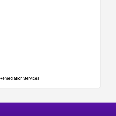
Remediation Services