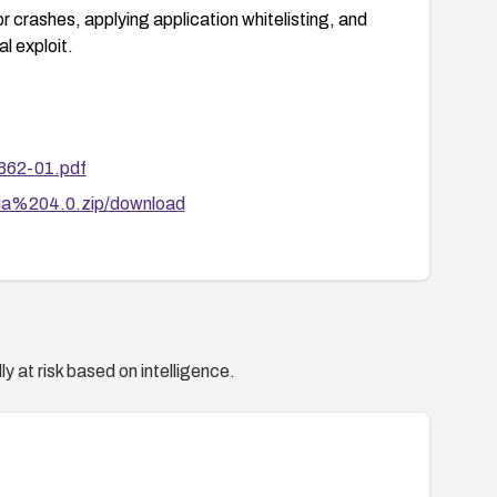
r crashes, applying application whitelisting, and
l exploit.
362-01.pdf
evia%204.0.zip/download
y at risk based on intelligence.