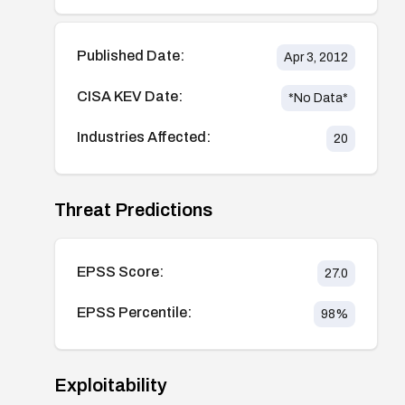
Published Date:
Apr 3, 2012
CISA KEV Date:
*No Data*
Industries Affected:
20
Threat Predictions
EPSS Score:
27.0
EPSS Percentile:
98
%
Exploitability