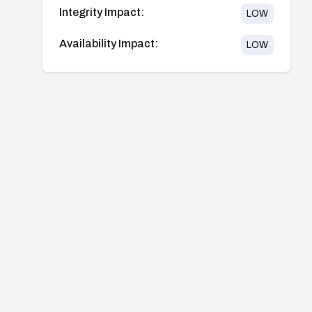
Integrity Impact:
LOW
Availability Impact:
LOW