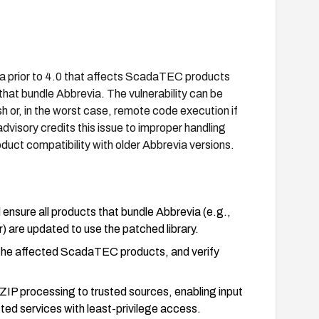
a prior to 4.0 that affects ScadaTEC products
t bundle Abbrevia. The vulnerability can be
sh or, in the worst case, remote code execution if
dvisory credits this issue to improper handling
duct compatibility with older Abbrevia versions.
ensure all products that bundle Abbrevia (e.g.,
 updated to use the patched library.
r the affected ScadaTEC products, and verify
g ZIP processing to trusted sources, enabling input
cted services with least-privilege access.