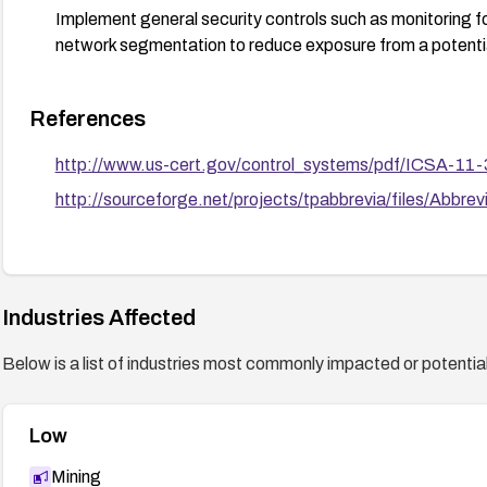
Implement general security controls such as monitoring fo
network segmentation to reduce exposure from a potentia
References
http://www.us-cert.gov/control_systems/pdf/ICSA-11-
http://sourceforge.net/projects/tpabbrevia/files/Abbr
Industries Affected
Below is a list of industries most commonly impacted or potentiall
Low
Mining