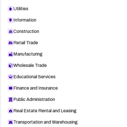
Utilities
Information
Construction
Retail Trade
Manufacturing
Wholesale Trade
Educational Services
Finance and Insurance
Public Administration
Real Estate Rental and Leasing
Transportation and Warehousing