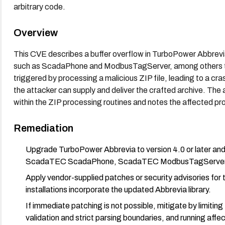
arbitrary code.
Overview
This CVE describes a buffer overflow in TurboPower Abbrevi
such as ScadaPhone and ModbusTagServer, among others tha
triggered by processing a malicious ZIP file, leading to a cra
the attacker can supply and deliver the crafted archive. The a
within the ZIP processing routines and notes the affected pro
Remediation
Upgrade TurboPower Abbrevia to version 4.0 or later and 
ScadaTEC ScadaPhone, ScadaTEC ModbusTagServer) are
Apply vendor-supplied patches or security advisories fo
installations incorporate the updated Abbrevia library.
If immediate patching is not possible, mitigate by limitin
validation and strict parsing boundaries, and running affe