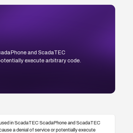
C ScadaPhone and ScadaTEC
otentially execute arbitrary code.
4.0, used in ScadaTEC ScadaPhone and ScadaTEC
ause a denial of service or potentially execute