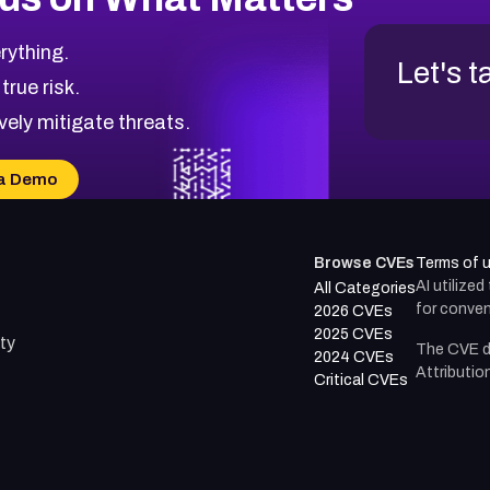
rything.
Let's t
 true risk.
vely mitigate threats.
a Demo
Browse CVEs
Terms of 
AI utilize
All Categories
for conven
2026 CVEs
2025 CVEs
ty
The CVE d
2024 CVEs
Attributio
Critical CVEs