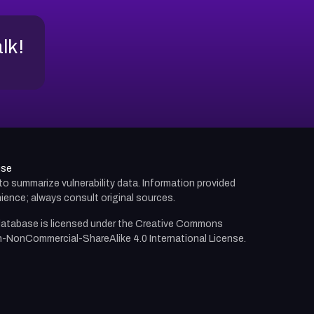
alk!
use
d to summarize vulnerability data. Information provided
ience; always consult original sources.
atabase is licensed under the
Creative Commons
n-NonCommercial-ShareAlike 4.0 International License.