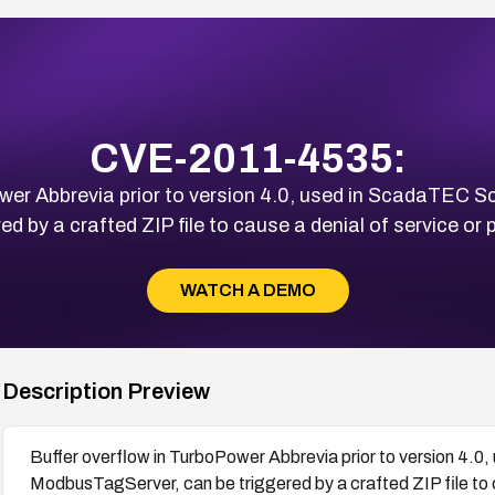
CVE-2011-4535:
Power Abbrevia prior to version 4.0, used in ScadaTE
 by a crafted ZIP file to cause a denial of service or p
WATCH A DEMO
Description Preview
Buffer overflow in TurboPower Abbrevia prior to version 
ModbusTagServer, can be triggered by a crafted ZIP file to c