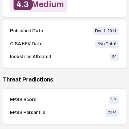
4.3
Medium
Published Date:
Dec 1, 2011
CISA KEV Date:
*No Data*
Industries Affected:
20
Threat Predictions
EPSS Score:
1.7
EPSS Percentile:
75
%