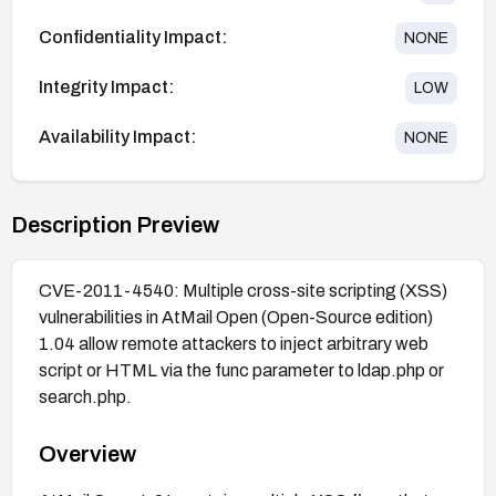
Confidentiality Impact:
NONE
Integrity Impact:
LOW
Availability Impact:
NONE
Description Preview
CVE-2011-4540: Multiple cross-site scripting (XSS)
vulnerabilities in AtMail Open (Open-Source edition)
1.04 allow remote attackers to inject arbitrary web
script or HTML via the func parameter to ldap.php or
search.php.
Overview