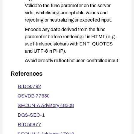
Validate the func parameter on the server
side, whitelisting acceptable values and
rejecting or neutralizing unexpected input.
Encode any data derived from the func
parameter before rendering it in HTML (e.g.,
use htmlspecialchars with ENT_QUOTES
and UTF-8 in PHP).
Avoid directly reflecting user-controlled input
without proper sanitization.
References
Defense-in-depth:
BID 50792
Deploy a Web Application Firewall (WAF) with
rules to block reflected XSS payloads
OSVDB 77330
targeting the func parameter.
SECUNIA Advisory 48308
Implement a Content Security Policy (CSP) to
DGS-SEC-1
reduce the impact of potential XSS.
BID 50877
Ensure secure cookie attributes (HttpOnly,