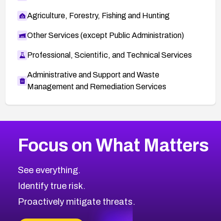
Agriculture, Forestry, Fishing and Hunting
Other Services (except Public Administration)
Professional, Scientific, and Technical Services
Administrative and Support and Waste
Management and Remediation Services
More
Browse Related CVEs
Medium
CVEs
Focus on What Matters
CVE-2026-71318
2011
CVE Database
CVE-2026-71313
Medium
Severity CVEs
See everything.
CVE-2026-18959
Browse All CVE Categories
Identify true risk.
CVE-2026-71310
CVE-2026-71311
Proactively mitigate threats.
CVE-2026-70616