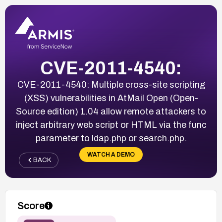
CVE-2011-4540:
CVE-2011-4540: Multiple cross-site scripting
(XSS) vulnerabilities in AtMail Open (Open-
Source edition) 1.04 allow remote attackers to
inject arbitrary web script or HTML via the func
parameter to ldap.php or search.php.
WATCH A DEMO
BACK
Score