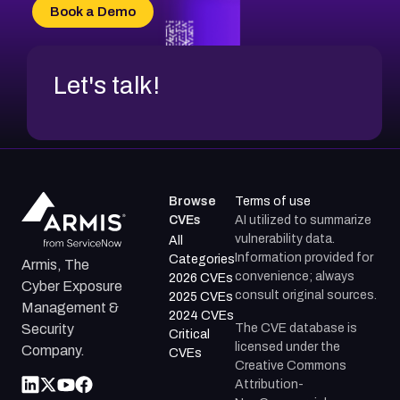
CVE-2026-70618
Book a Demo
CVE-2026-18954
Let's talk!
Browse
Terms of use
CVEs
AI utilized to summarize
vulnerability data.
All
Information provided for
Categories
Armis, The
convenience; always
2026 CVEs
Cyber Exposure
consult original sources.
2025 CVEs
Management &
2024 CVEs
The CVE database is
Security
Critical
licensed under the
Company.
CVEs
Creative Commons
Attribution-