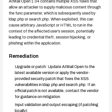
AtMail Open 1.04 contains multiple XSS flaws that
allow an attacker to supply malicious content through
the func parameter, which is subsequently used by
ldap.php or search.php. When exploited, this can
cause arbitrary JavaScript or HTML to run in the
context of the affected user’s session, potentially
leading to credential theft, session hijacking, or
phishing within the application.
Remediation
Upgrade or patch: Update AtMail Open to the
latest available version or apply the vendor-
provided security patch that fixes the XSS
vulnerabilities in ldap.php and search.php. If an
official patch is not available, contact the vendor
for guidance on mitigation.
Input validation and output escaping (if patching
locally):