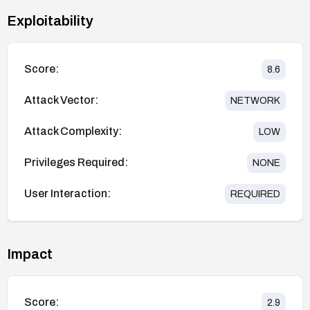
Exploitability
Score:
8.6
Attack Vector:
NETWORK
Attack Complexity:
LOW
Privileges Required:
NONE
User Interaction:
REQUIRED
Impact
Score:
2.9