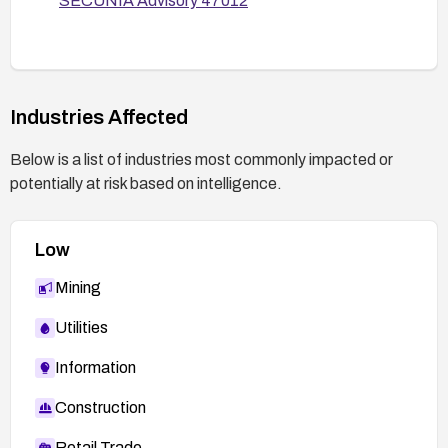
SECUNIA Advisory 47012
Secure) and general hardening of the web
application.
Verification:
After applying remediation, test with
Industries Affected
representative XSS payloads to ensure the
func parameter is properly sanitized and not
Below is a list of industries most commonly impacted or
reflected unsafely.
potentially at risk based on intelligence.
Perform regression testing to confirm normal
functionality remains intact.
Low
Mining
Utilities
Information
Construction
Retail Trade