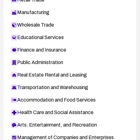
Manufacturing
Wholesale Trade
Educational Services
Finance and Insurance
Public Administration
Real Estate Rental and Leasing
Transportation and Warehousing
Accommodation and Food Services
Health Care and Social Assistance
Arts, Entertainment, and Recreation
Management of Companies and Enterprises