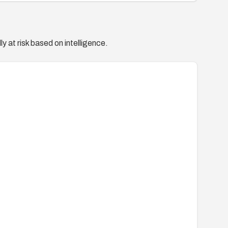
y at risk based on intelligence.