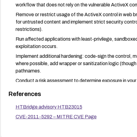
workflow that does not rely on the vulnerable ActiveX con
Remove or restrict usage of the ActiveX control in web 
for untrusted content and implement strict security contro
restrictions).
Run affected applications with least-privilege, sandboxed,
exploitation occurs.
Implement additional hardening: code-sign the control, mon
where possible, add wrapper or sanitization logic (though 
pathnames.
Conduct a risk assessment to determine exposure in your
mitigations to reduce remote triggering potential.
References
HTBridge advisory HTB23015
CVE-2011-5292 – MITRE CVE Page