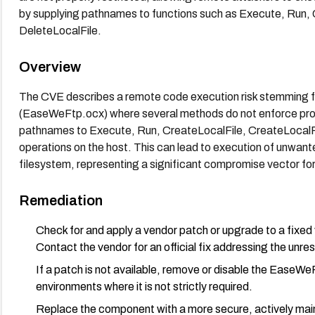
by supplying pathnames to functions such as Execute, Run,
DeleteLocalFile.
Overview
The CVE describes a remote code execution risk stemming 
(EaseWeFtp.ocx) where several methods do not enforce prope
pathnames to Execute, Run, CreateLocalFile, CreateLocalFold
operations on the host. This can lead to execution of unwant
filesystem, representing a significant compromise vector fo
Remediation
Check for and apply a vendor patch or upgrade to a fix
Contact the vendor for an official fix addressing the unr
If a patch is not available, remove or disable the EaseWe
environments where it is not strictly required.
Replace the component with a more secure, actively maint