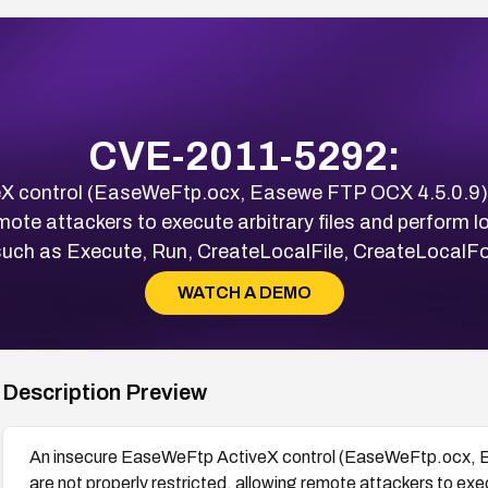
CVE-2011-5292:
X control (EaseWeFtp.ocx, Easewe FTP OCX 4.5.0.9)
emote attackers to execute arbitrary files and perform lo
uch as Execute, Run, CreateLocalFile, CreateLocalFol
WATCH A DEMO
Description Preview
An insecure EaseWeFtp ActiveX control (EaseWeFtp.ocx, 
are not properly restricted, allowing remote attackers to exec