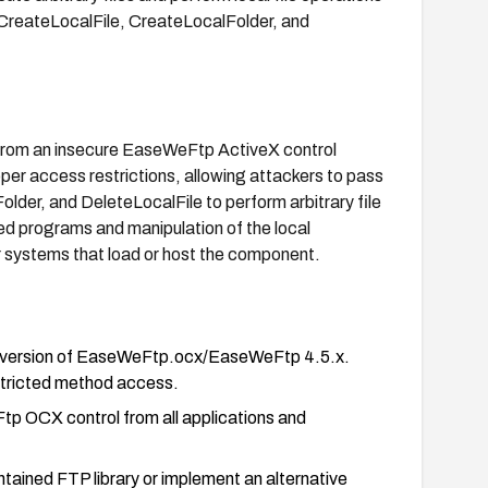
 CreateLocalFile, CreateLocalFolder, and
from an insecure EaseWeFtp ActiveX control
r access restrictions, allowing attackers to pass
er, and DeleteLocalFile to perform arbitrary file
ed programs and manipulation of the local
r systems that load or host the component.
ed version of EaseWeFtp.ocx/EaseWeFtp 4.5.x.
estricted method access.
Ftp OCX control from all applications and
ained FTP library or implement an alternative