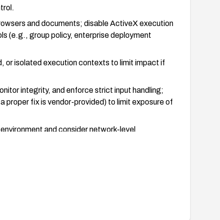
trol.
browsers and documents; disable ActiveX execution
ls (e.g., group policy, enterprise deployment
 or isolated execution contexts to limit impact if
itor integrity, and enforce strict input handling;
a proper fix is vendor-provided) to limit exposure of
 environment and consider network-level