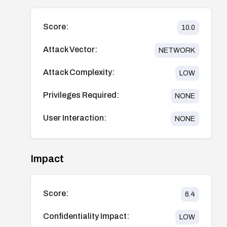
Score:
10.0
Attack Vector:
NETWORK
Attack Complexity:
LOW
Privileges Required:
NONE
User Interaction:
NONE
Impact
Score:
6.4
Confidentiality Impact:
LOW