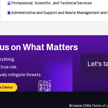
Professional, Scientific, and Technical Services
Administrative and Support and Waste Management and 
us on What Matters
rything.
Let's t
 true risk.
vely mitigate threats.
a Demo
Browse CVEs
Terms of 