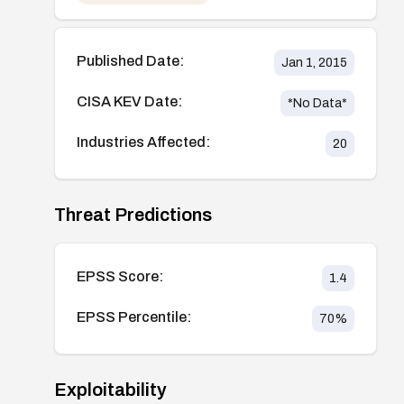
Published Date:
Jan 1, 2015
CISA KEV Date:
*No Data*
Industries Affected:
20
Threat Predictions
EPSS Score:
1.4
EPSS Percentile:
70
%
Exploitability