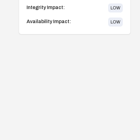
Integrity Impact:
LOW
Availability Impact:
LOW