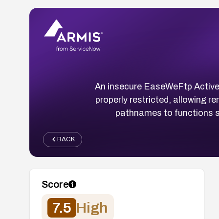
An insecure EaseWeFtp Active
properly restricted, allowing r
pathnames to functions s
BACK
Score
7.5
High