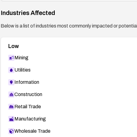
Industries Affected
Below is a list of industries most commonly impacted or potentiall
Low
Mining
Utilities
Information
Construction
Retail Trade
Manufacturing
Wholesale Trade