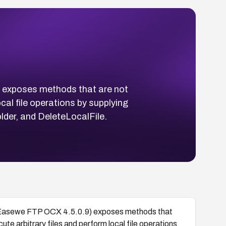
 exposes methods that are not
cal file operations by supplying
der, and DeleteLocalFile.
Easewe FTP OCX 4.5.0.9) exposes methods that
ute arbitrary files and perform local file operations