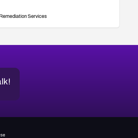
Remediation Services
alk!
use