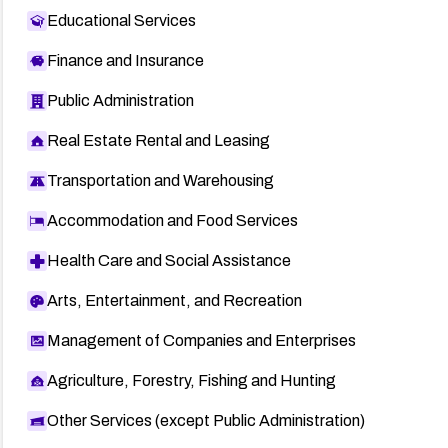
Educational Services
Finance and Insurance
Public Administration
Real Estate Rental and Leasing
Transportation and Warehousing
Accommodation and Food Services
Health Care and Social Assistance
Arts, Entertainment, and Recreation
Management of Companies and Enterprises
Agriculture, Forestry, Fishing and Hunting
Other Services (except Public Administration)