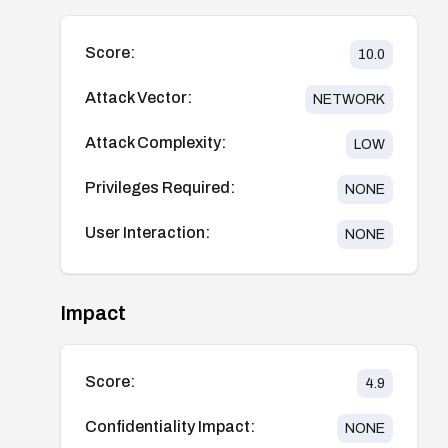
Score:
10.0
Attack Vector:
NETWORK
Attack Complexity:
LOW
Privileges Required:
NONE
User Interaction:
NONE
Impact
Score:
4.9
Confidentiality Impact:
NONE