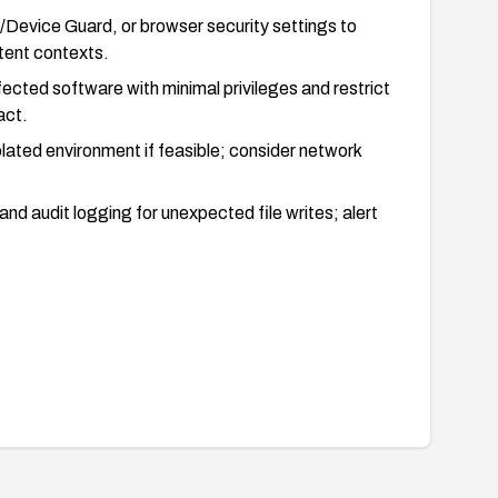
/Device Guard, or browser security settings to
tent contexts.
fected software with minimal privileges and restrict
act.
lated environment if feasible; consider network
and audit logging for unexpected file writes; alert
ty is mitigated by testing that the SaveMessage path
erably in a controlled test environment).