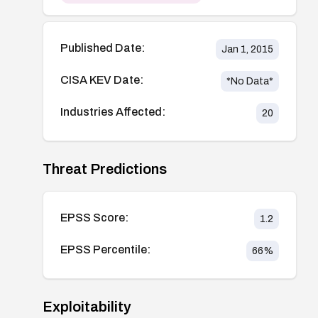
Published Date:
Jan 1, 2015
CISA KEV Date:
*No Data*
Industries Affected:
20
Threat Predictions
EPSS Score:
1.2
EPSS Percentile:
66
%
Exploitability