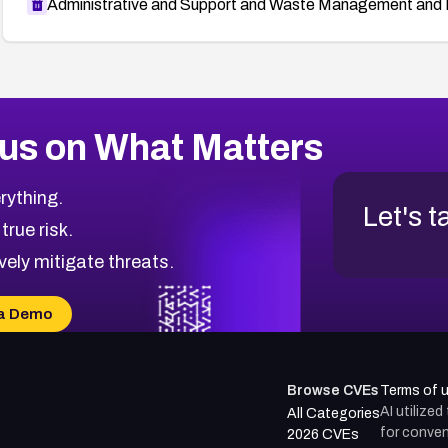
Administrative and Support and Waste Management and 
us on What Matters
rything.
Let's t
 true risk.
vely mitigate threats.
a Demo
Browse CVEs
Terms of 
AI utilize
All Categories
for conven
2026 CVEs