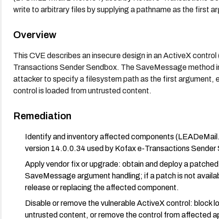
write to arbitrary files by supplying a pathname as the first 
Overview
This CVE describes an insecure design in an ActiveX cont
Transactions Sender Sendbox. The SaveMessage method in
attacker to specify a filesystem path as the first argument, e
control is loaded from untrusted content.
Remediation
Identify and inventory affected components (LEADeMa
version 14.0.0.34 used by Kofax e-Transactions Sender
Apply vendor fix or upgrade: obtain and deploy a patched
SaveMessage argument handling; if a patch is not availab
release or replacing the affected component.
Disable or remove the vulnerable ActiveX control: blo
untrusted content, or remove the control from affected app