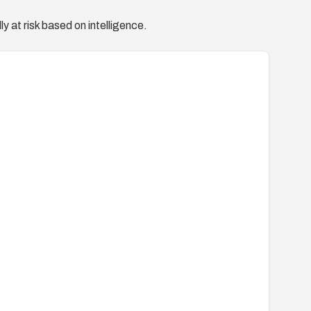
y at risk based on intelligence.