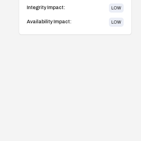
Integrity Impact:
LOW
Availability Impact:
LOW