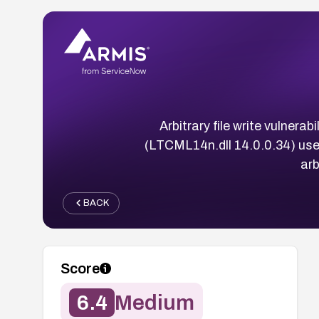
Arbitrary file write vulne
(LTCML14n.dll 14.0.0.34) use
arb
BACK
Score
6.4
Medium