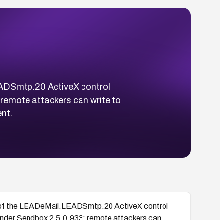
LEADSmtp.20 ActiveX control
remote attackers can write to
ent.
hod of the LEADeMail.LEADSmtp.20 ActiveX control
nder Sendbox 2.5.0.933; remote attackers can