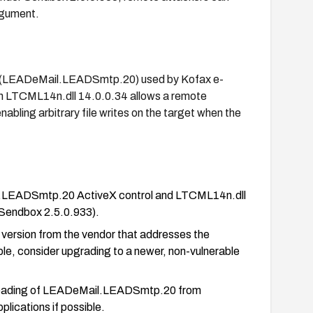
argument.
rol (LEADeMail.LEADSmtp.20) used by Kofax e-
 LTCML14n.dll 14.0.0.34 allows a remote
nabling arbitrary file writes on the target when the
il.LEADSmtp.20 ActiveX control and LTCML14n.dll
 Sendbox 2.5.0.933).
 version from the vendor that addresses the
le, consider upgrading to a newer, non-vulnerable
ck loading of LEADeMail.LEADSmtp.20 from
lications if possible.