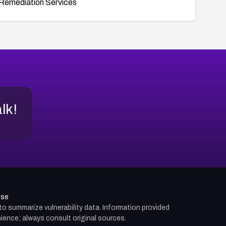
Remediation Services
alk!
use
d to summarize vulnerability data. Information provided
ience; always consult original sources.