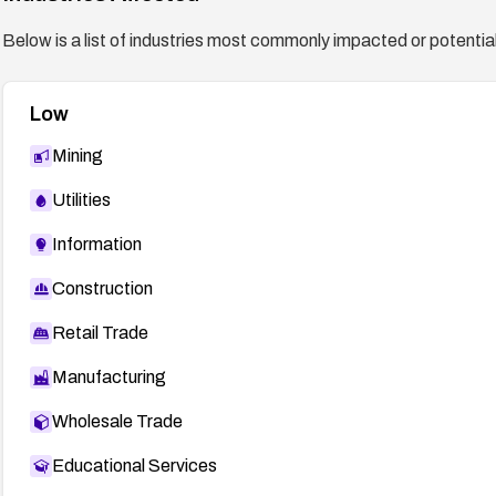
Below is a list of industries most commonly impacted or potentiall
Low
Mining
Utilities
Information
Construction
Retail Trade
Manufacturing
Wholesale Trade
Educational Services