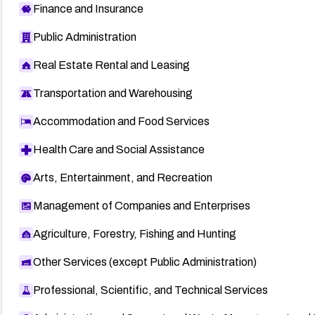
Finance and Insurance
Public Administration
Real Estate Rental and Leasing
Transportation and Warehousing
Accommodation and Food Services
Health Care and Social Assistance
Arts, Entertainment, and Recreation
Management of Companies and Enterprises
Agriculture, Forestry, Fishing and Hunting
Other Services (except Public Administration)
Professional, Scientific, and Technical Services