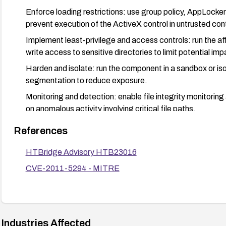
Enforce loading restrictions: use group policy, AppLocker
prevent execution of the ActiveX control in untrusted con
Implement least-privilege and access controls: run the af
write access to sensitive directories to limit potential imp
Harden and isolate: run the component in a sandbox or iso
segmentation to reduce exposure.
Monitoring and detection: enable file integrity monitoring 
on anomalous activity involving critical file paths.
Validation: after remediation, verify that the vulnerabili
References
argument cannot be exploited to write arbitrary files (pref
HTBridge Advisory HTB23016
CVE-2011-5294 - MITRE
Industries Affected