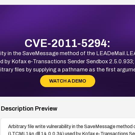
CVE-2011-5294:
rability in the SaveMessage method of the LEADeMail.
d by Kofax e-Transactions Sender Sendbox 2.5.0.933; 
itrary files by supplying a pathname as the first argum
WATCH A DEMO
Description Preview
Arbitrary file write vulnerability in the SaveMessage met
(LTCML14n.dll 14.0.0.34) used by Kofax e-Transactions Se