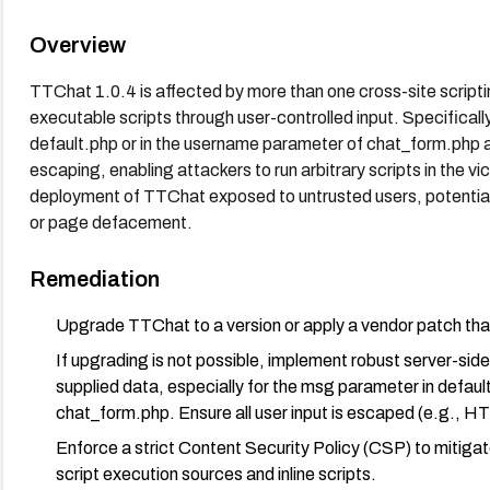
Overview
TTChat 1.0.4 is affected by more than one cross-site scripti
executable scripts through user-controlled input. Specificall
default.php or in the username parameter of chat_form.php a
escaping, enabling attackers to run arbitrary scripts in the vic
deployment of TTChat exposed to untrusted users, potentiall
or page defacement.
Remediation
Upgrade TTChat to a version or apply a vendor patch that 
If upgrading is not possible, implement robust server-side 
supplied data, especially for the msg parameter in defau
chat_form.php. Ensure all user input is escaped (e.g., 
Enforce a strict Content Security Policy (CSP) to mitigat
script execution sources and inline scripts.