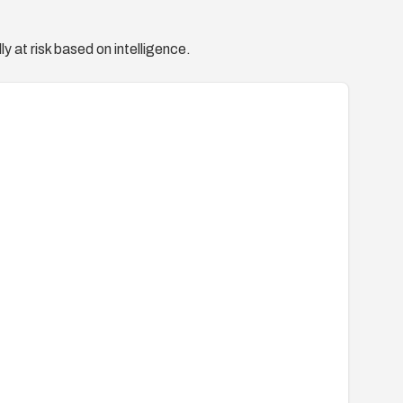
y at risk based on intelligence.