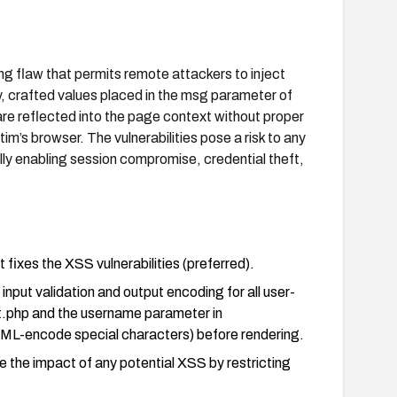
ng flaw that permits remote attackers to inject
y, crafted values placed in the msg parameter of
re reflected into the page context without proper
tim’s browser. The vulnerabilities pose a risk to any
y enabling session compromise, credential theft,
fixes the XSS vulnerabilities (preferred).
input validation and output encoding for all user-
lt.php and the username parameter in
HTML-encode special characters) before rendering.
e the impact of any potential XSS by restricting