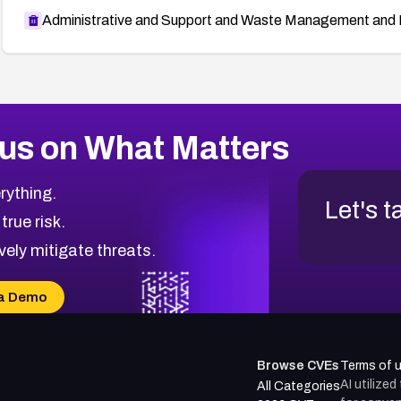
Administrative and Support and Waste Management and 
us on What Matters
rything.
Let's t
 true risk.
vely mitigate threats.
a Demo
Browse CVEs
Terms of 
AI utilize
All Categories