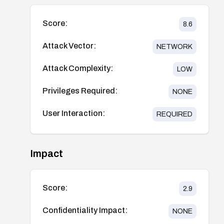
Score:
8.6
Attack Vector:
NETWORK
Attack Complexity:
LOW
Privileges Required:
NONE
User Interaction:
REQUIRED
Impact
Score:
2.9
Confidentiality Impact:
NONE