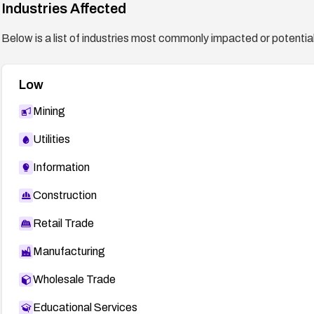
Industries Affected
Below is a list of industries most commonly impacted or potentiall
Low
Mining
Utilities
Information
Construction
Retail Trade
Manufacturing
Wholesale Trade
Educational Services