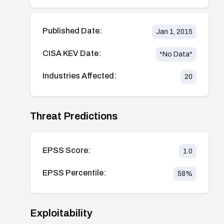
Published Date:
Jan 1, 2015
CISA KEV Date:
*No Data*
Industries Affected:
20
Threat Predictions
EPSS Score:
1.0
EPSS Percentile:
58
%
Exploitability