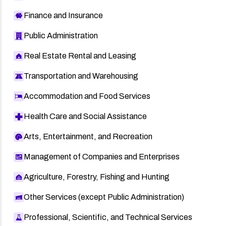
Finance and Insurance
Public Administration
Real Estate Rental and Leasing
Transportation and Warehousing
Accommodation and Food Services
Health Care and Social Assistance
Arts, Entertainment, and Recreation
Management of Companies and Enterprises
Agriculture, Forestry, Fishing and Hunting
Other Services (except Public Administration)
Professional, Scientific, and Technical Services