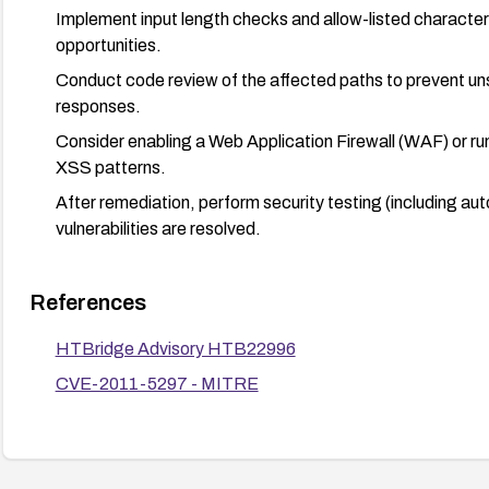
Implement input length checks and allow-listed characters 
opportunities.
Conduct code review of the affected paths to prevent uns
responses.
Consider enabling a Web Application Firewall (WAF) or run
XSS patterns.
After remediation, perform security testing (including au
vulnerabilities are resolved.
References
HTBridge Advisory HTB22996
CVE-2011-5297 - MITRE