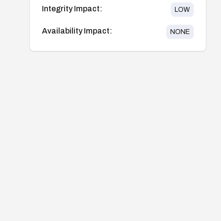
Integrity Impact:
LOW
Availability Impact:
NONE