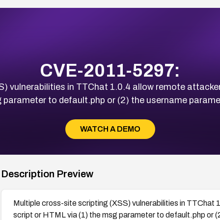
CVE-2011-5297:
S) vulnerabilities in TTChat 1.0.4 allow remote attackers
 parameter to default.php or (2) the username parame
WATCH A DEMO
Description Preview
Multiple cross-site scripting (XSS) vulnerabilities in TTChat 
script or HTML via (1) the msg parameter to default.php or 