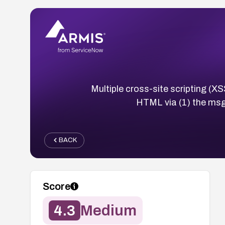
Multiple cross-site scripting (XS
HTML via (1) the msg
BACK
Score
4.3
Medium