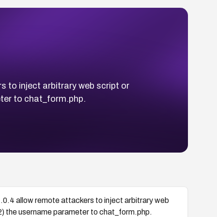
 to inject arbitrary web script or
ter to chat_form.php.
1.0.4 allow remote attackers to inject arbitrary web
(2) the username parameter to chat_form.php.