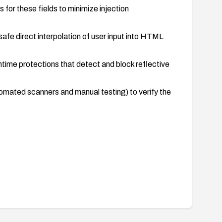
for these fields to minimize injection
afe direct interpolation of user input into HTML
time protections that detect and block reflective
tomated scanners and manual testing) to verify the