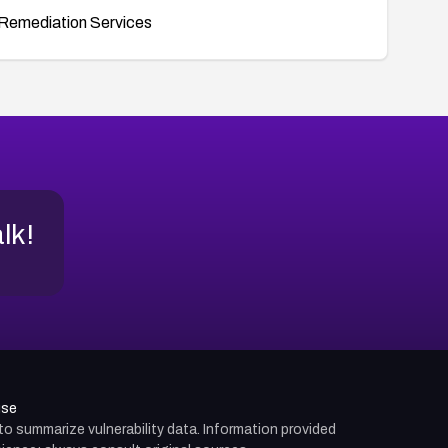
Remediation Services
alk!
use
d to summarize vulnerability data. Information provided