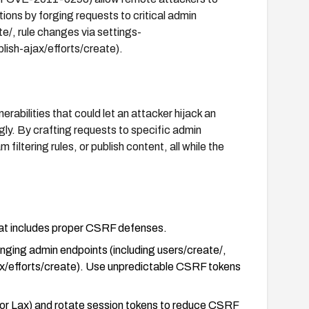
ions by forging requests to critical admin
te/, rule changes via settings-
blish-ajax/efforts/create).
erabilities that could let an attacker hijack an
gly. By crafting requests to specific admin
filtering rules, or publish content, all while the
that includes proper CSRF defenses.
nging admin endpoints (including users/create/,
jax/efforts/create). Use unpredictable CSRF tokens
r Lax) and rotate session tokens to reduce CSRF