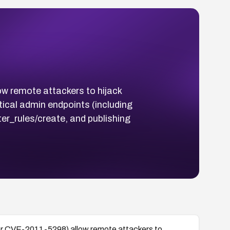
ow remote attackers to hijack
tical admin endpoints (including
ter_rules/create, and publishing
nder CVE-2011-5298) allow remote attackers to