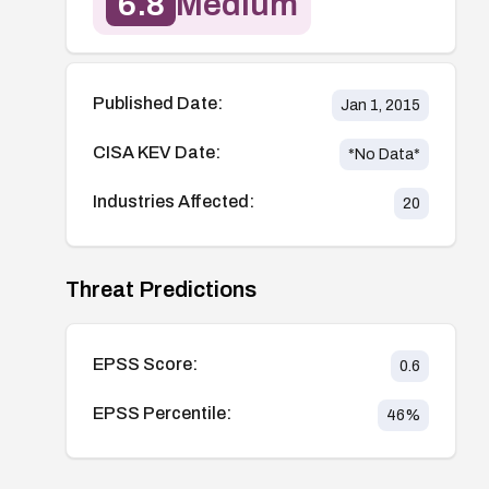
6.8
Medium
Published Date:
Jan 1, 2015
CISA KEV Date:
*No Data*
Industries Affected:
20
Threat Predictions
EPSS Score:
0.6
EPSS Percentile:
46
%