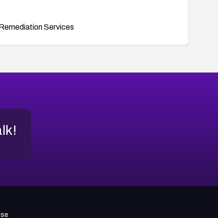
Remediation Services
alk!
use