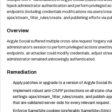
hijack administrator authentication and perform privileged act
endpoints (including credentials modifications via users/crea
ajax/stream_filter_rules/create, and publishing efforts via pu
Overview
Argyle Social suffered multiple cross-site request forgery vuln
administrator’s session to perform privileged actions unwittin
endpoints, an attacker could modify credentials, adjust stream 
administrator remained unknowingly authenticated.
Remediation
Apply patches or upgrade to a version of Argyle Social 
Implement robust anti-CSRF protections on all state-cha
settings-ajax/stream_filter_rules/create, and publish-a
that are validated server-side for every relevant request.
Enforce SameSite cookies (preferably SameSite=Strict o