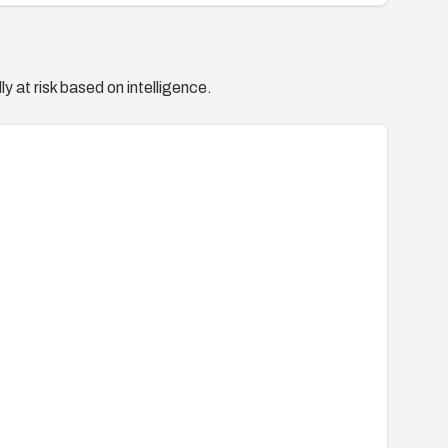
y at risk based on intelligence.