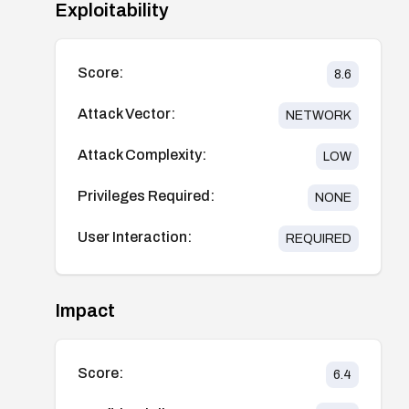
Exploitability
Score:
8.6
Attack Vector:
NETWORK
Attack Complexity:
LOW
Privileges Required:
NONE
User Interaction:
REQUIRED
Impact
Score:
6.4