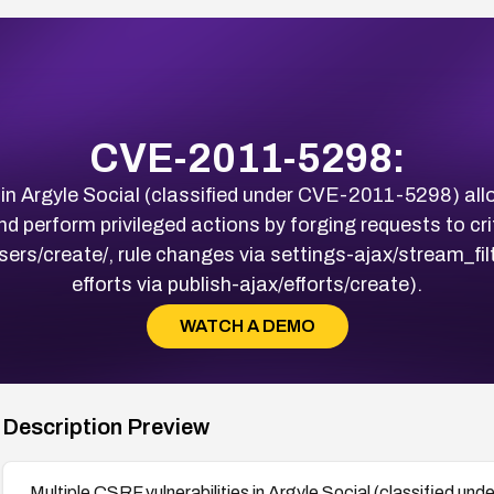
CVE-2011-5298:
s in Argyle Social (classified under CVE-2011-5298) all
d perform privileged actions by forging requests to cri
sers/create/, rule changes via settings-ajax/stream_fil
efforts via publish-ajax/efforts/create).
WATCH A DEMO
Description Preview
Multiple CSRF vulnerabilities in Argyle Social (classified u