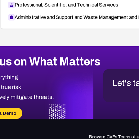
Professional, Scientific, and Technical Services
Administrative and Support and Waste Management and 
us on What Matters
rything.
Let's t
 true risk.
vely mitigate threats.
a Demo
Browse CVEs
Terms of 