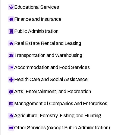
Educational Services
Finance and Insurance
Public Administration
Real Estate Rental and Leasing
Transportation and Warehousing
Accommodation and Food Services
Health Care and Social Assistance
Arts, Entertainment, and Recreation
Management of Companies and Enterprises
Agriculture, Forestry, Fishing and Hunting
Other Services (except Public Administration)