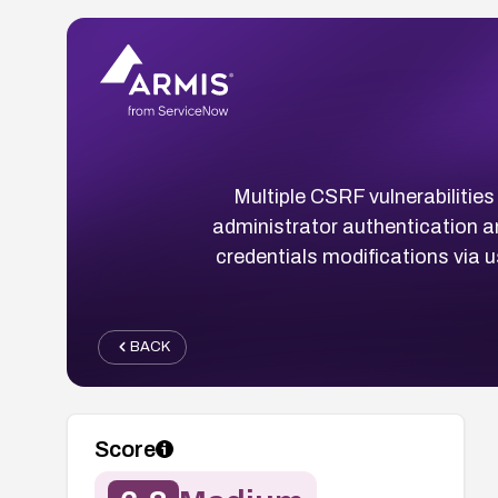
Multiple CSRF vulnerabilitie
administrator authentication an
credentials modifications via u
BACK
Score