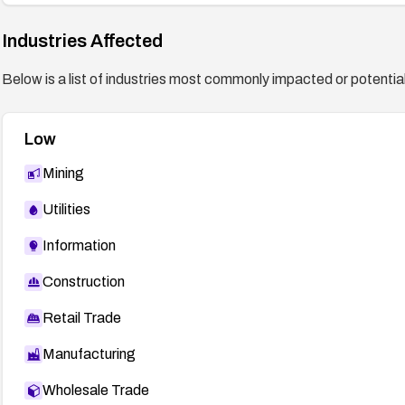
Industries Affected
Below is a list of industries most commonly impacted or potentiall
Low
Mining
Utilities
Information
Construction
Retail Trade
Manufacturing
Wholesale Trade