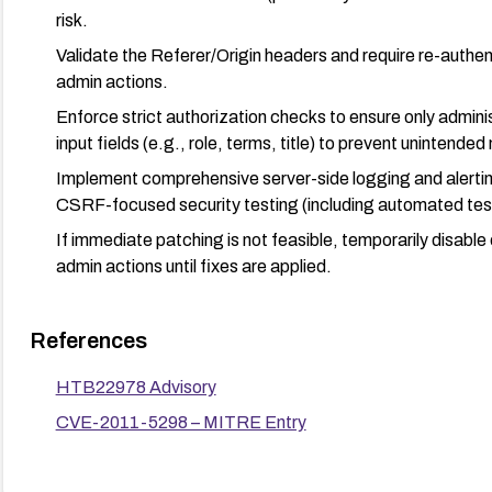
risk.
Validate the Referer/Origin headers and require re-authenti
admin actions.
Enforce strict authorization checks to ensure only admin
input fields (e.g., role, terms, title) to prevent unintended
Implement comprehensive server-side logging and alertin
CSRF-focused security testing (including automated test
If immediate patching is not feasible, temporarily disable
admin actions until fixes are applied.
References
HTB22978 Advisory
CVE-2011-5298 – MITRE Entry