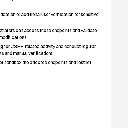
cation or additional user verification for sensitive
istrators can access these endpoints and validate
 modifications.
g for CSRF-related activity and conduct regular
s and manual verification).
 or sandbox the affected endpoints and restrict