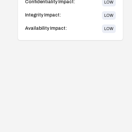
Confidentiality Impact:
LOW
Integrity Impact:
LOW
Availability Impact:
LOW