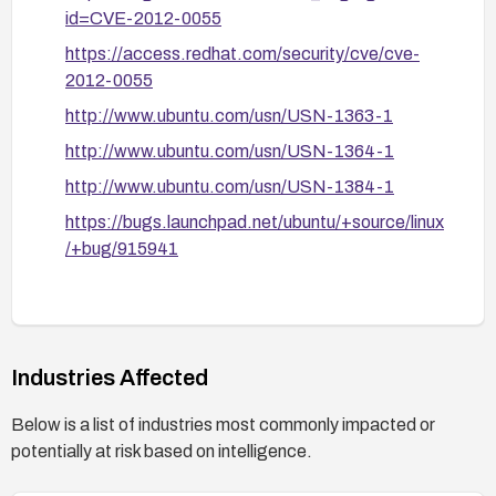
privilege, and avoid exposing untrusted overlays
id=CVE-2012-0055
to privileged processes until patches are applied.
https://access.redhat.com/security/cve/cve-
If patching is not immediately possible, assess
2012-0055
alternative storage backends or container
http://www.ubuntu.com/usn/USN-1363-1
isolation methods and restrict container
http://www.ubuntu.com/usn/USN-1364-1
capabilities to reduce exposure until fixes can be
applied.
http://www.ubuntu.com/usn/USN-1384-1
https://bugs.launchpad.net/ubuntu/+source/linux
/+bug/915941
Industries Affected
Below is a list of industries most commonly impacted or
potentially at risk based on intelligence.