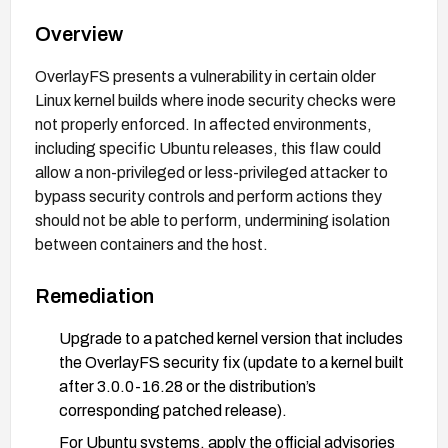
Overview
OverlayFS presents a vulnerability in certain older
Linux kernel builds where inode security checks were
not properly enforced. In affected environments,
including specific Ubuntu releases, this flaw could
allow a non-privileged or less-privileged attacker to
bypass security controls and perform actions they
should not be able to perform, undermining isolation
between containers and the host.
Remediation
Upgrade to a patched kernel version that includes
the OverlayFS security fix (update to a kernel built
after 3.0.0-16.28 or the distribution’s
corresponding patched release).
For Ubuntu systems, apply the official advisories