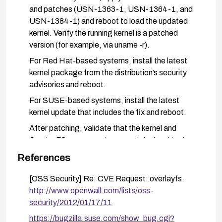
and patches (USN-1363-1, USN-1364-1, and
USN-1384-1) and reboot to load the updated
kernel. Verify the running kernel is a patched
version (for example, via uname -r).
For Red Hat-based systems, install the latest
kernel package from the distribution’s security
advisories and reboot.
For SUSE-based systems, install the latest
kernel update that includes the fix and reboot.
After patching, validate that the kernel and
OverlayFS components are updated and test
that normal security controls (SELinux/AppArmor)
References
remain enforced.
[OSS Security] Re: CVE Request: overlayfs.
As an additional mitigation, minimize the use of
http://www.openwall.com/lists/oss-
OverlayFS in untrusted environments, enforce
security/2012/01/17/11
strict container security policies
(AppArmor/SELinux), run containers with least
https://bugzilla.suse.com/show_bug.cgi?