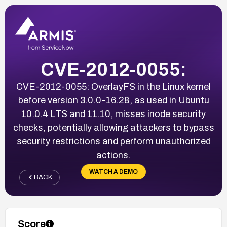
CVE-2012-0055:
CVE-2012-0055: OverlayFS in the Linux kernel
before version 3.0.0-16.28, as used in Ubuntu
10.0.4 LTS and 11.10, misses inode security
checks, potentially allowing attackers to bypass
security restrictions and perform unauthorized
actions.
WATCH A DEMO
BACK
Score