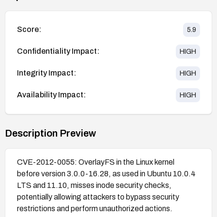
Score:
5.9
Confidentiality Impact:
HIGH
Integrity Impact:
HIGH
Availability Impact:
HIGH
Description Preview
CVE-2012-0055: OverlayFS in the Linux kernel
before version 3.0.0-16.28, as used in Ubuntu 10.0.4
LTS and 11.10, misses inode security checks,
potentially allowing attackers to bypass security
restrictions and perform unauthorized actions.