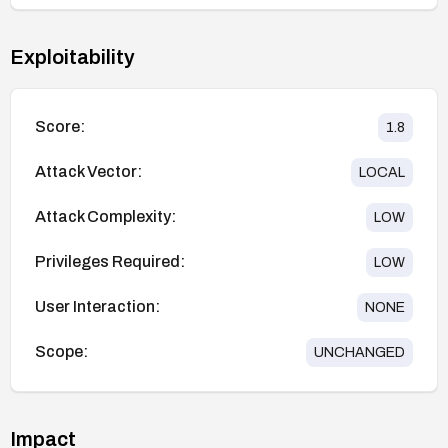
Exploitability
Score:
1.8
Attack Vector:
LOCAL
Attack Complexity:
LOW
Privileges Required:
LOW
User Interaction:
NONE
Scope:
UNCHANGED
Impact