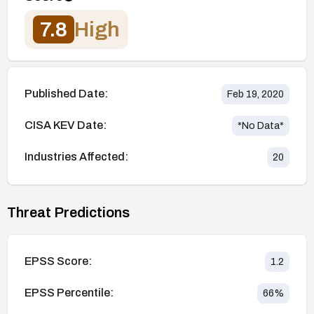
7.8
High
Published Date:
Feb 19, 2020
CISA KEV Date:
*No Data*
Industries Affected:
20
Threat Predictions
EPSS Score:
1.2
EPSS Percentile:
66
%