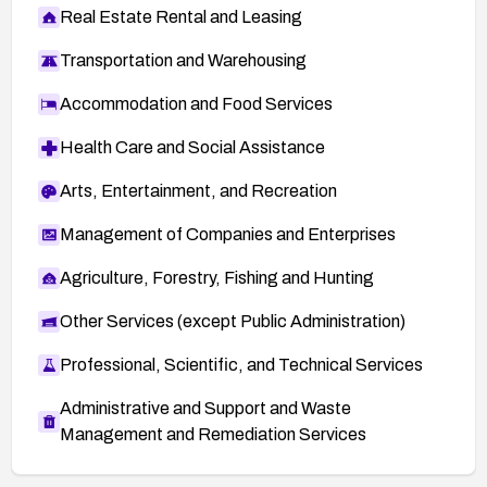
Real Estate Rental and Leasing
Transportation and Warehousing
Accommodation and Food Services
Health Care and Social Assistance
Arts, Entertainment, and Recreation
Management of Companies and Enterprises
Agriculture, Forestry, Fishing and Hunting
Other Services (except Public Administration)
Professional, Scientific, and Technical Services
Administrative and Support and Waste
Management and Remediation Services