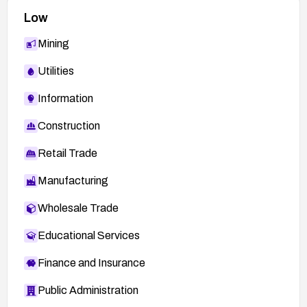
Low
Mining
Utilities
Information
Construction
Retail Trade
Manufacturing
Wholesale Trade
Educational Services
Finance and Insurance
Public Administration