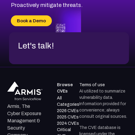
CVE-2026-71314
Proactively mitigate threats.
CVE-2026-71315
CVE-2026-34966
Book a Demo
CVE-2026-71312
Let's talk!
Browse
Terms of use
CVEs
AI utilized to summarize
vulnerability data.
All
Information provided for
Categories
Armis, The
convenience; always
2026 CVEs
Cyber Exposure
consult original sources.
2025 CVEs
Management &
2024 CVEs
The CVE database is
Security
Critical
licensed under the