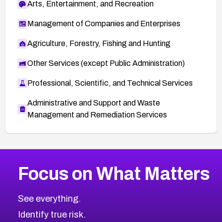
Arts, Entertainment, and Recreation
Management of Companies and Enterprises
Agriculture, Forestry, Fishing and Hunting
Other Services (except Public Administration)
Professional, Scientific, and Technical Services
Administrative and Support and Waste
Management and Remediation Services
More
Browse Related CVEs
High
CVEs
Focus on What Matters
CVE-2026-67863
2012
CVE Database
CVE-2026-71320
High
Severity CVEs
See everything.
CVE-2026-71321
Browse All CVE Categories
Identify true risk.
CVE-2026-71316