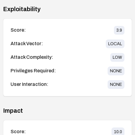
Exploitability
Score:
3.9
Attack Vector:
LOCAL
Attack Complexity:
LOW
Privileges Required:
NONE
User Interaction:
NONE
Impact
Score:
10.0