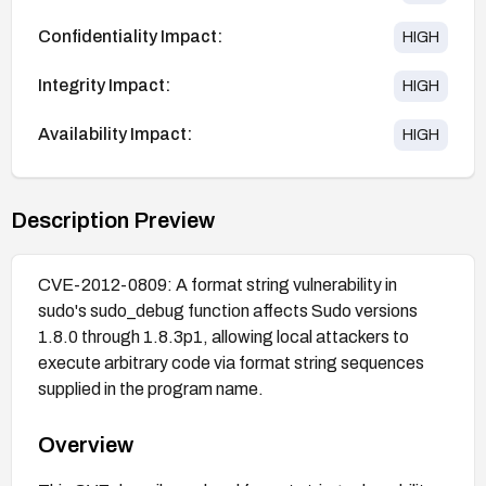
Confidentiality Impact:
HIGH
Integrity Impact:
HIGH
Availability Impact:
HIGH
Description Preview
CVE-2012-0809: A format string vulnerability in
sudo's sudo_debug function affects Sudo versions
1.8.0 through 1.8.3p1, allowing local attackers to
execute arbitrary code via format string sequences
supplied in the program name.
Overview