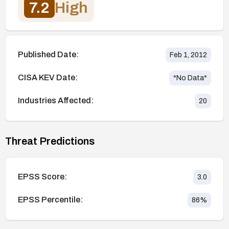
7.2
High
Published Date:
Feb 1, 2012
CISA KEV Date:
*No Data*
Industries Affected:
20
Threat Predictions
EPSS Score:
3.0
EPSS Percentile:
86
%