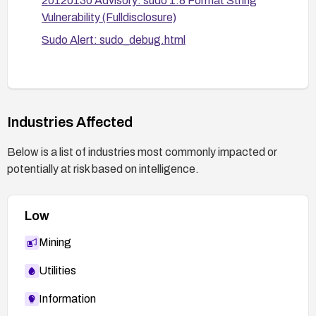
20120130 Advisory: sudo 1.8 Format String
Vulnerability (Fulldisclosure)
Sudo Alert: sudo_debug.html
Industries Affected
Below is a list of industries most commonly impacted or
potentially at risk based on intelligence.
Low
Mining
Utilities
Information