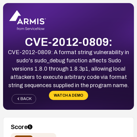
CVE-2012-0809:
CVE-2012-0809: A format string vulnerability in
sudo's sudo_debug function affects Sudo
versions 1.8.0 through 1.8.3p1, allowing local
attackers to execute arbitrary code via format
string sequences supplied in the program name.
WATCH A DEMO
BACK
Score