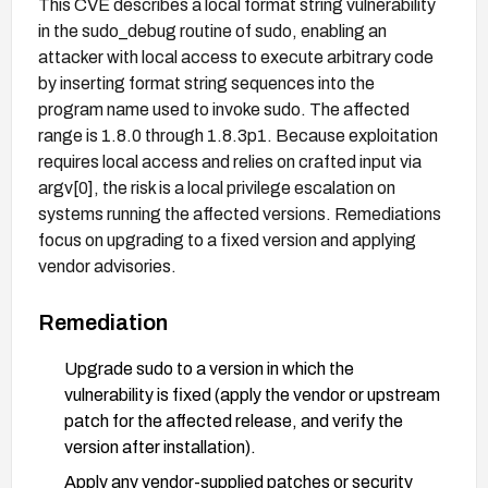
This CVE describes a local format string vulnerability
in the sudo_debug routine of sudo, enabling an
attacker with local access to execute arbitrary code
by inserting format string sequences into the
program name used to invoke sudo. The affected
range is 1.8.0 through 1.8.3p1. Because exploitation
requires local access and relies on crafted input via
argv[0], the risk is a local privilege escalation on
systems running the affected versions. Remediations
focus on upgrading to a fixed version and applying
vendor advisories.
Remediation
Upgrade sudo to a version in which the
vulnerability is fixed (apply the vendor or upstream
patch for the affected release, and verify the
version after installation).
Apply any vendor-supplied patches or security