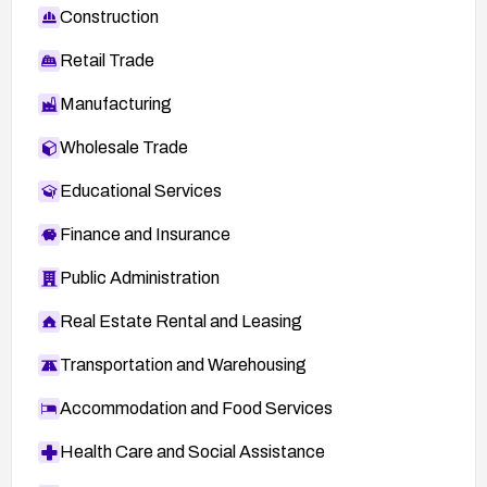
Construction
Retail Trade
Manufacturing
Wholesale Trade
Educational Services
Finance and Insurance
Public Administration
Real Estate Rental and Leasing
Transportation and Warehousing
Accommodation and Food Services
Health Care and Social Assistance