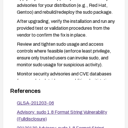
advisories for your distribution (e.g., Red Hat,
Gentoo) and rebuild/redeploy the sudo package.
After upgrading, verify the installation and run any
provided test or validation procedures from the
vendor to confirm the fix is in place.
Review and tighten sudo usage and access
controls where feasible (enforce least privilege,
ensure only trusted users can invoke sudo, and
monitor sudo usage for suspicious activity).
Monitor security advisories and CVE databases
for any related guidance or additional mitigations,
and apply updates promptly.
References
GLSA-201203-06
Advisory: sudo 1.8 Format String Vulnerability
(Fulldisclosure)