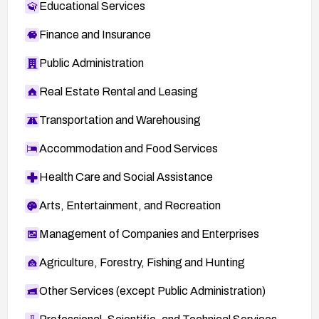
Educational Services
Finance and Insurance
Public Administration
Real Estate Rental and Leasing
Transportation and Warehousing
Accommodation and Food Services
Health Care and Social Assistance
Arts, Entertainment, and Recreation
Management of Companies and Enterprises
Agriculture, Forestry, Fishing and Hunting
Other Services (except Public Administration)