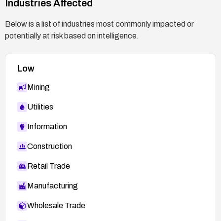
Industries Affected
Below is a list of industries most commonly impacted or
potentially at risk based on intelligence.
Low
Mining
Utilities
Information
Construction
Retail Trade
Manufacturing
Wholesale Trade