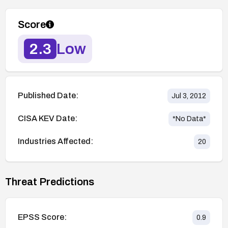
Score
2.3
Low
Published Date:
Jul 3, 2012
CISA KEV Date:
*No Data*
Industries Affected:
20
Threat Predictions
EPSS Score:
0.9