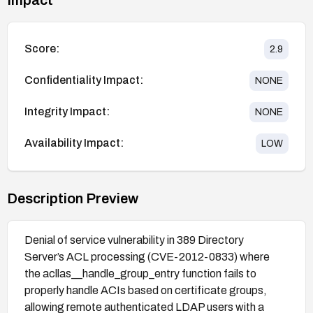
Score:
2.9
Confidentiality Impact:
NONE
Integrity Impact:
NONE
Availability Impact:
LOW
Description Preview
Denial of service vulnerability in 389 Directory
Server’s ACL processing (CVE-2012-0833) where
the acllas__handle_group_entry function fails to
properly handle ACIs based on certificate groups,
allowing remote authenticated LDAP users with a