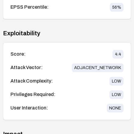
EPSS Percentile:
56
%
Exploitability
Score:
4.4
Attack Vector:
ADJACENT_NETWORK
Attack Complexity:
LOW
Privileges Required:
LOW
User Interaction:
NONE
Impact