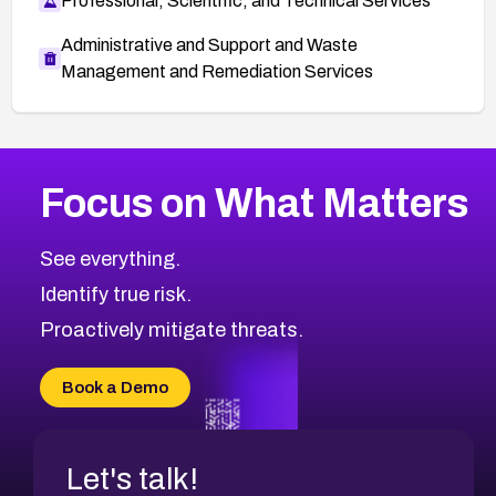
Professional, Scientific, and Technical Services
Administrative and Support and Waste
Management and Remediation Services
More
Browse Related CVEs
Low
CVEs
Focus on What Matters
CVE-2026-18839
2012
CVE Database
CVE-2026-70600
Low
Severity CVEs
See everything.
CVE-2026-70598
Browse All CVE Categories
Identify true risk.
CVE-2026-12730
CVE-2026-8029
Proactively mitigate threats.
CVE-2026-16993
CVE-2025-15677
Book a Demo
CVE-2026-18852
Let's talk!