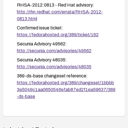
Implement standard hardening steps for LDAP
RHSA-2012:0813 - Red Hat advisory:
servers (regular patching, monitoring, and
http://rhn.redhat.com/errata/RHSA-2012-
baselining) to reduce exposure to related issues.
0813.html
Confirmed issue ticket:
https://fedorahosted.org/389/ticket/162
Secunia Advisory 49562:
http://secunia.com/advisories/49562
Secunia Advisory 48035:
http://secunia.com/advisories/48035
389-ds-base changeset reference:
https://fedorahosted.org/389/changeset/1bbbb
3e5049c1aa0650546efab87ed2f1ea59637/389
-ds-base