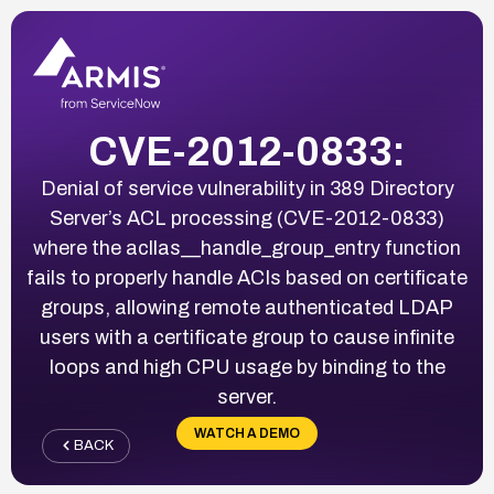
CVE-2012-0833:
Denial of service vulnerability in 389 Directory
Server’s ACL processing (CVE-2012-0833)
where the acllas__handle_group_entry function
fails to properly handle ACIs based on certificate
groups, allowing remote authenticated LDAP
users with a certificate group to cause infinite
loops and high CPU usage by binding to the
server.
WATCH A DEMO
BACK