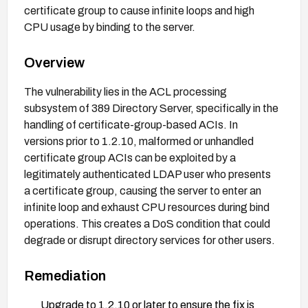
certificate group to cause infinite loops and high
CPU usage by binding to the server.
Overview
The vulnerability lies in the ACL processing
subsystem of 389 Directory Server, specifically in the
handling of certificate-group-based ACIs. In
versions prior to 1.2.10, malformed or unhandled
certificate group ACIs can be exploited by a
legitimately authenticated LDAP user who presents
a certificate group, causing the server to enter an
infinite loop and exhaust CPU resources during bind
operations. This creates a DoS condition that could
degrade or disrupt directory services for other users.
Remediation
Upgrade to 1.2.10 or later to ensure the fix is