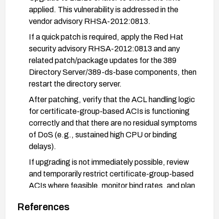
applied. This vulnerability is addressed in the
vendor advisory RHSA-2012:0813.
If a quick patch is required, apply the Red Hat
security advisory RHSA-2012:0813 and any
related patch/package updates for the 389
Directory Server/389-ds-base components, then
restart the directory server.
After patching, verify that the ACL handling logic
for certificate-group-based ACIs is functioning
correctly and that there are no residual symptoms
of DoS (e.g., sustained high CPU or binding
delays).
If upgrading is not immediately possible, review
and temporarily restrict certificate-group-based
ACIs where feasible, monitor bind rates, and plan
for a maintenance window to apply the vendor-
References
provided fix.