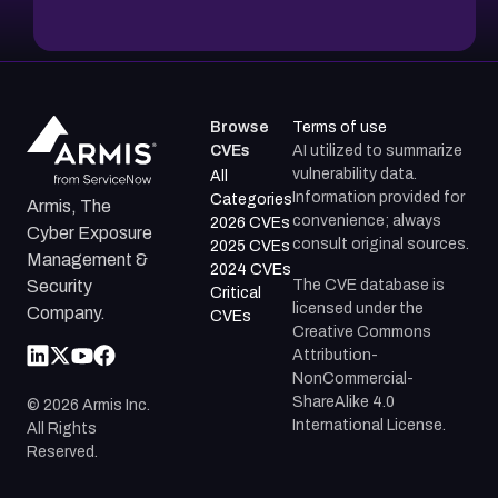
Browse
Terms of use
CVEs
AI utilized to summarize
vulnerability data.
All
Information provided for
Categories
Armis, The
convenience; always
2026 CVEs
Cyber Exposure
consult original sources.
2025 CVEs
Management &
2024 CVEs
The CVE database is
Security
Critical
licensed under the
Company.
CVEs
Creative Commons
Attribution-
NonCommercial-
ShareAlike 4.0
©
2026
Armis Inc.
International License.
All Rights
Reserved.