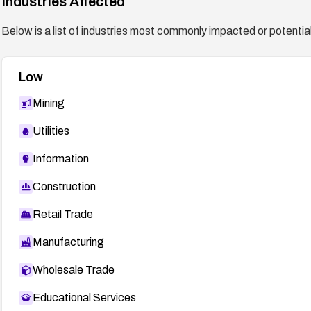
Industries Affected
Below is a list of industries most commonly impacted or potentiall
Low
Mining
Utilities
Information
Construction
Retail Trade
Manufacturing
Wholesale Trade
Educational Services