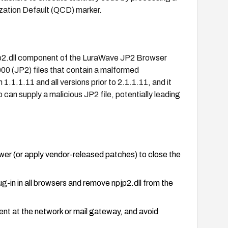
zation Default (QCD) marker.
pjp2.dll component of the LuraWave JP2 Browser
00 (JP2) files that contain a malformed
.1.1.11 and all versions prior to 2.1.1.11, and it
can supply a malicious JP2 file, potentially leading
er (or apply vendor-released patches) to close the
lug-in in all browsers and remove npjp2.dll from the
ntent at the network or mail gateway, and avoid