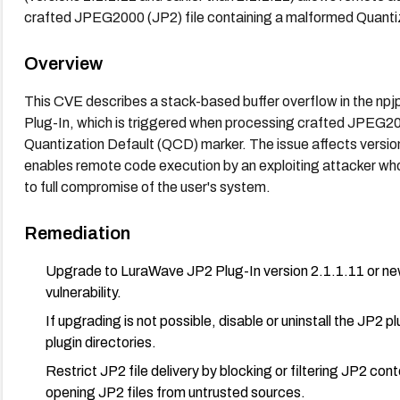
crafted JPEG2000 (JP2) file containing a malformed Quanti
Overview
This CVE describes a stack-based buffer overflow in the n
Plug-In, which is triggered when processing crafted JPEG20
Quantization Default (QCD) marker. The issue affects version 1
enables remote code execution by an exploiting attacker who 
to full compromise of the user's system.
Remediation
Upgrade to LuraWave JP2 Plug-In version 2.1.1.11 or new
vulnerability.
If upgrading is not possible, disable or uninstall the JP2 p
plugin directories.
Restrict JP2 file delivery by blocking or filtering JP2 co
opening JP2 files from untrusted sources.