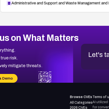
Administrative and Support and Waste Management and 
us on What Matters
rything.
Let's t
 true risk.
vely mitigate threats.
a Demo
Browse CVEs
Terms of 
AI utilize
All Categories
for conven
2026 CVEs