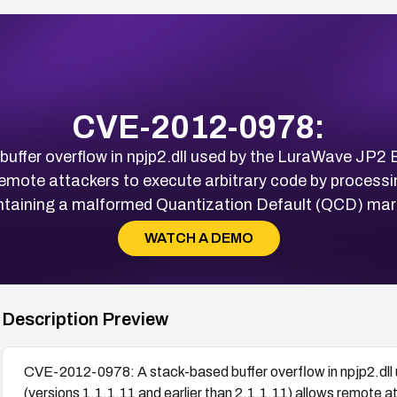
CVE-2012-0978:
fer overflow in npjp2.dll used by the LuraWave JP2 B
 remote attackers to execute arbitrary code by proces
ntaining a malformed Quantization Default (QCD) mark
WATCH A DEMO
Description Preview
CVE-2012-0978: A stack-based buffer overflow in npjp2.dll
(versions 1.1.1.11 and earlier than 2.1.1.11) allows remote 