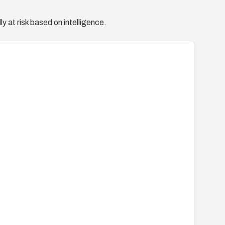
y at risk based on intelligence.