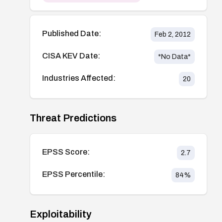
Published Date:
Feb 2, 2012
CISA KEV Date:
*No Data*
Industries Affected:
20
Threat Predictions
EPSS Score:
2.7
EPSS Percentile:
84
%
Exploitability