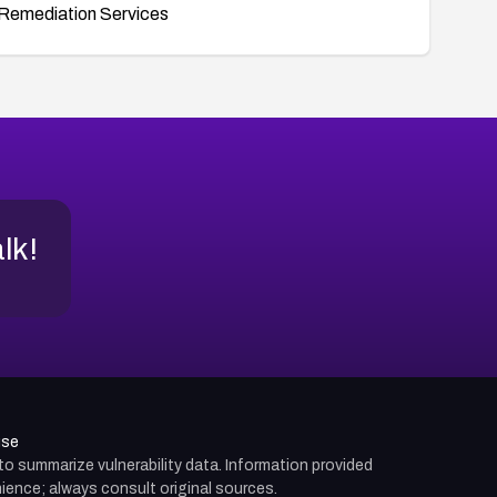
Remediation Services
alk!
use
d to summarize vulnerability data. Information provided
ience; always consult original sources.