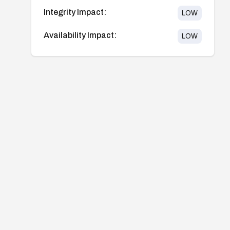
Integrity Impact:
LOW
Availability Impact:
LOW