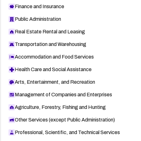
Finance and Insurance
Public Administration
Real Estate Rental and Leasing
Transportation and Warehousing
Accommodation and Food Services
Health Care and Social Assistance
Arts, Entertainment, and Recreation
Management of Companies and Enterprises
Agriculture, Forestry, Fishing and Hunting
Other Services (except Public Administration)
Professional, Scientific, and Technical Services