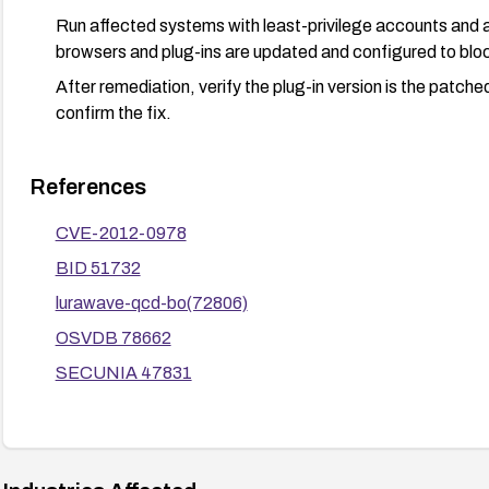
Run affected systems with least-privilege accounts and ap
browsers and plug-ins are updated and configured to blo
After remediation, verify the plug-in version is the patch
confirm the fix.
References
CVE-2012-0978
BID 51732
lurawave-qcd-bo(72806)
OSVDB 78662
SECUNIA 47831