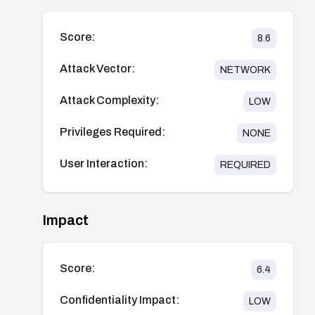
Score:
8.6
Attack Vector:
NETWORK
Attack Complexity:
LOW
Privileges Required:
NONE
User Interaction:
REQUIRED
Impact
Score:
6.4
Confidentiality Impact:
LOW