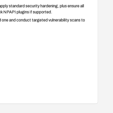
ply standard security hardening, plus ensure all
ck NPAPI plugins if supported.
ed one and conduct targeted vulnerability scans to