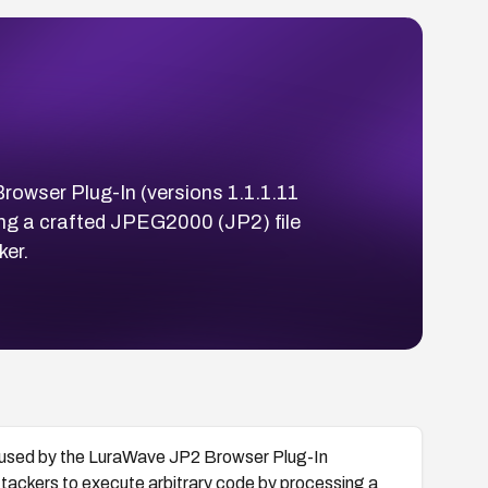
rowser Plug-In (versions 1.1.1.11
sing a crafted JPEG2000 (JP2) file
er.
 used by the LuraWave JP2 Browser Plug-In
attackers to execute arbitrary code by processing a