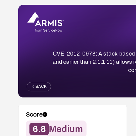
CVE-2012-0978: A stack-based buf
and earlier than 2.1.1.11) allows
co
BACK
Score
6.8
Medium