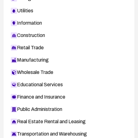
Utilities
Information
Construction
Retail Trade
Manufacturing
Wholesale Trade
Educational Services
Finance and Insurance
Public Administration
Real Estate Rental and Leasing
Transportation and Warehousing