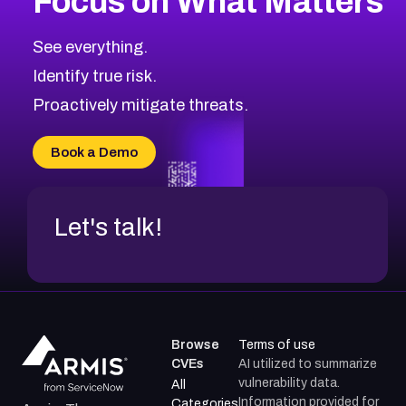
Focus on What Matters
CVE-2026-18839
2012
CVE Database
CVE-2026-70600
Low
Severity CVEs
See everything.
CVE-2026-70598
Browse All CVE Categories
Identify true risk.
CVE-2026-12730
CVE-2026-8029
Proactively mitigate threats.
CVE-2026-16993
CVE-2025-15677
Book a Demo
CVE-2026-18852
Let's talk!
Browse
Terms of use
CVEs
AI utilized to summarize
vulnerability data.
All
Information provided for
Categories