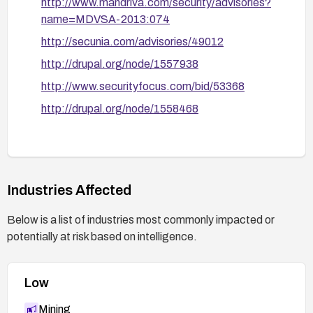
http://www.mandriva.com/security/advisories?
name=MDVSA-2013:074
http://secunia.com/advisories/49012
http://drupal.org/node/1557938
http://www.securityfocus.com/bid/53368
http://drupal.org/node/1558468
Industries Affected
Below is a list of industries most commonly impacted or
potentially at risk based on intelligence.
Low
Mining