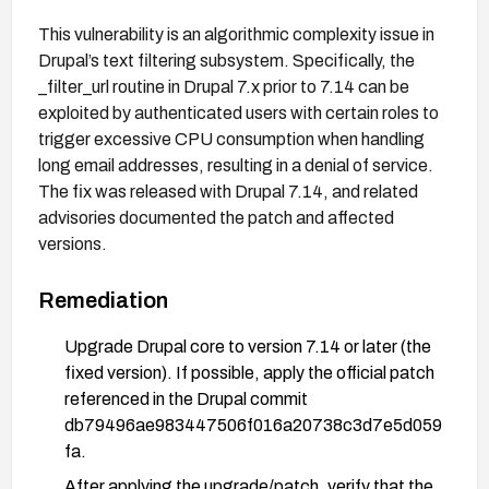
This vulnerability is an algorithmic complexity issue in
Drupal’s text filtering subsystem. Specifically, the
_filter_url routine in Drupal 7.x prior to 7.14 can be
exploited by authenticated users with certain roles to
trigger excessive CPU consumption when handling
long email addresses, resulting in a denial of service.
The fix was released with Drupal 7.14, and related
advisories documented the patch and affected
versions.
Remediation
Upgrade Drupal core to version 7.14 or later (the
fixed version). If possible, apply the official patch
referenced in the Drupal commit
db79496ae983447506f016a20738c3d7e5d059
fa.
After applying the upgrade/patch, verify that the