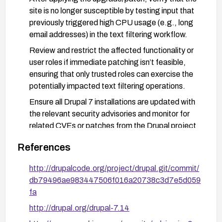
site is no longer susceptible by testing input that
previously triggered high CPU usage (e.g., long
email addresses) in the text filtering workflow.
Review and restrict the affected functionality or
user roles if immediate patching isn’t feasible,
ensuring that only trusted roles can exercise the
potentially impacted text filtering operations.
Ensure all Drupal 7 installations are updated with
the relevant security advisories and monitor for
related CVEs or patches from the Drupal project
and vendors (as noted in vendor advisories).
References
http://drupalcode.org/project/drupal.git/commit/
db79496ae983447506f016a20738c3d7e5d059
fa
http://drupal.org/drupal-7.14