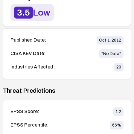
3.5
Low
Published Date:
Oct 1, 2012
CISA KEV Date:
*No Data*
Industries Affected:
20
Threat Predictions
EPSS Score:
1.2
EPSS Percentile:
66
%