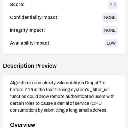
Score:
2.9
Confidentiality Impact:
NONE
Integrity Impact:
NONE
Availability Impact:
LOW
Description Preview
Algorithmic complexity vulnerability in Drupal 7.x
before 7.14 in the text filtering system's _filter_url
function could allow remote authenticated users with
certain roles to cause a denial of service (CPU
consumption) by submitting a long email address.
Overview