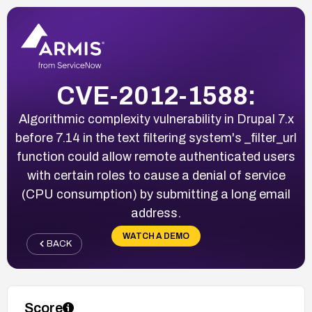
CVE-2012-1588:
Algorithmic complexity vulnerability in Drupal 7.x
before 7.14 in the text filtering system's _filter_url
function could allow remote authenticated users
with certain roles to cause a denial of service
(CPU consumption) by submitting a long email
address.
WATCH A DEMO
BACK
Score