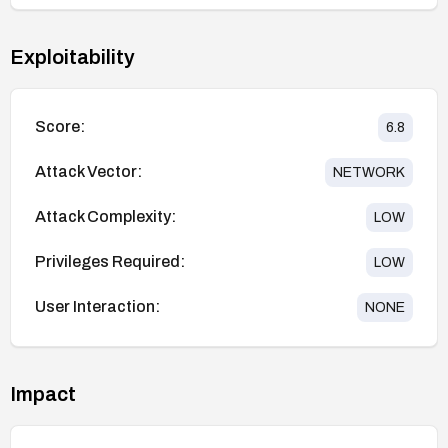
Exploitability
Score:
6.8
Attack Vector:
NETWORK
Attack Complexity:
LOW
Privileges Required:
LOW
User Interaction:
NONE
Impact