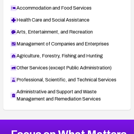
Accommodation and Food Services
Health Care and Social Assistance
Arts, Entertainment, and Recreation
Management of Companies and Enterprises
Agriculture, Forestry, Fishing and Hunting
Other Services (except Public Administration)
Professional, Scientific, and Technical Services
Administrative and Support and Waste
Management and Remediation Services
More
Browse Related CVEs
Low
CVEs