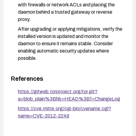
with firewalls or network ACLs and placing the
daemon behind a trusted gateway or reverse
proxy.
After upgrading or applying mitigations, verify the
installed version is updated and monitor the
daemon to ensure it remains stable. Consider
enabling automatic security updates where
possible.
References
https://gitweb.torproject.org/tor.git?
a=blob_plain%3Bhb=HEAD%3Bf=ChangeLog
https://cve.mitre.org/cgi-bin/cvename.cgi?
name=CVE-2012-2249