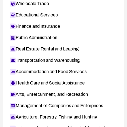
Wholesale Trade
Educational Services
Finance and Insurance
Public Administration
Real Estate Rental and Leasing
Transportation and Warehousing
Accommodation and Food Services
Health Care and Social Assistance
Arts, Entertainment, and Recreation
Management of Companies and Enterprises
Agriculture, Forestry, Fishing and Hunting