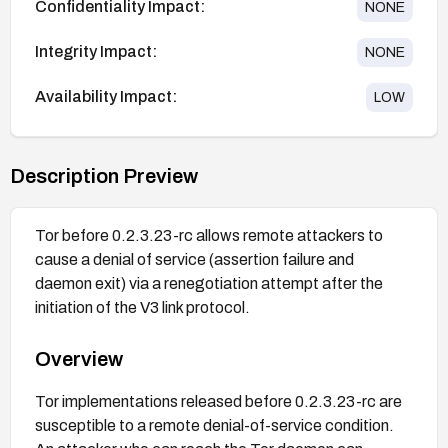
Confidentiality Impact:
NONE
Integrity Impact:
NONE
Availability Impact:
LOW
Description Preview
Tor before 0.2.3.23-rc allows remote attackers to
cause a denial of service (assertion failure and
daemon exit) via a renegotiation attempt after the
initiation of the V3 link protocol.
Overview
Tor implementations released before 0.2.3.23-rc are
susceptible to a remote denial-of-service condition.