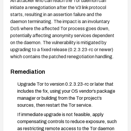
An attacker who can reach the Tor daemon can
initiate a renegotiation after the V3 link protocol
starts, resulting in an assertion failure and the
daemon terminating. The impact is an involuntary
DoS where the affected Tor process goes down,
potentially affecting anonymity services dependent
on the daemon. The vulnerability is mitigated by
upgrading to a fixed release (0.2.3.23-rc or newer)
which contains the patched renegotiation handling.
Remediation
Upgrade Tor to version 0.2.3.23-rc or later that
includes the fix, using your OS vendor’s package
manager or building from the Tor project’s
sources, then restart the Tor service.
If immediate upgrade is not feasible, apply
compensating controls to reduce exposure, such
as restricting remote access to the Tor daemon