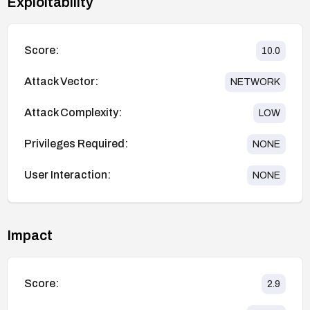
Exploitability
Score:
10.0
Attack Vector:
NETWORK
Attack Complexity:
LOW
Privileges Required:
NONE
User Interaction:
NONE
Impact
Score:
2.9