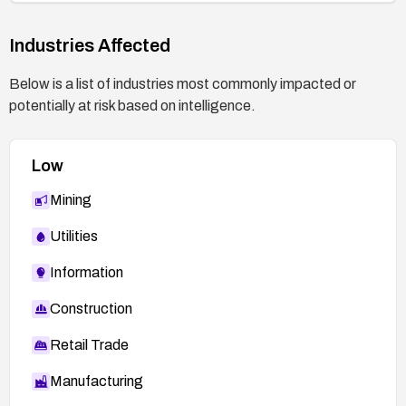
Industries Affected
Below is a list of industries most commonly impacted or
potentially at risk based on intelligence.
Low
Mining
Utilities
Information
Construction
Retail Trade
Manufacturing