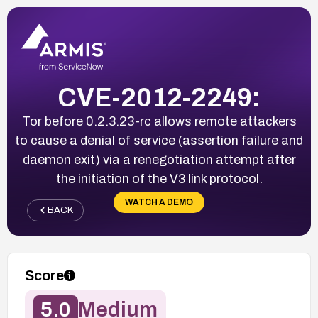
CVE-2012-2249:
Tor before 0.2.3.23-rc allows remote attackers
to cause a denial of service (assertion failure and
daemon exit) via a renegotiation attempt after
the initiation of the V3 link protocol.
WATCH A DEMO
BACK
Score
5.0
Medium