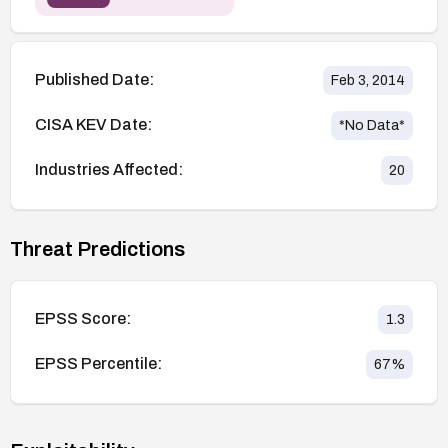
Published Date:
Feb 3, 2014
CISA KEV Date:
*No Data*
Industries Affected:
20
Threat Predictions
EPSS Score:
1.3
EPSS Percentile:
67
%