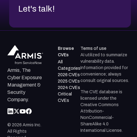
Let's talk!
Browse
Terms of use
CVEs
AI utilized to summarize
vulnerability data.
All
Information provided for
Categories
Armis, The
convenience; always
2026 CVEs
Cyber Exposure
consult original sources.
2025 CVEs
Management &
2024 CVEs
The CVE database is
Security
Critical
licensed under the
Company.
CVEs
Creative Commons
Attribution-
NonCommercial-
ShareAlike 4.0
©
2026
Armis Inc.
International License.
All Rights