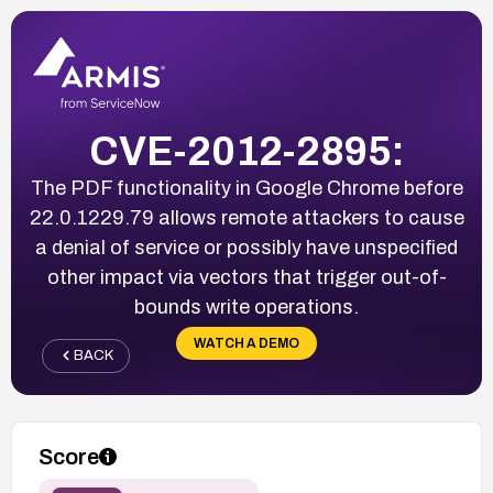
CVE-2012-2895:
The PDF functionality in Google Chrome before
22.0.1229.79 allows remote attackers to cause
a denial of service or possibly have unspecified
other impact via vectors that trigger out-of-
bounds write operations.
WATCH A DEMO
BACK
Score