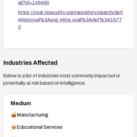
ail?id=146460
https://oval.cisecurity.org/repository/search/defi
nition/oval%3Aorg.mitre.oval%3Adef%3A1577
3
Industries Affected
Below is a list of industries most commonly impacted or
potentially at risk based on intelligence.
Medium
Manufacturing
Educational Services