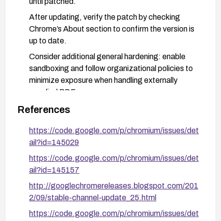
until patched.
After updating, verify the patch by checking
Chrome’s About section to confirm the version is
up to date.
Consider additional general hardening: enable
sandboxing and follow organizational policies to
minimize exposure when handling externally
supplied PDFs.
References
https://code.google.com/p/chromium/issues/det
ail?id=145029
https://code.google.com/p/chromium/issues/det
ail?id=145157
http://googlechromereleases.blogspot.com/201
2/09/stable-channel-update_25.html
https://code.google.com/p/chromium/issues/det