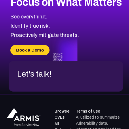
Focus on What Matters
CVE-2026-71318
2012
CVE Database
CVE-2026-71313
Medium
Severity CVEs
See everything.
CVE-2026-18959
Browse All CVE Categories
Identify true risk.
CVE-2026-71310
CVE-2026-71311
Proactively mitigate threats.
CVE-2026-70616
CVE-2026-70618
Book a Demo
CVE-2026-18954
Let's talk!
Browse
Terms of use
CVEs
AI utilized to summarize
vulnerability data.
All