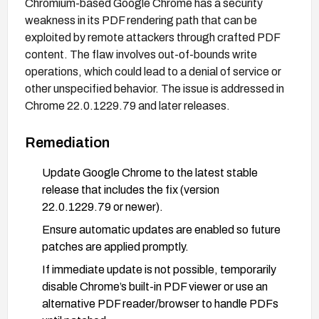
Chromium-based Google Chrome has a security
weakness in its PDF rendering path that can be
exploited by remote attackers through crafted PDF
content. The flaw involves out-of-bounds write
operations, which could lead to a denial of service or
other unspecified behavior. The issue is addressed in
Chrome 22.0.1229.79 and later releases.
Remediation
Update Google Chrome to the latest stable
release that includes the fix (version
22.0.1229.79 or newer).
Ensure automatic updates are enabled so future
patches are applied promptly.
If immediate update is not possible, temporarily
disable Chrome’s built-in PDF viewer or use an
alternative PDF reader/browser to handle PDFs