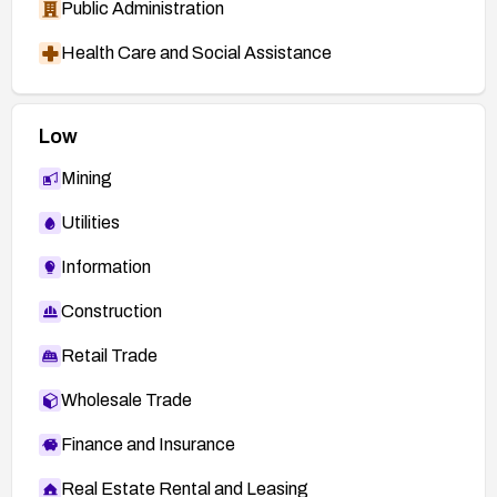
Public Administration
Health Care and Social Assistance
Low
Mining
Utilities
Information
Construction
Retail Trade
Wholesale Trade
Finance and Insurance
Real Estate Rental and Leasing