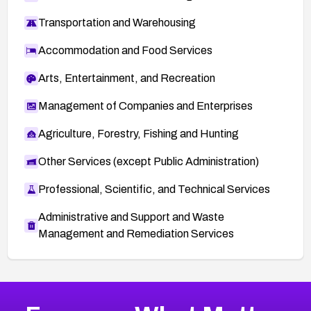
Transportation and Warehousing
Accommodation and Food Services
Arts, Entertainment, and Recreation
Management of Companies and Enterprises
Agriculture, Forestry, Fishing and Hunting
Other Services (except Public Administration)
Professional, Scientific, and Technical Services
Administrative and Support and Waste
Management and Remediation Services
More
Browse Related CVEs
Medium
CVEs