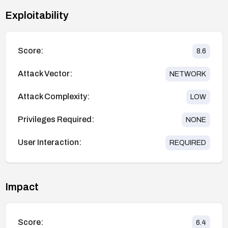
Exploitability
Score:
8.6
Attack Vector:
NETWORK
Attack Complexity:
LOW
Privileges Required:
NONE
User Interaction:
REQUIRED
Impact
Score:
6.4