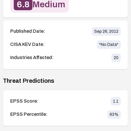
6.8
Medium
Published Date:
Sep 26, 2012
CISA KEV Date:
*No Data*
Industries Affected:
20
Threat Predictions
EPSS Score:
1.1
EPSS Percentile:
63
%