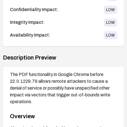
Confidentiality Impact:
LOW
Integrity Impact:
LOW
Availability Impact:
LOW
Description Preview
The PDF functionality in Google Chrome before
22.0.1229.79 allows remote attackers to cause a
denial of service or possibly have unspecified other
impact via vectors that trigger out-of-bounds write
operations.
Overview