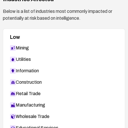
specific recommendations and confirmation of
the mitigation steps.
Below is a list of industries most commonly impacted or
potentially at risk based on intelligence.
Low
Mining
Utilities
Information
Construction
Retail Trade
Manufacturing
Wholesale Trade
Educational Services