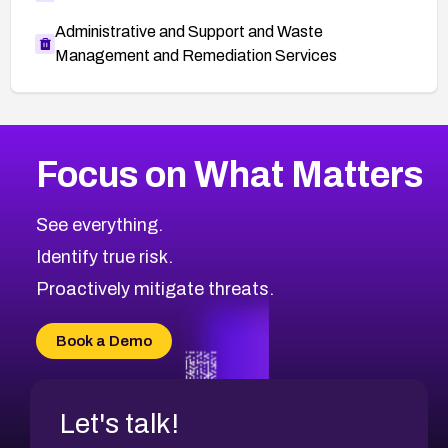
Administrative and Support and Waste
Management and Remediation Services
More
Browse Related CVEs
Medium
CVEs
Focus on What Matters
CVE-2026-67616
2012
CVE Database
CVE-2026-67617
Medium
Severity CVEs
See everything.
CVE-2026-69245
Browse All CVE Categories
Identify true risk.
CVE-2026-48061
CVE-2026-49131
Proactively mitigate threats.
CVE-2026-49132
CVE-2026-18736
Book a Demo
CVE-2026-18737
Let's talk!