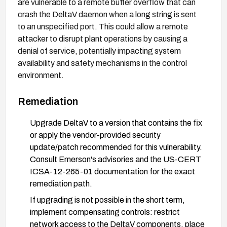
are vulnerable to a remote buffer overflow that can
crash the DeltaV daemon when a long string is sent
to an unspecified port. This could allow a remote
attacker to disrupt plant operations by causing a
denial of service, potentially impacting system
availability and safety mechanisms in the control
environment.
Remediation
Upgrade DeltaV to a version that contains the fix
or apply the vendor-provided security
update/patch recommended for this vulnerability.
Consult Emerson's advisories and the US-CERT
ICSA-12-265-01 documentation for the exact
remediation path.
If upgrading is not possible in the short term,
implement compensating controls: restrict
network access to the DeltaV components, place