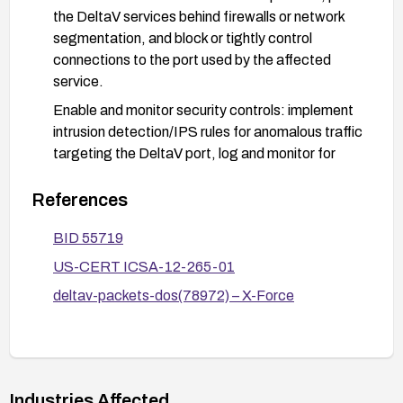
the DeltaV services behind firewalls or network
segmentation, and block or tightly control
connections to the port used by the affected
service.
Enable and monitor security controls: implement
intrusion detection/IPS rules for anomalous traffic
targeting the DeltaV port, log and monitor for
failed or abnormal requests, and enforce strict
access controls for systems that can reach the
References
DeltaV network.
BID 55719
After remediation, validate the fix by testing with
US-CERT ICSA-12-265-01
appropriate test traffic to ensure the daemon no
longer crashes under stress conditions, and
deltav-packets-dos(78972) – X-Force
review system stability and logging for any
residual issues.
Refer to the vendor advisory and ICS-CERT
guidance (ICSA-12-265-01) for environment-
Industries Affected