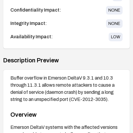
Confidentiality Impact:
NONE
Integrity Impact:
NONE
Availability Impact:
LOW
Description Preview
Buffer overflow in Emerson DeltaV 9.3.1 and 10.3
through 11.3.1 allows remote attackers to cause a
denial of service (daemon crash) by sending a long
string to an unspecified port (CVE-2012-3035).
Overview
Emerson DeltaV systems with the affected versions