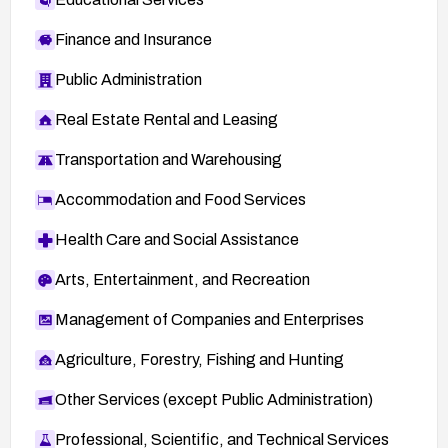
Finance and Insurance
Public Administration
Real Estate Rental and Leasing
Transportation and Warehousing
Accommodation and Food Services
Health Care and Social Assistance
Arts, Entertainment, and Recreation
Management of Companies and Enterprises
Agriculture, Forestry, Fishing and Hunting
Other Services (except Public Administration)
Professional, Scientific, and Technical Services