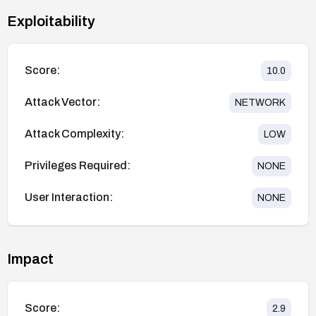
Exploitability
Score:
10.0
Attack Vector:
NETWORK
Attack Complexity:
LOW
Privileges Required:
NONE
User Interaction:
NONE
Impact
Score:
2.9