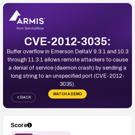
CVE-2012-3035:
Buffer overflow in Emerson DeltaV 9.3.1 and 10.3
through 11.3.1 allows remote attackers to cause
a denial of service (daemon crash) by sending a
long string to an unspecified port (CVE-2012-
3035).
WATCH A DEMO
BACK
Score