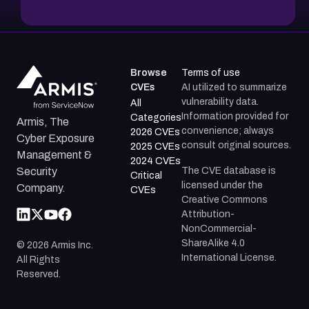
Browse
Terms of use
CVEs
AI utilized to summarize
vulnerability data.
All
Information provided for
Categories
Armis, The
convenience; always
2026 CVEs
Cyber Exposure
consult original sources.
2025 CVEs
Management &
2024 CVEs
The CVE database is
Security
Critical
licensed under the
Company.
CVEs
Creative Commons
Attribution-
NonCommercial-
ShareAlike 4.0
©
2026
Armis Inc.
International License.
All Rights
Reserved.