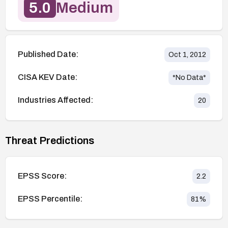
5.0
Medium
Published Date:
Oct 1, 2012
CISA KEV Date:
*No Data*
Industries Affected:
20
Threat Predictions
EPSS Score:
2.2
EPSS Percentile:
81
%