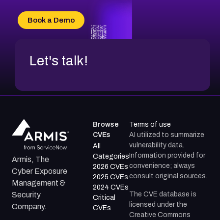
CVE-2026-49132
CVE-2026-18736
Book a Demo
CVE-2026-18737
Let's talk!
Browse
Terms of use
CVEs
AI utilized to summarize
vulnerability data.
All
Information provided for
Categories
Armis, The
convenience; always
2026 CVEs
Cyber Exposure
consult original sources.
2025 CVEs
Management &
2024 CVEs
The CVE database is
Security
Critical
licensed under the
Company.
CVEs
Creative Commons