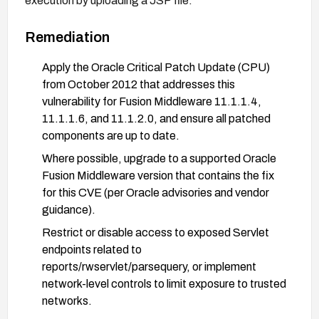
execution by uploading a JSP file.
Remediation
Apply the Oracle Critical Patch Update (CPU)
from October 2012 that addresses this
vulnerability for Fusion Middleware 11.1.1.4,
11.1.1.6, and 11.1.2.0, and ensure all patched
components are up to date.
Where possible, upgrade to a supported Oracle
Fusion Middleware version that contains the fix
for this CVE (per Oracle advisories and vendor
guidance).
Restrict or disable access to exposed Servlet
endpoints related to
reports/rwservlet/parsequery, or implement
network-level controls to limit exposure to trusted
networks.