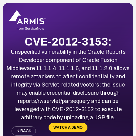
CVE-2012-3153:
Unspecified vulnerability in the Oracle Reports
Developer component of Oracle Fusion
Middleware 11.1.1.4, 11.1.1.6, and 11.1.2.0 allows
remote attackers to affect confidentiality and
integrity via Servlet-related vectors; the issue
may enable credential disclosure through
reports/rwservlet/parsequery and can be
leveraged with CVE-2012-3152 to execute
arbitrary code by uploading a JSP file.
WATCH A DEMO
BACK