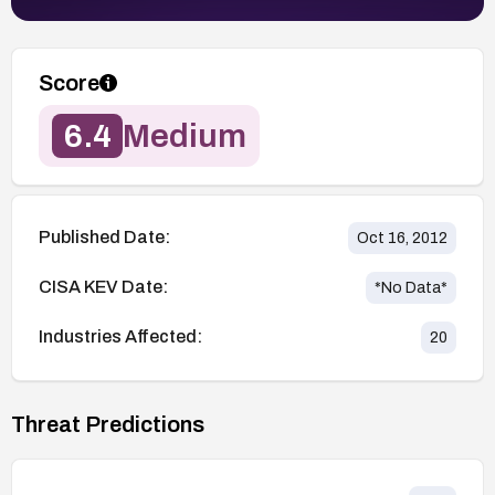
Score
6.4
Medium
Published Date:
Oct 16, 2012
CISA KEV Date:
*No Data*
Industries Affected:
20
Threat Predictions