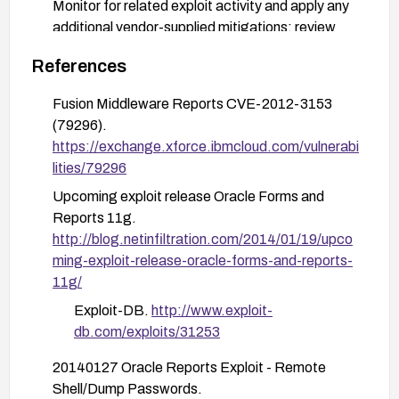
Monitor for related exploit activity and apply any
additional vendor-supplied mitigations; review
and apply advisories such as MDVSA-2013:150
References
for related platforms as applicable.
After patching, verify the vulnerability is mitigated
Fusion Middleware Reports CVE-2012-3153
by testing access through the affected endpoints
(79296).
and reviewing for any unexpected behavior.
https://exchange.xforce.ibmcloud.com/vulnerabi
lities/79296
Upcoming exploit release Oracle Forms and
Reports 11g.
http://blog.netinfiltration.com/2014/01/19/upco
ming-exploit-release-oracle-forms-and-reports-
11g/
Exploit-DB.
http://www.exploit-
db.com/exploits/31253
20140127 Oracle Reports Exploit - Remote
Shell/Dump Passwords.