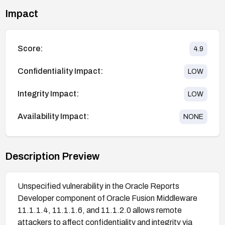
Impact
Score:
4.9
Confidentiality Impact:
LOW
Integrity Impact:
LOW
Availability Impact:
NONE
Description Preview
Unspecified vulnerability in the Oracle Reports
Developer component of Oracle Fusion Middleware
11.1.1.4, 11.1.1.6, and 11.1.2.0 allows remote
attackers to affect confidentiality and integrity via