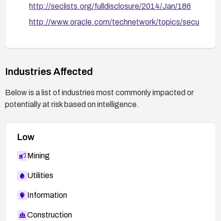
http://seclists.org/fulldisclosure/2014/Jan/186
http://www.oracle.com/technetwork/topics/secu
rity/cpuoct2012-1515893.html
BID 55961.
http://www.securityfocus.com/bid/55961
Industries Affected
Oracle blog – CVE-2012-3152 and CVE-2012-
3153.
Below is a list of industries most commonly impacted or
http://blog.netinfiltration.com/2013/11/03/oracle
potentially at risk based on intelligence.
-reports-cve-2012-3152-and-cve-2012-3153/
MDVSA-2013:150.
Low
http://www.mandriva.com/security/advisories?
name=MDVSA-2013:150
Mining
Utilities
Information
Construction