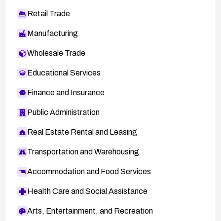
Retail Trade
Manufacturing
Wholesale Trade
Educational Services
Finance and Insurance
Public Administration
Real Estate Rental and Leasing
Transportation and Warehousing
Accommodation and Food Services
Health Care and Social Assistance
Arts, Entertainment, and Recreation