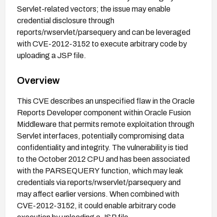
Servlet-related vectors; the issue may enable
credential disclosure through
reports/rwservlet/parsequery and can be leveraged
with CVE-2012-3152 to execute arbitrary code by
uploading a JSP file.
Overview
This CVE describes an unspecified flaw in the Oracle
Reports Developer component within Oracle Fusion
Middleware that permits remote exploitation through
Servlet interfaces, potentially compromising data
confidentiality and integrity. The vulnerability is tied
to the October 2012 CPU and has been associated
with the PARSEQUERY function, which may leak
credentials via reports/rwservlet/parsequery and
may affect earlier versions. When combined with
CVE-2012-3152, it could enable arbitrary code