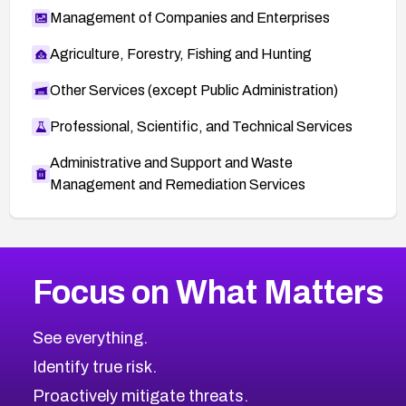
Management of Companies and Enterprises
Agriculture, Forestry, Fishing and Hunting
Other Services (except Public Administration)
Professional, Scientific, and Technical Services
Administrative and Support and Waste
Management and Remediation Services
More
Browse Related CVEs
Medium
CVEs
Focus on What Matters
CVE-2026-67616
2012
CVE Database
CVE-2026-67617
Medium
Severity CVEs
See everything.
CVE-2026-69245
Browse All CVE Categories
Identify true risk.
CVE-2026-48061
CVE-2026-49131
Proactively mitigate threats.