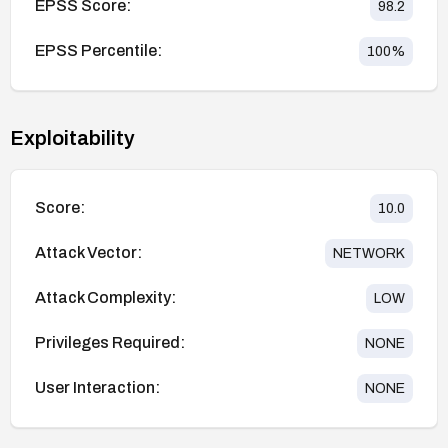
EPSS Score:
98.2
EPSS Percentile:
100
%
Exploitability
Score:
10.0
Attack Vector:
NETWORK
Attack Complexity:
LOW
Privileges Required:
NONE
User Interaction:
NONE