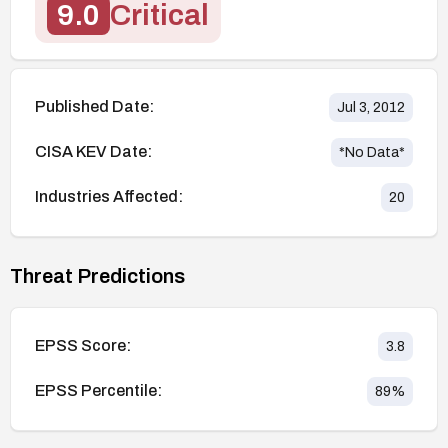
9.0
Critical
Published Date:
Jul 3, 2012
CISA KEV Date:
*No Data*
Industries Affected:
20
Threat Predictions
EPSS Score:
3.8
EPSS Percentile:
89
%