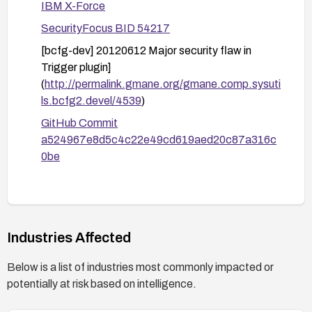
IBM X-Force
SecurityFocus BID 54217
[bcfg-dev] 20120612 Major security flaw in
Trigger plugin]
(
http://permalink.gmane.org/gmane.comp.sysuti
ls.bcfg2.devel/4539
)
GitHub Commit
a524967e8d5c4c22e49cd619aed20c87a316c
0be
Industries Affected
Below is a list of industries most commonly impacted or
potentially at risk based on intelligence.