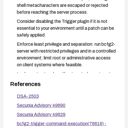
shell metacharacters are escaped or rejected
before reaching the server process.
Consider disabling the Trigger plugin if it is not
essential to your environment until a patch can be
safely applied.
Enforce least privilege and separation: run bcfg2-
server with restricted privileges and in a controlled
environment; limit root or administrative access
on client systems where feasible.
Implement network and host controls: segment
the environment so that only trusted clients can
References
communicate with bcfg2-server; monitor for
anomalous command execution attempts and
DSA-2503
review logs for suspicious UUID inputs.
Secunia Advisory 49690
Validate configurations and perform regular
Secunia Advisory 49629
vulnerability management practices to ensure
bcfg2-trigger-command-execution(76616) -
future components are updated promptly.