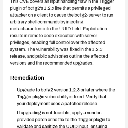
This CVE covers an input handling flaw in the Trigger
plugin of bcfg2's 1.2.x line that permits a privileged
attacker on a client to cause the bcfg2-server to run
arbitrary shell commands by injecting
metacharacters into the UUID field. Exploitation
results in remote code execution with server
privileges, enabling full control over the affected
system. The vulnerability was fixed in the 1.2.3
release, and public advisories outline the affected
versions and the recommended upgrades.
Remediation
Upgrade to bcfg2 version 1.2.3 or later where the
Trigger plugin vulnerability is fixed. Verify that
your deployment uses a patched release.
If upgrading is not feasible, apply a vendor-
provided patch or hotfix to the Trigger plugin to
validate and sanitize the UUID input, ensuring