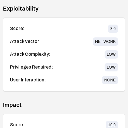
Exploitability
Score:
8.0
Attack Vector:
NETWORK
Attack Complexity:
LOW
Privileges Required:
LOW
User Interaction:
NONE
Impact
Score:
10.0