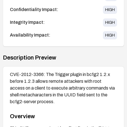
Confidentiality Impact:
HIGH
Integrity Impact:
HIGH
Availability Impact:
HIGH
Description Preview
CVE-2012-3366: The Trigger plugin in bcfg2 1.2.x
before 1.2.3 allows remote attackers with root
access on a client to execute arbitrary commands via
shell metacharacters in the UUID field sent to the
bcfg2-server process.
Overview