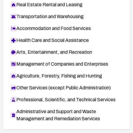
Real Estate Rental and Leasing
Transportation and Warehousing
Accommodation and Food Services
Health Care and Social Assistance
Arts, Entertainment, and Recreation
Management of Companies and Enterprises
Agriculture, Forestry, Fishing and Hunting
Other Services (except Public Administration)
Professional, Scientific, and Technical Services
Administrative and Support and Waste
Management and Remediation Services