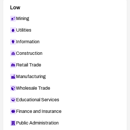
Low
Mining
Utilities
Information
Construction
Retail Trade
Manufacturing
Wholesale Trade
Educational Services
Finance and Insurance
Public Administration