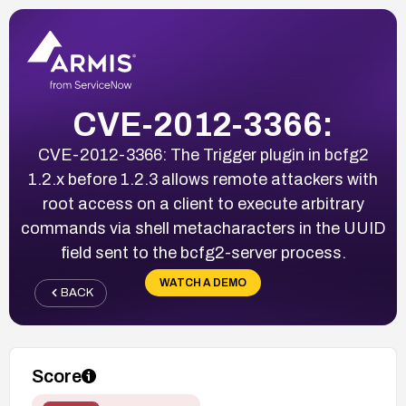
CVE-2012-3366:
CVE-2012-3366: The Trigger plugin in bcfg2
1.2.x before 1.2.3 allows remote attackers with
root access on a client to execute arbitrary
commands via shell metacharacters in the UUID
field sent to the bcfg2-server process.
WATCH A DEMO
BACK
Score