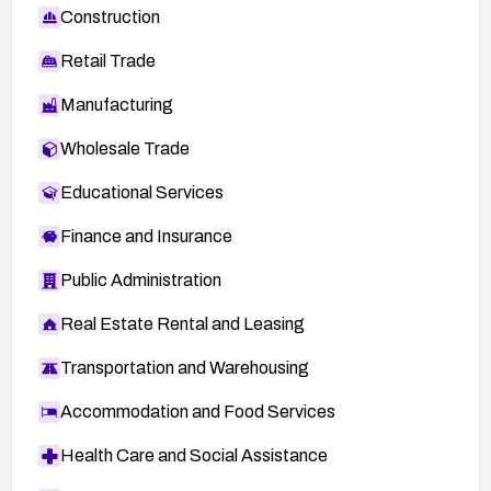
Construction
Retail Trade
Manufacturing
Wholesale Trade
Educational Services
Finance and Insurance
Public Administration
Real Estate Rental and Leasing
Transportation and Warehousing
Accommodation and Food Services
Health Care and Social Assistance