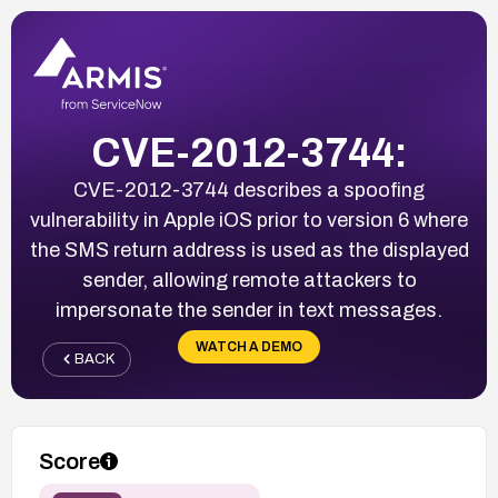
CVE-2012-3744:
CVE-2012-3744 describes a spoofing
vulnerability in Apple iOS prior to version 6 where
the SMS return address is used as the displayed
sender, allowing remote attackers to
impersonate the sender in text messages.
WATCH A DEMO
BACK
Score