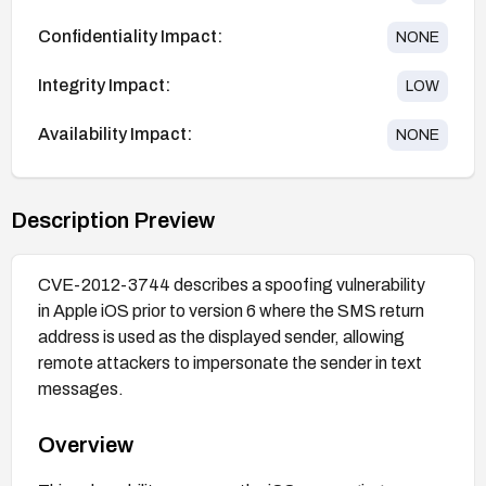
Confidentiality Impact:
NONE
Integrity Impact:
LOW
Availability Impact:
NONE
Description Preview
CVE-2012-3744 describes a spoofing vulnerability
in Apple iOS prior to version 6 where the SMS return
address is used as the displayed sender, allowing
remote attackers to impersonate the sender in text
messages.
Overview