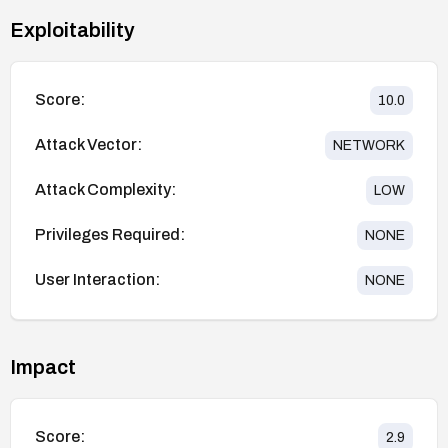
Exploitability
Score:
10.0
Attack Vector:
NETWORK
Attack Complexity:
LOW
Privileges Required:
NONE
User Interaction:
NONE
Impact
Score:
2.9