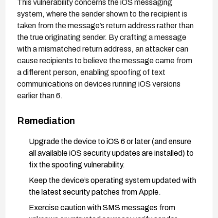
This vulnerability concerns the iOS messaging
system, where the sender shown to the recipient is
taken from the message’s return address rather than
the true originating sender. By crafting a message
with a mismatched return address, an attacker can
cause recipients to believe the message came from
a different person, enabling spoofing of text
communications on devices running iOS versions
earlier than 6.
Remediation
Upgrade the device to iOS 6 or later (and ensure
all available iOS security updates are installed) to
fix the spoofing vulnerability.
Keep the device’s operating system updated with
the latest security patches from Apple.
Exercise caution with SMS messages from