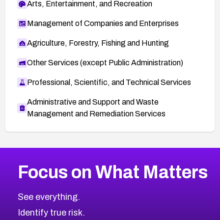
Arts, Entertainment, and Recreation
Management of Companies and Enterprises
Agriculture, Forestry, Fishing and Hunting
Other Services (except Public Administration)
Professional, Scientific, and Technical Services
Administrative and Support and Waste
Management and Remediation Services
More
Browse Related CVEs
Medium
CVEs
Focus on What Matters
CVE-2026-71318
2012
CVE Database
CVE-2026-71313
Medium
Severity CVEs
See everything.
CVE-2026-18959
Browse All CVE Categories
Identify true risk.
CVE-2026-71310