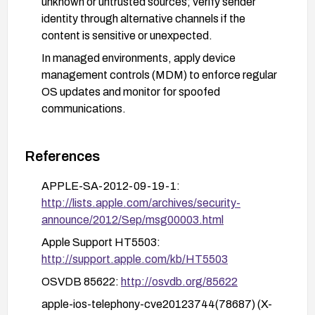
unknown or untrusted sources; verify sender
identity through alternative channels if the
content is sensitive or unexpected.
In managed environments, apply device
management controls (MDM) to enforce regular
OS updates and monitor for spoofed
communications.
References
APPLE-SA-2012-09-19-1:
http://lists.apple.com/archives/security-
announce/2012/Sep/msg00003.html
Apple Support HT5503:
http://support.apple.com/kb/HT5503
OSVDB 85622:
http://osvdb.org/85622
apple-ios-telephony-cve20123744(78687) (X-