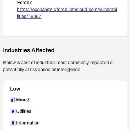
Force):
https://exchange.xforce.ibmcloud.com/vulnerabi
lities/78687
Industries Affected
Below is a list of industries most commonly impacted or
potentially at risk based on intelligence.
Low
Mining
Utilities
Information