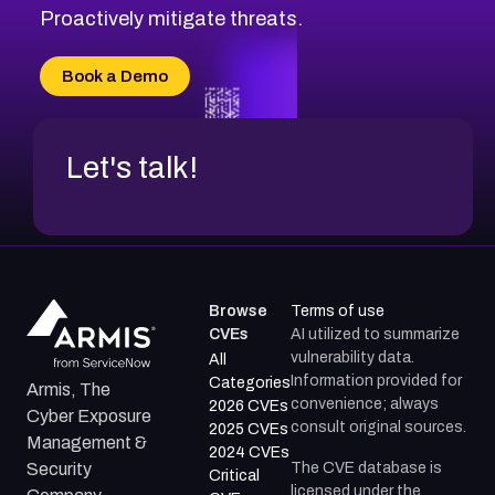
CVE-2026-71311
Proactively mitigate threats.
CVE-2026-70616
CVE-2026-70618
Book a Demo
CVE-2026-18954
Let's talk!
Browse
Terms of use
CVEs
AI utilized to summarize
vulnerability data.
All
Information provided for
Categories
Armis, The
convenience; always
2026 CVEs
Cyber Exposure
consult original sources.
2025 CVEs
Management &
2024 CVEs
The CVE database is
Security
Critical
licensed under the