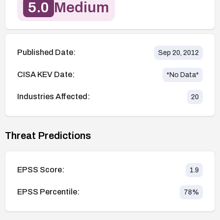
5.0
Medium
Published Date:
Sep 20, 2012
CISA KEV Date:
*No Data*
Industries Affected:
20
Threat Predictions
EPSS Score:
1.9
EPSS Percentile:
78
%