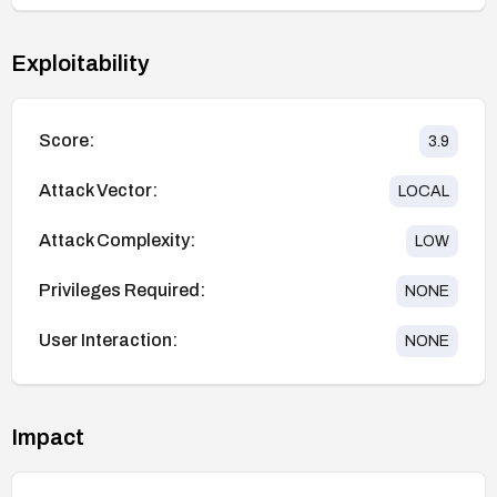
Exploitability
Score:
3.9
Attack Vector:
LOCAL
Attack Complexity:
LOW
Privileges Required:
NONE
User Interaction:
NONE
Impact