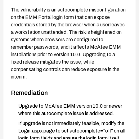
The vulnerability is an autocomplete misconfiguration
on the EMM Portal login form that can expose
credentials stored by the browser when a user leaves
a workstation unattended. The risk is heightened on
systems where browsers are configured to
remember passwords, and it affects McAfee EMM
installations prior to version 10.0. Upgrading to a
fixed release mitigates the issue, while
compensating controls can reduce exposure in the
interim.
Remediation
Upgrade to McAfee EMM version 10.0 or newer
where this autocomplete issue is addressed.
If upgrade is not immediately feasible, modify the
Login.aspx page to set autocomplete="off" on all
login form fields and ensure the login form itself