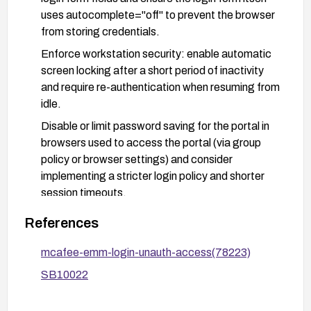
uses autocomplete="off" to prevent the browser
from storing credentials.
Enforce workstation security: enable automatic
screen locking after a short period of inactivity
and require re-authentication when resuming from
idle.
Disable or limit password saving for the portal in
browsers used to access the portal (via group
policy or browser settings) and consider
implementing a stricter login policy and shorter
session timeouts.
After applying fixes, validate by testing that the
References
login fields no longer offer or auto-fill saved
credentials and that access cannot be gained
mcafee-emm-login-unauth-access(78223)
solely via an unattended workstation.
SB10022