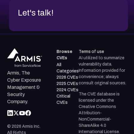
Let's talk!
Browse
Terms of use
CVEs
AI utilized to summarize
vulnerability data.
All
Information provided for
Categories
Armis, The
convenience; always
2026 CVEs
Cyber Exposure
consult original sources.
2025 CVEs
Management &
2024 CVEs
The CVE database is
Security
Critical
licensed under the
Company.
CVEs
Creative Commons
Attribution-
NonCommercial-
ShareAlike 4.0
©
2026
Armis Inc.
International License.
All Rights