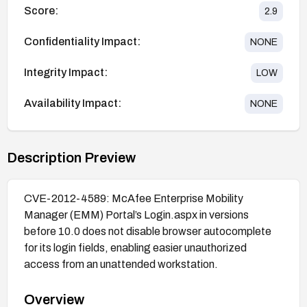
Score:
2.9
Confidentiality Impact:
NONE
Integrity Impact:
LOW
Availability Impact:
NONE
Description Preview
CVE-2012-4589: McAfee Enterprise Mobility
Manager (EMM) Portal’s Login.aspx in versions
before 10.0 does not disable browser autocomplete
for its login fields, enabling easier unauthorized
access from an unattended workstation.
Overview