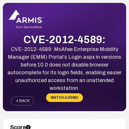
CVE-2012-4589:
CVE-2012-4589: McAfee Enterprise Mobility
Manager (EMM) Portal’s Login.aspx in versions
before 10.0 does not disable browser
autocomplete for its login fields, enabling easier
unauthorized access from an unattended
workstation.
WATCH A DEMO
BACK
Score