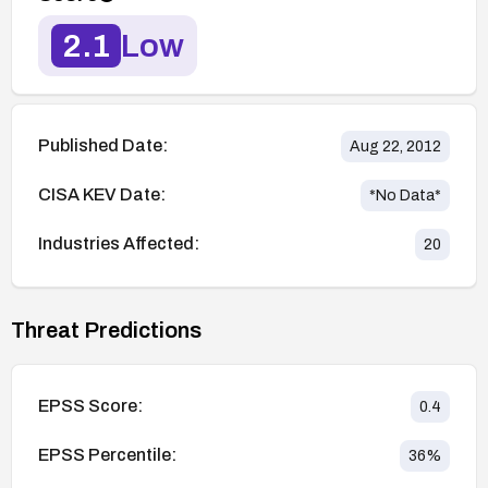
2.1
Low
Published Date:
Aug 22, 2012
CISA KEV Date:
*No Data*
Industries Affected:
20
Threat Predictions
EPSS Score:
0.4
EPSS Percentile:
36
%