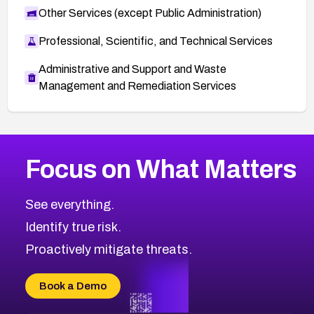
Other Services (except Public Administration)
Professional, Scientific, and Technical Services
Administrative and Support and Waste
Management and Remediation Services
More
Browse Related CVEs
Low
CVEs
Focus on What Matters
CVE-2026-18682
2012
CVE Database
CVE-2026-56608
Low
Severity CVEs
See everything.
CVE-2026-63545
Browse All CVE Categories
Identify true risk.
CVE-2026-18591
CVE-2026-18581
Proactively mitigate threats.
CVE-2026-10774
CVE-2026-67334
Book a Demo
CVE-2026-66401