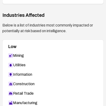
Industries Affected
Below is a list of industries most commonly impacted or
potentially at risk based on intelligence.
Low
Mining
Utilities
Information
Construction
Retail Trade
Manufacturing