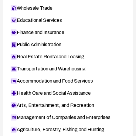
Wholesale Trade
Educational Services
Finance and Insurance
Public Administration
Real Estate Rental and Leasing
Transportation and Warehousing
Accommodation and Food Services
Health Care and Social Assistance
Arts, Entertainment, and Recreation
Management of Companies and Enterprises
Agriculture, Forestry, Fishing and Hunting