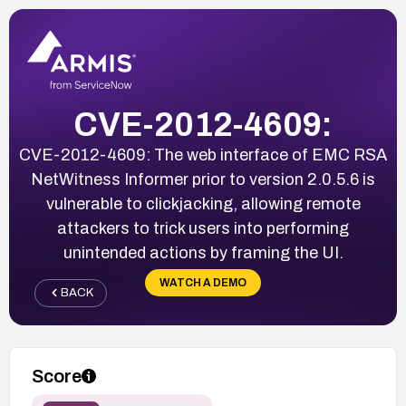
CVE-2012-4609:
CVE-2012-4609: The web interface of EMC RSA
NetWitness Informer prior to version 2.0.5.6 is
vulnerable to clickjacking, allowing remote
attackers to trick users into performing
unintended actions by framing the UI.
WATCH A DEMO
BACK
Score