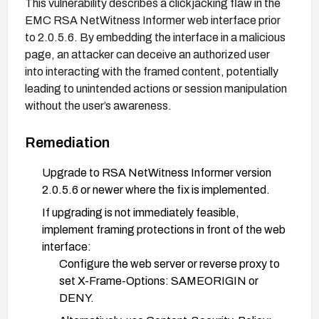
This vulnerability describes a clickjacking flaw in the
EMC RSA NetWitness Informer web interface prior
to 2.0.5.6. By embedding the interface in a malicious
page, an attacker can deceive an authorized user
into interacting with the framed content, potentially
leading to unintended actions or session manipulation
without the user’s awareness.
Remediation
Upgrade to RSA NetWitness Informer version
2.0.5.6 or newer where the fix is implemented.
If upgrading is not immediately feasible,
implement framing protections in front of the web
interface:
Configure the web server or reverse proxy to
set X-Frame-Options: SAMEORIGIN or
DENY.