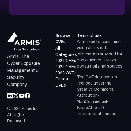
Browse
Terms of use
CVEs
AI utilized to summarize
vulnerability data.
All
Information provided for
Categories
Armis, The
convenience; always
2026 CVEs
Cyber Exposure
consult original sources.
2025 CVEs
Management &
2024 CVEs
The CVE database is
Security
Critical
licensed under the
Company.
CVEs
Creative Commons
Attribution-
NonCommercial-
ShareAlike 4.0
©
2026
Armis Inc.
International License.
All Rights
Reserved.