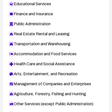
Educational Services
Finance and Insurance
Public Administration
Real Estate Rental and Leasing
Transportation and Warehousing
Accommodation and Food Services
Health Care and Social Assistance
Arts, Entertainment, and Recreation
Management of Companies and Enterprises
Agriculture, Forestry, Fishing and Hunting
Other Services (except Public Administration)