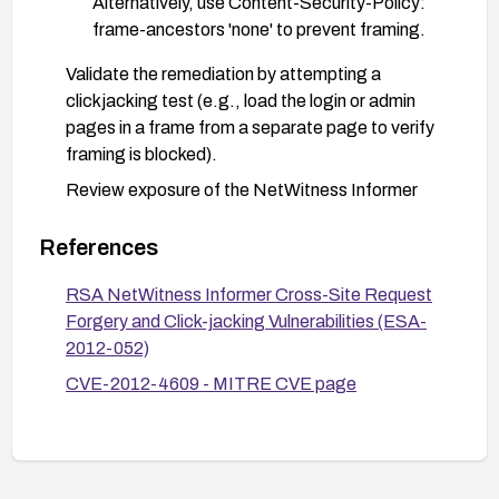
Alternatively, use Content-Security-Policy:
frame-ancestors 'none' to prevent framing.
Validate the remediation by attempting a
clickjacking test (e.g., load the login or admin
pages in a frame from a separate page to verify
framing is blocked).
Review exposure of the NetWitness Informer
web interface and restrict access to trusted
networks or via VPN.
References
Monitor for unusual or unexpected activity related
RSA NetWitness Informer Cross-Site Request
to the web interface and apply vendor updates as
Forgery and Click-jacking Vulnerabilities (ESA-
they become available.
2012-052)
CVE-2012-4609 - MITRE CVE page