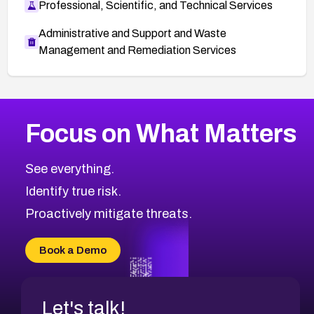
Professional, Scientific, and Technical Services
Administrative and Support and Waste
Management and Remediation Services
More
Browse Related CVEs
Medium
CVEs
Focus on What Matters
CVE-2026-71318
2012
CVE Database
CVE-2026-71313
Medium
Severity CVEs
See everything.
CVE-2026-18959
Browse All CVE Categories
Identify true risk.
CVE-2026-71310
CVE-2026-71311
Proactively mitigate threats.
CVE-2026-70616
CVE-2026-70618
Book a Demo
CVE-2026-18954
Let's talk!