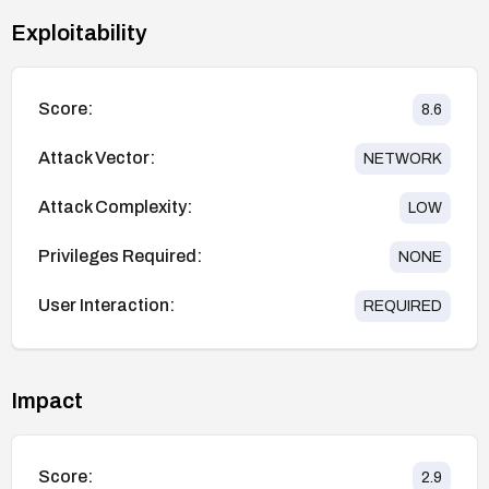
Exploitability
Score:
8.6
Attack Vector:
NETWORK
Attack Complexity:
LOW
Privileges Required:
NONE
User Interaction:
REQUIRED
Impact
Score:
2.9