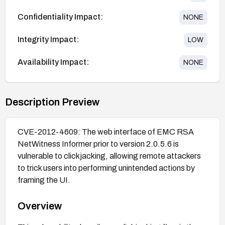
Confidentiality Impact:
NONE
Integrity Impact:
LOW
Availability Impact:
NONE
Description Preview
CVE-2012-4609: The web interface of EMC RSA
NetWitness Informer prior to version 2.0.5.6 is
vulnerable to clickjacking, allowing remote attackers
to trick users into performing unintended actions by
framing the UI.
Overview