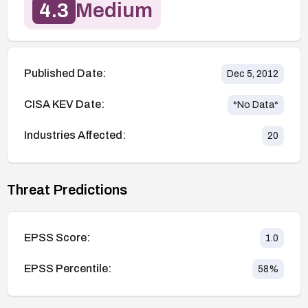
4.3
Medium
Published Date:
Dec 5, 2012
CISA KEV Date:
*No Data*
Industries Affected:
20
Threat Predictions
EPSS Score:
1.0
EPSS Percentile:
58
%