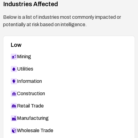
Industries Affected
Below is a list of industries most commonly impacted or
potentially at risk based on intelligence.
Low
Mining
Utilities
Information
Construction
Retail Trade
Manufacturing
Wholesale Trade