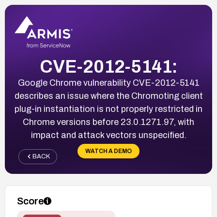
CVE-2012-5141:
Google Chrome vulnerability CVE-2012-5141
describes an issue where the Chromoting client
plug-in instantiation is not properly restricted in
Chrome versions before 23.0.1271.97, with
impact and attack vectors unspecified.
WATCH A DEMO
BACK
Score