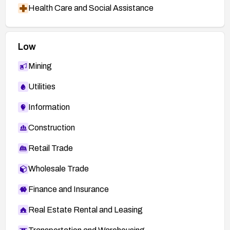
Health Care and Social Assistance
Low
Mining
Utilities
Information
Construction
Retail Trade
Wholesale Trade
Finance and Insurance
Real Estate Rental and Leasing