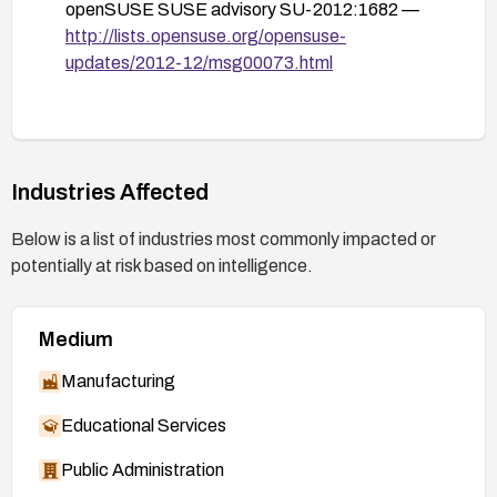
openSUSE SUSE advisory SU-2012:1682 —
http://lists.opensuse.org/opensuse-
updates/2012-12/msg00073.html
Industries Affected
Below is a list of industries most commonly impacted or
potentially at risk based on intelligence.
Medium
Manufacturing
Educational Services
Public Administration