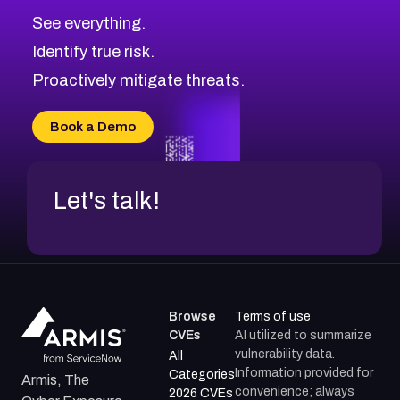
CVE-2026-48326
Critical
Severity CVEs
See everything.
CVE-2026-48330
Browse All CVE Categories
Identify true risk.
CVE-2026-48331
CVE-2026-48333
Proactively mitigate threats.
CVE-2026-18667
CVE-2026-18684
Book a Demo
CVE-2026-48317
Let's talk!
Browse
Terms of use
CVEs
AI utilized to summarize
vulnerability data.
All
Information provided for
Categories
Armis, The
convenience; always
2026 CVEs