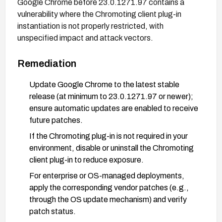
Google Chrome before 23.0.1271.97 contains a
vulnerability where the Chromoting client plug-in
instantiation is not properly restricted, with
unspecified impact and attack vectors.
Remediation
Update Google Chrome to the latest stable
release (at minimum to 23.0.1271.97 or newer);
ensure automatic updates are enabled to receive
future patches.
If the Chromoting plug-in is not required in your
environment, disable or uninstall the Chromoting
client plug-in to reduce exposure.
For enterprise or OS-managed deployments,
apply the corresponding vendor patches (e.g.,
through the OS update mechanism) and verify
patch status.