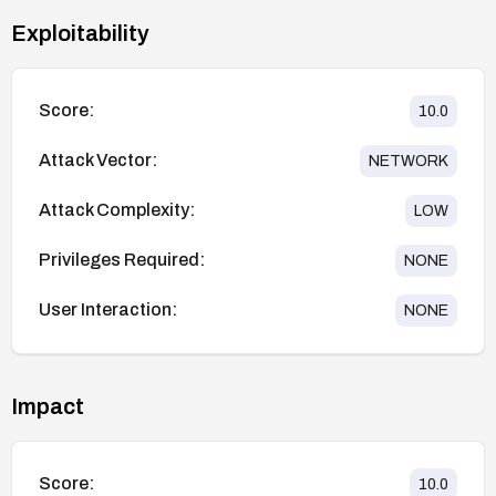
Exploitability
Score:
10.0
Attack Vector:
NETWORK
Attack Complexity:
LOW
Privileges Required:
NONE
User Interaction:
NONE
Impact
Score:
10.0