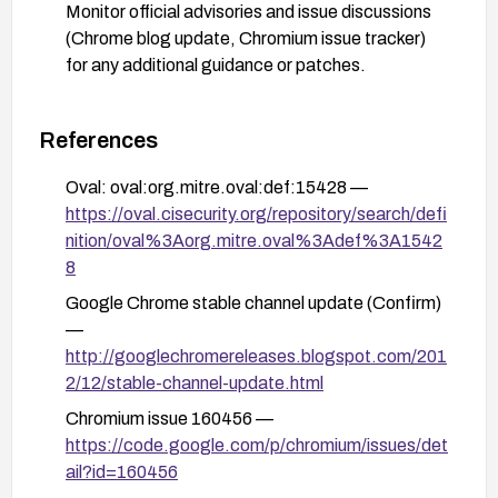
Monitor official advisories and issue discussions
(Chrome blog update, Chromium issue tracker)
for any additional guidance or patches.
References
Oval: oval:org.mitre.oval:def:15428 —
https://oval.cisecurity.org/repository/search/defi
nition/oval%3Aorg.mitre.oval%3Adef%3A1542
8
Google Chrome stable channel update (Confirm)
—
http://googlechromereleases.blogspot.com/201
2/12/stable-channel-update.html
Chromium issue 160456 —
https://code.google.com/p/chromium/issues/det
ail?id=160456