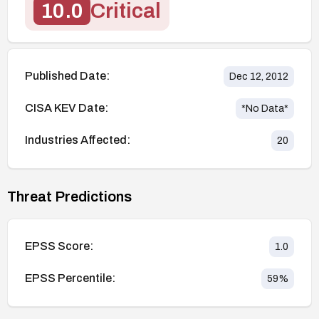
10.0
Critical
Published Date:
Dec 12, 2012
CISA KEV Date:
*No Data*
Industries Affected:
20
Threat Predictions
EPSS Score:
1.0
EPSS Percentile:
59
%