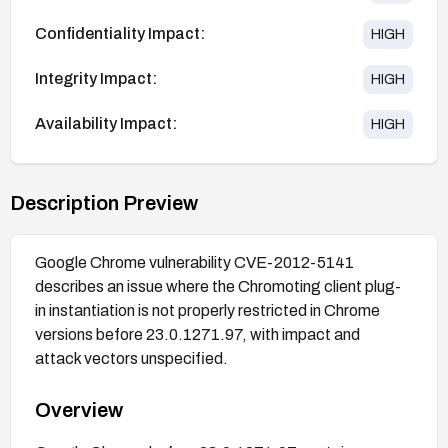
Confidentiality Impact:
HIGH
Integrity Impact:
HIGH
Availability Impact:
HIGH
Description Preview
Google Chrome vulnerability CVE-2012-5141
describes an issue where the Chromoting client plug-
in instantiation is not properly restricted in Chrome
versions before 23.0.1271.97, with impact and
attack vectors unspecified.
Overview