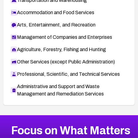
Transportation and Warehousing
Accommodation and Food Services
Arts, Entertainment, and Recreation
Management of Companies and Enterprises
Agriculture, Forestry, Fishing and Hunting
Other Services (except Public Administration)
Professional, Scientific, and Technical Services
Administrative and Support and Waste
Management and Remediation Services
More
Browse Related CVEs
Critical
CVEs
Focus on What Matters
CVE-2026-48323
2012
CVE Database