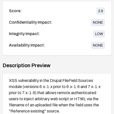
Score:
2.9
Confidentiality Impact:
NONE
Integrity Impact:
LOW
Availability Impact:
NONE
Description Preview
XSS vulnerability in the Drupal FileField Sources
module (versions 6.x-1.x prior to 6.x-1.6 and 7.x-1.x
prior to 7.x-1.6) that allows remote authenticated
users to inject arbitrary web script or HTML via the
filename of an uploaded file when the field uses the
"Reference existing" source.