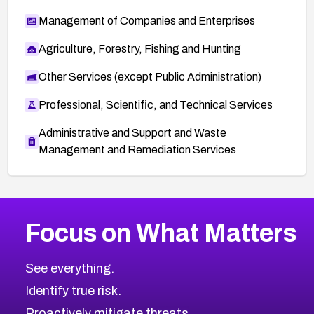
Management of Companies and Enterprises
Agriculture, Forestry, Fishing and Hunting
Other Services (except Public Administration)
Professional, Scientific, and Technical Services
Administrative and Support and Waste
Management and Remediation Services
More
Browse Related CVEs
Low
CVEs
Focus on What Matters
CVE-2026-18839
2012
CVE Database
CVE-2026-70600
Low
Severity CVEs
See everything.
CVE-2026-70598
Browse All CVE Categories
Identify true risk.
CVE-2026-12730
CVE-2026-8029
Proactively mitigate threats.