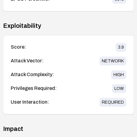
Exploitability
Score:
3.9
Attack Vector:
NETWORK
Attack Complexity:
HIGH
Privileges Required:
LOW
User Interaction:
REQUIRED
Impact