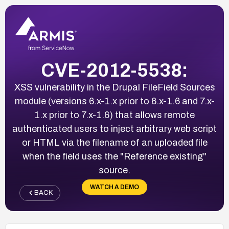
CVE-2012-5538:
XSS vulnerability in the Drupal FileField Sources
module (versions 6.x-1.x prior to 6.x-1.6 and 7.x-
1.x prior to 7.x-1.6) that allows remote
authenticated users to inject arbitrary web script
or HTML via the filename of an uploaded file
when the field uses the "Reference existing"
source.
WATCH A DEMO
BACK