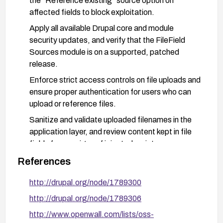
the “Reference existing” source option on
affected fields to block exploitation.
Apply all available Drupal core and module
security updates, and verify that the FileField
Sources module is on a supported, patched
release.
Enforce strict access controls on file uploads and
ensure proper authentication for users who can
upload or reference files.
Sanitize and validate uploaded filenames in the
application layer, and review content kept in file
fields for any signs of injected scripts.
After remediation, conduct a focused test to
References
confirm that filenames cannot be used to inject
http://drupal.org/node/1789300
scripts and review site logs for any signs of
abuse.
http://drupal.org/node/1789306
http://www.openwall.com/lists/oss-