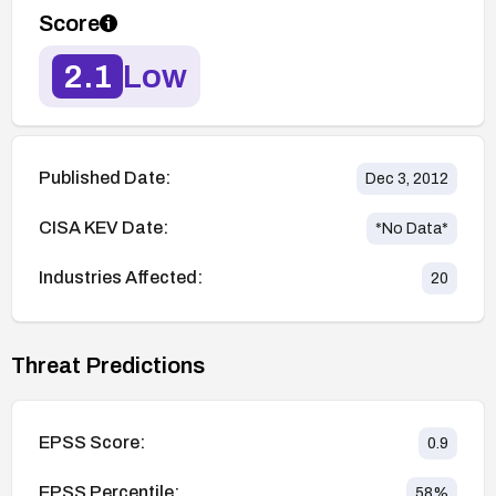
Score
2.1
Low
Published Date:
Dec 3, 2012
CISA KEV Date:
*No Data*
Industries Affected:
20
Threat Predictions
EPSS Score:
0.9
EPSS Percentile:
58
%