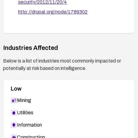
security/2012/11/20/4
http://drupal.org/node/1789302
Industries Affected
Below is a list of industries most commonly impacted or
potentially at risk based on intelligence.
Low
Mining
Utilities
Information
Construction