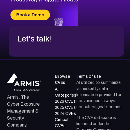
CVE-2026-16993
CVE-2025-15677
Book a Demo
CVE-2026-18852
Let's talk!
Browse
Terms of use
CVEs
AI utilized to summarize
vulnerability data.
All
Information provided for
Categories
Armis, The
convenience; always
2026 CVEs
Cyber Exposure
consult original sources.
2025 CVEs
Management &
2024 CVEs
The CVE database is
Security
Critical
licensed under the
Company.
CVEs
Creative Commons