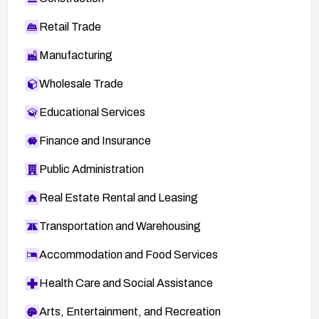
Retail Trade
Manufacturing
Wholesale Trade
Educational Services
Finance and Insurance
Public Administration
Real Estate Rental and Leasing
Transportation and Warehousing
Accommodation and Food Services
Health Care and Social Assistance
Arts, Entertainment, and Recreation