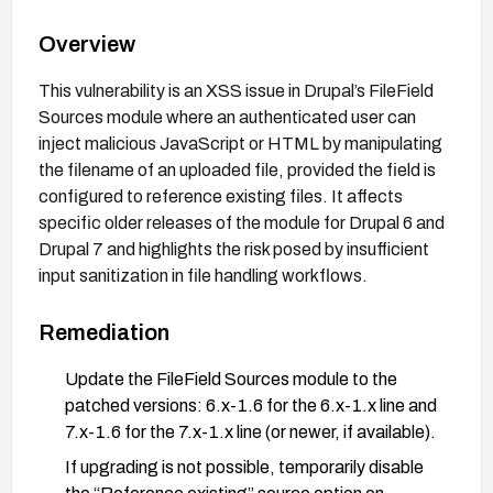
Overview
This vulnerability is an XSS issue in Drupal’s FileField
Sources module where an authenticated user can
inject malicious JavaScript or HTML by manipulating
the filename of an uploaded file, provided the field is
configured to reference existing files. It affects
specific older releases of the module for Drupal 6 and
Drupal 7 and highlights the risk posed by insufficient
input sanitization in file handling workflows.
Remediation
Update the FileField Sources module to the
patched versions: 6.x-1.6 for the 6.x-1.x line and
7.x-1.6 for the 7.x-1.x line (or newer, if available).
If upgrading is not possible, temporarily disable