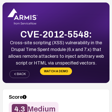
CVE-2012-5548:
Cross-site scripting (XSS) vulnerability in the
Drupal Time Spent module (6.x and 7.x) that
allows remote attackers to inject arbitrary web
script or HTML via unspecified vectors.
WATCH A DEMO
BACK
Score
4.3
Medium