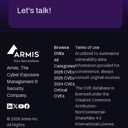
Let's talk!
Browse
Terms of use
CVEs
AI utilized to summarize
vulnerability data.
All
Information provided for
Categories
Armis, The
convenience; always
2026 CVEs
Cyber Exposure
consult original sources.
2025 CVEs
Management &
2024 CVEs
The CVE database is
Security
Critical
licensed under the
Company.
CVEs
Creative Commons
Attribution-
NonCommercial-
ShareAlike 4.0
©
2026
Armis Inc.
International License.
All Rights