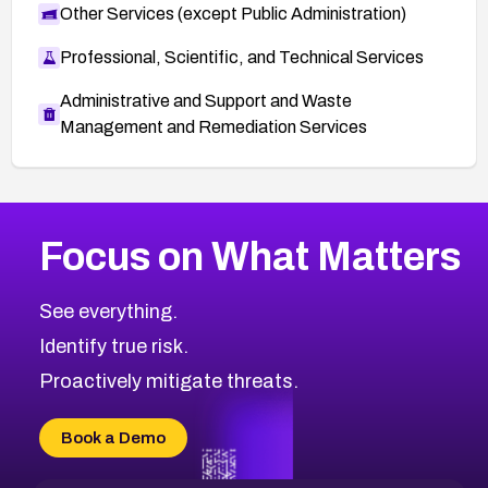
Other Services (except Public Administration)
Professional, Scientific, and Technical Services
Administrative and Support and Waste
Management and Remediation Services
More
Browse Related CVEs
Medium
CVEs
Focus on What Matters
CVE-2026-71318
2012
CVE Database
CVE-2026-71313
Medium
Severity CVEs
See everything.
CVE-2026-18959
Browse All CVE Categories
Identify true risk.
CVE-2026-71310
CVE-2026-71311
Proactively mitigate threats.
CVE-2026-70616
CVE-2026-70618
Book a Demo
CVE-2026-18954