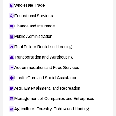
Wholesale Trade
Educational Services
Finance and Insurance
Public Administration
Real Estate Rental and Leasing
Transportation and Warehousing
Accommodation and Food Services
Health Care and Social Assistance
Arts, Entertainment, and Recreation
Management of Companies and Enterprises
Agriculture, Forestry, Fishing and Hunting