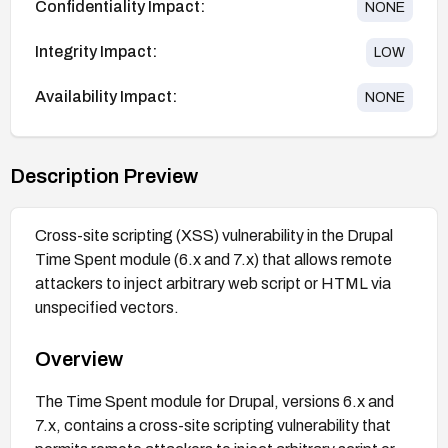
Confidentiality Impact:
NONE
Integrity Impact:
LOW
Availability Impact:
NONE
Description Preview
Cross-site scripting (XSS) vulnerability in the Drupal
Time Spent module (6.x and 7.x) that allows remote
attackers to inject arbitrary web script or HTML via
unspecified vectors.
Overview
The Time Spent module for Drupal, versions 6.x and
7.x, contains a cross-site scripting vulnerability that