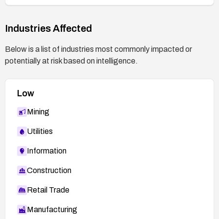
Industries Affected
Below is a list of industries most commonly impacted or
potentially at risk based on intelligence.
Low
Mining
Utilities
Information
Construction
Retail Trade
Manufacturing