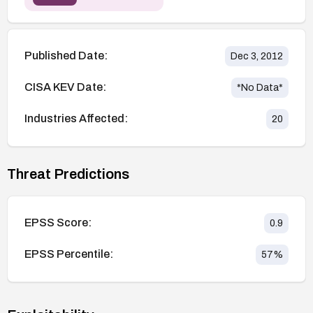
Published Date:
Dec 3, 2012
CISA KEV Date:
*No Data*
Industries Affected:
20
Threat Predictions
EPSS Score:
0.9
EPSS Percentile:
57
%