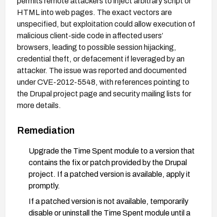
permits remote attackers to inject arbitrary script or
HTML into web pages. The exact vectors are
unspecified, but exploitation could allow execution of
malicious client-side code in affected users’
browsers, leading to possible session hijacking,
credential theft, or defacement if leveraged by an
attacker. The issue was reported and documented
under CVE-2012-5548, with references pointing to
the Drupal project page and security mailing lists for
more details.
Remediation
Upgrade the Time Spent module to a version that
contains the fix or patch provided by the Drupal
project. If a patched version is available, apply it
promptly.
If a patched version is not available, temporarily
disable or uninstall the Time Spent module until a