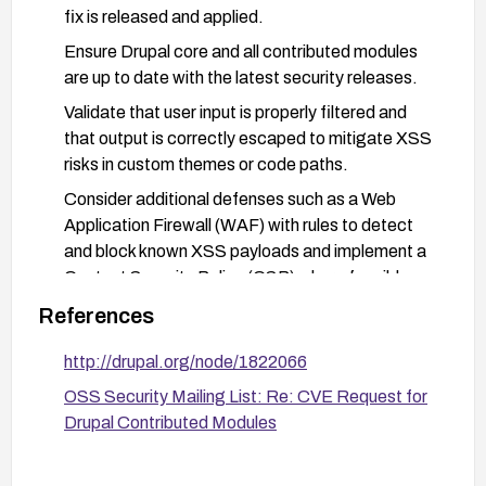
fix is released and applied.
Ensure Drupal core and all contributed modules
are up to date with the latest security releases.
Validate that user input is properly filtered and
that output is correctly escaped to mitigate XSS
risks in custom themes or code paths.
Consider additional defenses such as a Web
Application Firewall (WAF) with rules to detect
and block known XSS payloads and implement a
Content Security Policy (CSP) where feasible.
References
http://drupal.org/node/1822066
OSS Security Mailing List: Re: CVE Request for
Drupal Contributed Modules