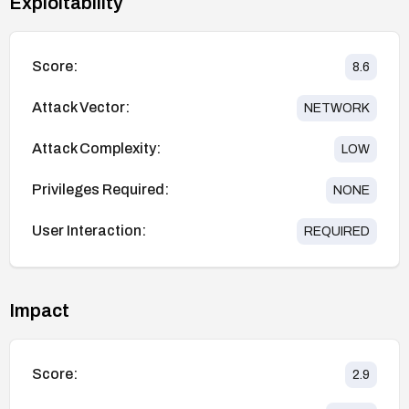
Exploitability
Score:
8.6
Attack Vector:
NETWORK
Attack Complexity:
LOW
Privileges Required:
NONE
User Interaction:
REQUIRED
Impact
Score:
2.9