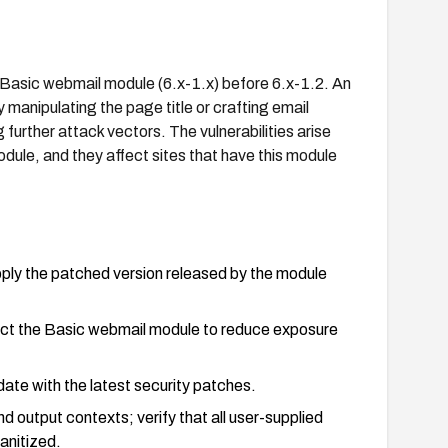
l Basic webmail module (6.x-1.x) before 6.x-1.2. An
manipulating the page title or crafting email
further attack vectors. The vulnerabilities arise
dule, and they affect sites that have this module
pply the patched version released by the module
trict the Basic webmail module to reduce exposure
date with the latest security patches.
d output contexts; verify that all user-supplied
sanitized.