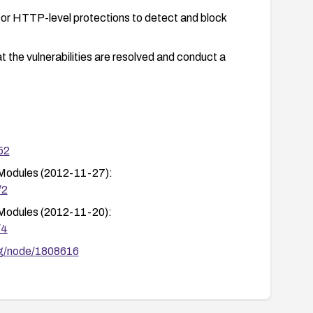
or HTTP-level protections to detect and block
t the vulnerabilities are resolved and conduct a
52
 Modules (2012-11-27):
/2
 Modules (2012-11-20):
/4
org/node/1808616