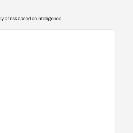
y at risk based on intelligence.