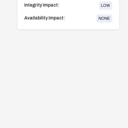
Integrity Impact:
LOW
Availability Impact:
NONE