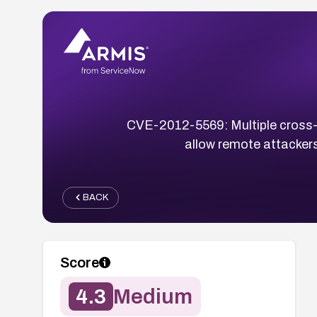
CVE-2012-5569: Multiple cross-sit
allow remote attackers
BACK
Score
4.3
Medium