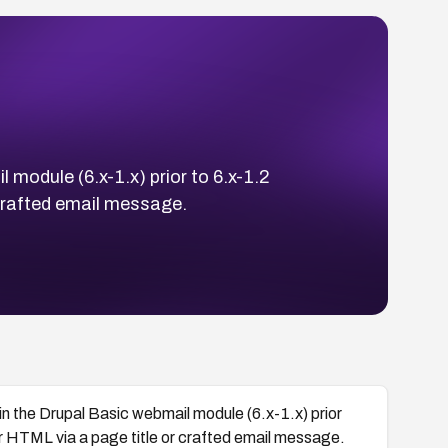
 module (6.x-1.x) prior to 6.x-1.2
 crafted email message.
in the Drupal Basic webmail module (6.x-1.x) prior
 or HTML via a page title or crafted email message.