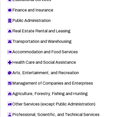
Finance and Insurance
Public Administration
Real Estate Rental and Leasing
Transportation and Warehousing
Accommodation and Food Services
Health Care and Social Assistance
Arts, Entertainment, and Recreation
Management of Companies and Enterprises
Agriculture, Forestry, Fishing and Hunting
Other Services (except Public Administration)
Professional, Scientific, and Technical Services