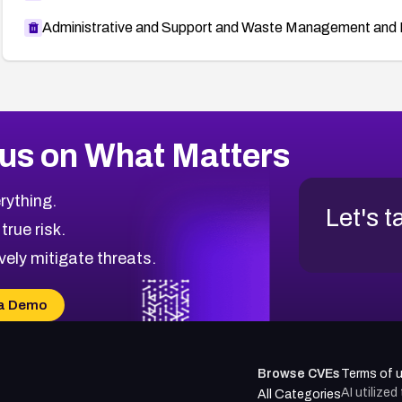
Administrative and Support and Waste Management and 
us on What Matters
rything.
Let's t
 true risk.
vely mitigate threats.
a Demo
Browse CVEs
Terms of 
AI utilize
All Categories