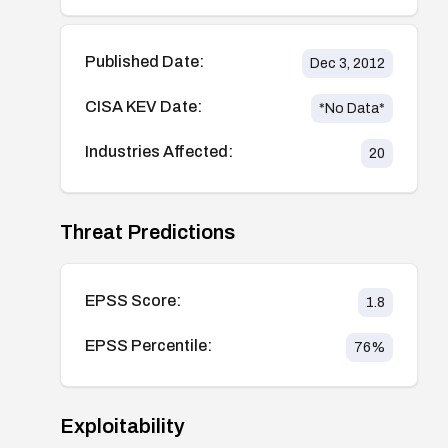
Published Date:
Dec 3, 2012
CISA KEV Date:
*No Data*
Industries Affected:
20
Threat Predictions
EPSS Score:
1.8
EPSS Percentile:
76
%
Exploitability