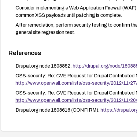
Consider implementing a Web Application Firewall (WAF) 
common XSS payloads until patching is complete.
After remediation, perform security testing to confirm tha
general site regression test.
References
Drupal.org node 1808852:
http://drupal.org/node/18088
OSS-security: Re: CVE Request for Drupal Contributed
http://www.openwall.com/lists/oss-security/2012/11/27
OSS-security: Re: CVE Request for Drupal Contributed
http://www.openwall.com/lists/oss-security/2012/11/20
Drupal.org node 1808616 (CONFIRM):
https://drupal.