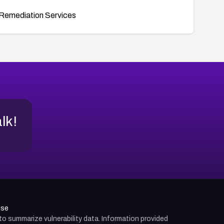
Remediation Services
alk!
use
d to summarize vulnerability data. Information provided