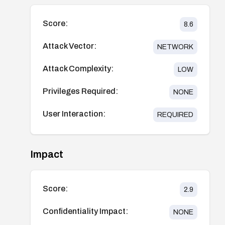
Score:
8.6
Attack Vector:
NETWORK
Attack Complexity:
LOW
Privileges Required:
NONE
User Interaction:
REQUIRED
Impact
Score:
2.9
Confidentiality Impact:
NONE