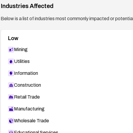
Industries Affected
Below is a list of industries most commonly impacted or potentiall
Low
Mining
Utilities
Information
Construction
Retail Trade
Manufacturing
Wholesale Trade
Educational Services