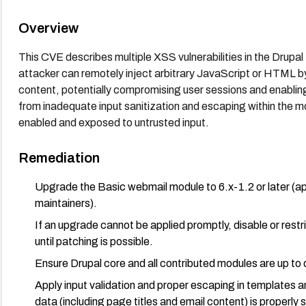
Overview
This CVE describes multiple XSS vulnerabilities in the Drupa
attacker can remotely inject arbitrary JavaScript or HTML by 
content, potentially compromising user sessions and enabling 
from inadequate input sanitization and escaping within the mo
enabled and exposed to untrusted input.
Remediation
Upgrade the Basic webmail module to 6.x-1.2 or later (a
maintainers).
If an upgrade cannot be applied promptly, disable or res
until patching is possible.
Ensure Drupal core and all contributed modules are up to 
Apply input validation and proper escaping in templates an
data (including page titles and email content) is properly 