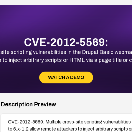
CVE-2012-5569:
e scripting vulnerabilities in the Drupal Basic webmail
 to inject arbitrary scripts or HTML via a page title or
WATCH A DEMO
Description Preview
CVE-2012-5569: Multiple cross-site scripting vulnerabilities 
to 6.x-1.2 allow remote attackers to inject arbitrary scripts