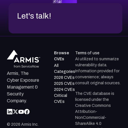
Let's talk!
Browse
Terms of use
CVEs
AI utilized to summarize
vulnerability data.
All
Information provided for
Categories
Armis, The
convenience; always
2026 CVEs
Cyber Exposure
consult original sources.
2025 CVEs
Management &
2024 CVEs
The CVE database is
Security
Critical
licensed under the
Company.
CVEs
Creative Commons
Attribution-
NonCommercial-
ShareAlike 4.0
©
2026
Armis Inc.