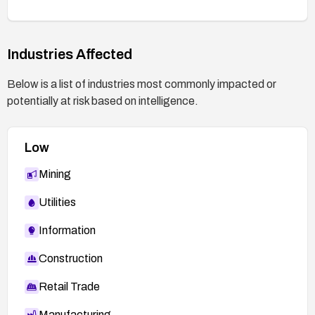
Industries Affected
Below is a list of industries most commonly impacted or
potentially at risk based on intelligence.
Low
Mining
Utilities
Information
Construction
Retail Trade
Manufacturing