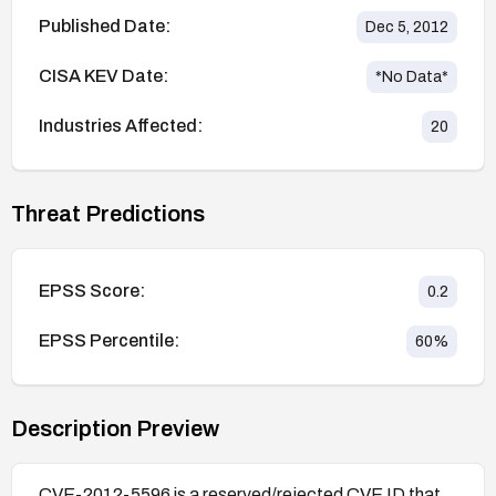
Published Date:
Dec 5, 2012
CISA KEV Date:
*No Data*
Industries Affected:
20
Threat Predictions
EPSS Score:
0.2
EPSS Percentile:
60
%
Description Preview
CVE-2012-5596 is a reserved/rejected CVE ID that