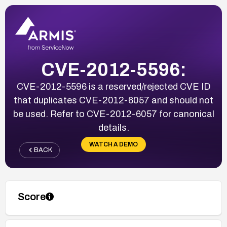
CVE-2012-5596:
CVE-2012-5596 is a reserved/rejected CVE ID
that duplicates CVE-2012-6057 and should not
be used. Refer to CVE-2012-6057 for canonical
details.
WATCH A DEMO
BACK
Score