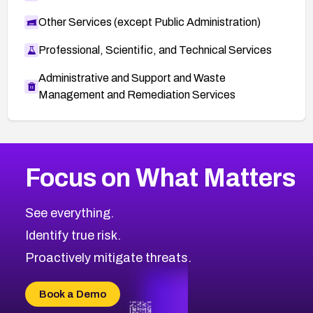
Other Services (except Public Administration)
Professional, Scientific, and Technical Services
Administrative and Support and Waste
Management and Remediation Services
Browse Related CVEs
Focus on What Matters
2012
CVE Database
Browse All CVE Categories
See everything.
Identify true risk.
Proactively mitigate threats.
Book a Demo