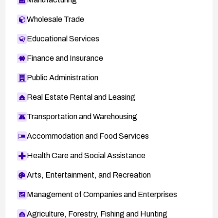
Wholesale Trade
Educational Services
Finance and Insurance
Public Administration
Real Estate Rental and Leasing
Transportation and Warehousing
Accommodation and Food Services
Health Care and Social Assistance
Arts, Entertainment, and Recreation
Management of Companies and Enterprises
Agriculture, Forestry, Fishing and Hunting