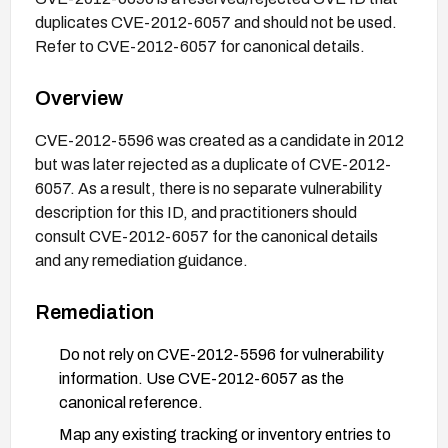
duplicates CVE-2012-6057 and should not be used.
Refer to CVE-2012-6057 for canonical details.
Overview
CVE-2012-5596 was created as a candidate in 2012
but was later rejected as a duplicate of CVE-2012-
6057. As a result, there is no separate vulnerability
description for this ID, and practitioners should
consult CVE-2012-6057 for the canonical details
and any remediation guidance.
Remediation
Do not rely on CVE-2012-5596 for vulnerability
information. Use CVE-2012-6057 as the
canonical reference.
Map any existing tracking or inventory entries to