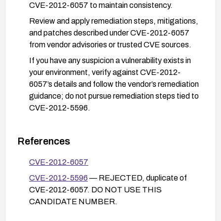
CVE-2012-6057 to maintain consistency.
Review and apply remediation steps, mitigations,
and patches described under CVE-2012-6057
from vendor advisories or trusted CVE sources.
If you have any suspicion a vulnerability exists in
your environment, verify against CVE-2012-
6057’s details and follow the vendor’s remediation
guidance; do not pursue remediation steps tied to
CVE-2012-5596.
References
CVE-2012-6057
CVE-2012-5596
— REJECTED, duplicate of
CVE-2012-6057. DO NOT USE THIS
CANDIDATE NUMBER.