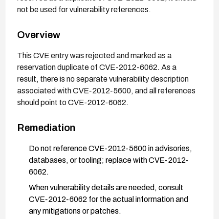
not be used for vulnerability references.
Overview
This CVE entry was rejected and marked as a
reservation duplicate of CVE-2012-6062. As a
result, there is no separate vulnerability description
associated with CVE-2012-5600, and all references
should point to CVE-2012-6062.
Remediation
Do not reference CVE-2012-5600 in advisories,
databases, or tooling; replace with CVE-2012-
6062.
When vulnerability details are needed, consult
CVE-2012-6062 for the actual information and
any mitigations or patches.