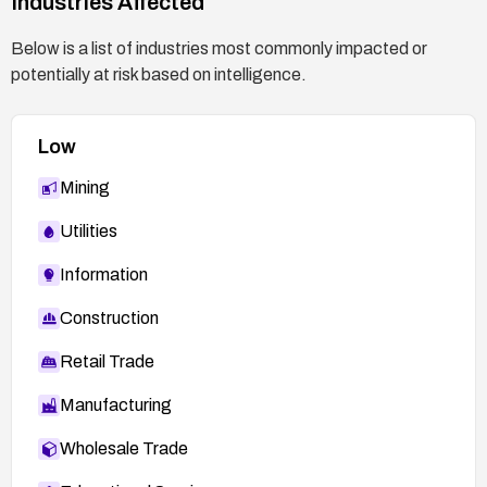
Industries Affected
Below is a list of industries most commonly impacted or
potentially at risk based on intelligence.
Low
Mining
Utilities
Information
Construction
Retail Trade
Manufacturing
Wholesale Trade