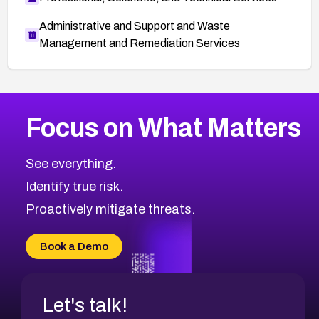
Administrative and Support and Waste
Management and Remediation Services
Browse Related CVEs
Focus on What Matters
2012
CVE Database
Browse All CVE Categories
See everything.
Identify true risk.
Proactively mitigate threats.
Book a Demo
Let's talk!