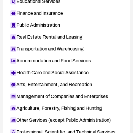
Educational Services
Finance and Insurance
Public Administration
Real Estate Rental and Leasing
Transportation and Warehousing
Accommodation and Food Services
Health Care and Social Assistance
Arts, Entertainment, and Recreation
Management of Companies and Enterprises
Agriculture, Forestry, Fishing and Hunting
Other Services (except Public Administration)
Professional, Scientific, and Technical Services