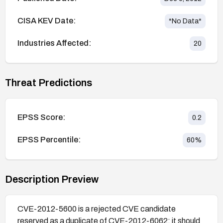
CISA KEV Date:
*No Data*
Industries Affected:
20
Threat Predictions
EPSS Score:
0.2
EPSS Percentile:
60
%
Description Preview
CVE-2012-5600 is a rejected CVE candidate
reserved as a duplicate of CVE-2012-6062; it should