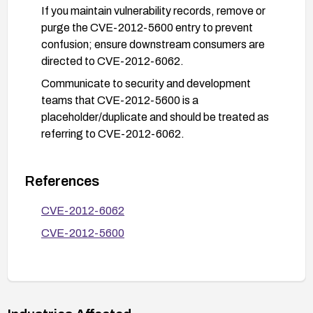
If you maintain vulnerability records, remove or
purge the CVE-2012-5600 entry to prevent
confusion; ensure downstream consumers are
directed to CVE-2012-6062.
Communicate to security and development
teams that CVE-2012-5600 is a
placeholder/duplicate and should be treated as
referring to CVE-2012-6062.
References
CVE-2012-6062
CVE-2012-5600