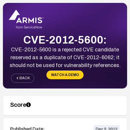
CVE-2012-5600:
CVE-2012-5600 is a rejected CVE candidate
reserved as a duplicate of CVE-2012-6062; it
should not be used for vulnerability references.
WATCH A DEMO
BACK
Score
Published Date:
Dec 5, 2012