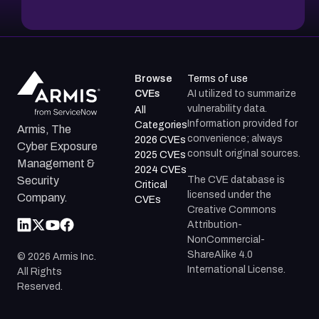
Browse
Terms of use
CVEs
AI utilized to summarize
vulnerability data.
All
Information provided for
Categories
Armis, The
convenience; always
2026 CVEs
Cyber Exposure
consult original sources.
2025 CVEs
Management &
2024 CVEs
The CVE database is
Security
Critical
licensed under the
Company.
CVEs
Creative Commons
Attribution-
NonCommercial-
ShareAlike 4.0
©
2026
Armis Inc.
International License.
All Rights
Reserved.