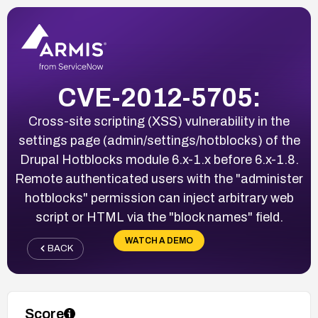
CVE-2012-5705:
Cross-site scripting (XSS) vulnerability in the
settings page (admin/settings/hotblocks) of the
Drupal Hotblocks module 6.x-1.x before 6.x-1.8.
Remote authenticated users with the "administer
hotblocks" permission can inject arbitrary web
script or HTML via the "block names" field.
WATCH A DEMO
BACK
Score