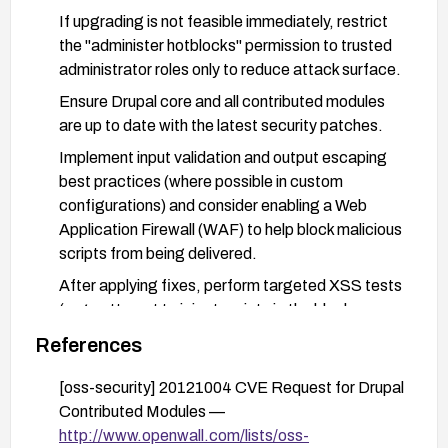
If upgrading is not feasible immediately, restrict
the "administer hotblocks" permission to trusted
administrator roles only to reduce attack surface.
Ensure Drupal core and all contributed modules
are up to date with the latest security patches.
Implement input validation and output escaping
best practices (where possible in custom
configurations) and consider enabling a Web
Application Firewall (WAF) to help block malicious
scripts from being delivered.
After applying fixes, perform targeted XSS tests
(e.g., attempt to inject script via the block names
field) to confirm remediation and monitor logs for
References
suspicious activity.
[oss-security] 20121004 CVE Request for Drupal
Contributed Modules —
http://www.openwall.com/lists/oss-