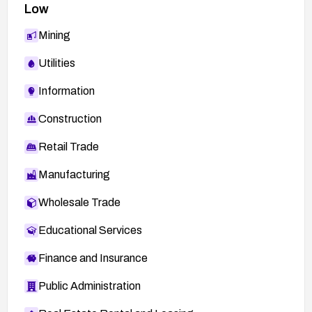
Low
Mining
Utilities
Information
Construction
Retail Trade
Manufacturing
Wholesale Trade
Educational Services
Finance and Insurance
Public Administration