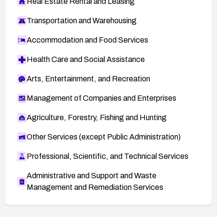
Real Estate Rental and Leasing
Transportation and Warehousing
Accommodation and Food Services
Health Care and Social Assistance
Arts, Entertainment, and Recreation
Management of Companies and Enterprises
Agriculture, Forestry, Fishing and Hunting
Other Services (except Public Administration)
Professional, Scientific, and Technical Services
Administrative and Support and Waste
Management and Remediation Services