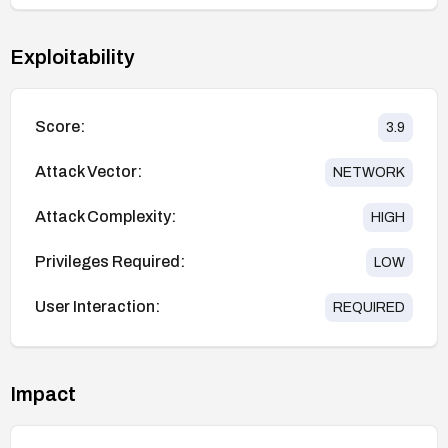
Exploitability
Score:
3.9
Attack Vector:
NETWORK
Attack Complexity:
HIGH
Privileges Required:
LOW
User Interaction:
REQUIRED
Impact