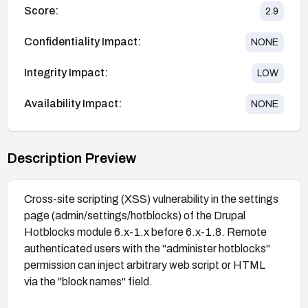
Score:
2.9
Confidentiality Impact:
NONE
Integrity Impact:
LOW
Availability Impact:
NONE
Description Preview
Cross-site scripting (XSS) vulnerability in the settings
page (admin/settings/hotblocks) of the Drupal
Hotblocks module 6.x-1.x before 6.x-1.8. Remote
authenticated users with the "administer hotblocks"
permission can inject arbitrary web script or HTML
via the "block names" field.