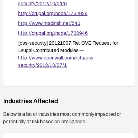
security/2012/10/04/6
http://drupal.org/node/1732828
http://www.madirish.net/543
http://drupal.org/node/1732946
[oss-security] 20121007 Re: CVE Request for
Drupal Contributed Modules —
http://www.openwall.com/lists/oss-
security/2012/10/07/1
Industries Affected
Below is a list of industries most commonly impacted or
potentially at risk based on intelligence.