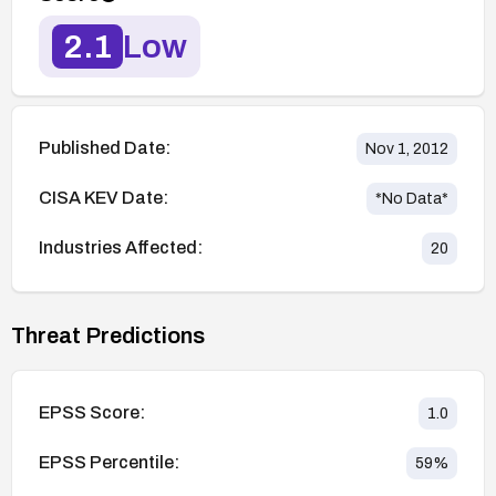
2.1
Low
Published Date:
Nov 1, 2012
CISA KEV Date:
*No Data*
Industries Affected:
20
Threat Predictions
EPSS Score:
1.0
EPSS Percentile:
59
%