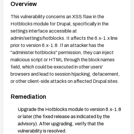
Overview
This vulnerability concerns an XSS flaw in the
Hotblocks module for Drupal, specifically in the
settings interface accessible at
admin/settings/hotblocks. It affects the 6.x-1.x line
prior to version 6.x-1.8. If an attacker has the
"administer hotblocks" permission, they can inject
malicious script or HTML through the block names
field, which could be executed in other users'
browsers and lead to session hijacking, defacement,
or other client-side attacks on affected Drupal sites.
Remediation
Upgrade the Hotblocks module to version 6.x-1.8
or later (the fixed release as indicated by the
advisory). After upgrading, verify that the
vulnerability is resolved.