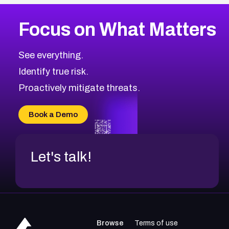
More
Browse Related CVEs
Low
CVEs
Focus on What Matters
CVE-2026-18839
2012
CVE Database
CVE-2026-70600
Low
Severity CVEs
See everything.
CVE-2026-70598
Browse All CVE Categories
Identify true risk.
CVE-2026-12730
CVE-2026-8029
Proactively mitigate threats.
CVE-2026-16993
CVE-2025-15677
Book a Demo
CVE-2026-18852
Let's talk!
Browse
Terms of use