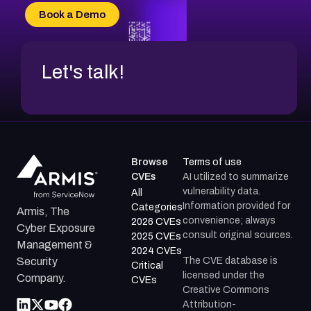
CVE-2026-70618
Book a Demo
CVE-2026-18954
Let's talk!
Browse
Terms of use
CVEs
AI utilized to summarize
vulnerability data.
All
Information provided for
Categories
Armis, The
convenience; always
2026 CVEs
Cyber Exposure
consult original sources.
2025 CVEs
Management &
2024 CVEs
The CVE database is
Security
Critical
licensed under the
Company.
CVEs
Creative Commons
Attribution-