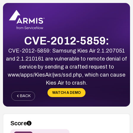
CVE-2012-5859:
CVE-2012-5859: Samsung Kies Air 2.1.207051
and 2.1.210161 are vulnerable to remote denial of
service by sending a crafted request to
www/apps/KiesAir/jws/ssd.php, which can cause
Kies Air to crash.
WATCH A DEMO
BACK
Score