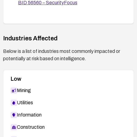
BID 56560 – SecurityFocus
Industries Affected
Below is a list of industries most commonly impacted or
potentially at risk based on intelligence.
Low
Mining
Utilities
Information
Construction