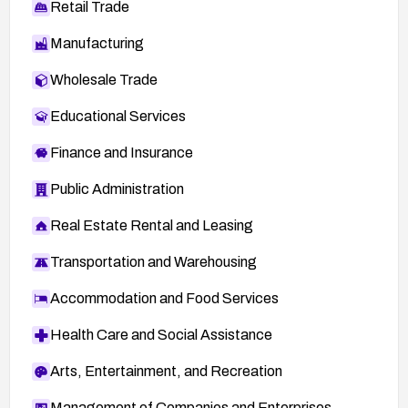
Retail Trade
Manufacturing
Wholesale Trade
Educational Services
Finance and Insurance
Public Administration
Real Estate Rental and Leasing
Transportation and Warehousing
Accommodation and Food Services
Health Care and Social Assistance
Arts, Entertainment, and Recreation
Management of Companies and Enterprises