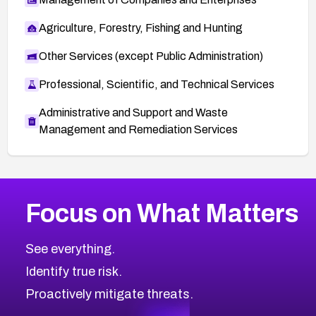
Agriculture, Forestry, Fishing and Hunting
Other Services (except Public Administration)
Professional, Scientific, and Technical Services
Administrative and Support and Waste
Management and Remediation Services
More
Browse Related CVEs
Medium
CVEs
Focus on What Matters
CVE-2026-71318
2012
CVE Database
CVE-2026-71313
Medium
Severity CVEs
See everything.
CVE-2026-18959
Browse All CVE Categories
Identify true risk.
CVE-2026-71310
CVE-2026-71311
Proactively mitigate threats.
CVE-2026-70616