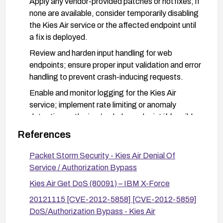
Apply any vendor-provided patches or hotfixes; if
none are available, consider temporarily disabling
the Kies Air service or the affected endpoint until
a fix is deployed.
Review and harden input handling for web
endpoints; ensure proper input validation and error
handling to prevent crash-inducing requests.
Enable and monitor logging for the Kies Air
service; implement rate limiting or anomaly
detection on the jws/ssd.php endpoint if feasible.
References
Packet Storm Security - Kies Air Denial Of
Service / Authorization Bypass
Kies Air Get DoS (80091) – IBM X-Force
20121115 [CVE-2012-5858] [CVE-2012-5859]
DoS/Authorization Bypass - Kies Air