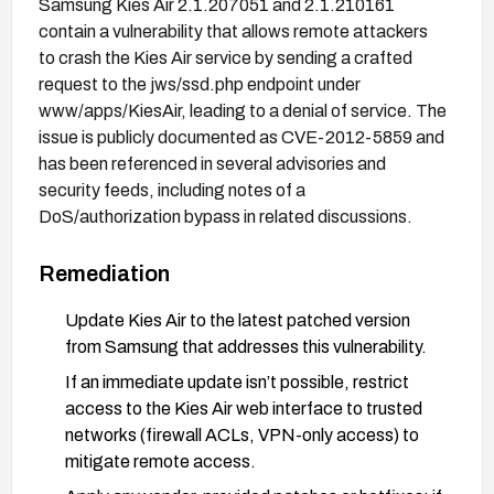
Samsung Kies Air 2.1.207051 and 2.1.210161
contain a vulnerability that allows remote attackers
to crash the Kies Air service by sending a crafted
request to the jws/ssd.php endpoint under
www/apps/KiesAir, leading to a denial of service. The
issue is publicly documented as CVE-2012-5859 and
has been referenced in several advisories and
security feeds, including notes of a
DoS/authorization bypass in related discussions.
Remediation
Update Kies Air to the latest patched version
from Samsung that addresses this vulnerability.
If an immediate update isn’t possible, restrict
access to the Kies Air web interface to trusted
networks (firewall ACLs, VPN-only access) to
mitigate remote access.