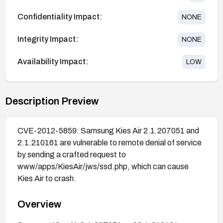
Confidentiality Impact:
NONE
Integrity Impact:
NONE
Availability Impact:
LOW
Description Preview
CVE-2012-5859: Samsung Kies Air 2.1.207051 and
2.1.210161 are vulnerable to remote denial of service
by sending a crafted request to
www/apps/KiesAir/jws/ssd.php, which can cause
Kies Air to crash.
Overview