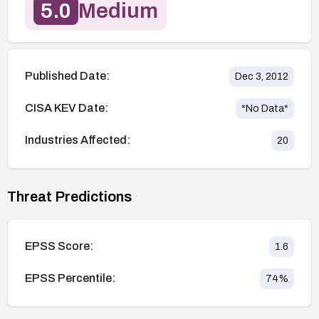
5.0
Medium
Published Date:
Dec 3, 2012
CISA KEV Date:
*No Data*
Industries Affected:
20
Threat Predictions
EPSS Score:
1.6
EPSS Percentile:
74
%