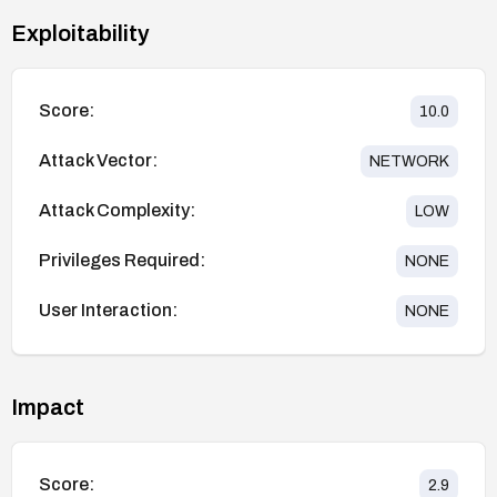
Exploitability
Score:
10.0
Attack Vector:
NETWORK
Attack Complexity:
LOW
Privileges Required:
NONE
User Interaction:
NONE
Impact
Score:
2.9