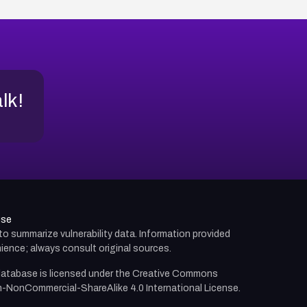
alk!
use
d to summarize vulnerability data. Information provided
ience; always consult original sources.
atabase is licensed under the
Creative Commons
n-NonCommercial-ShareAlike 4.0 International License.