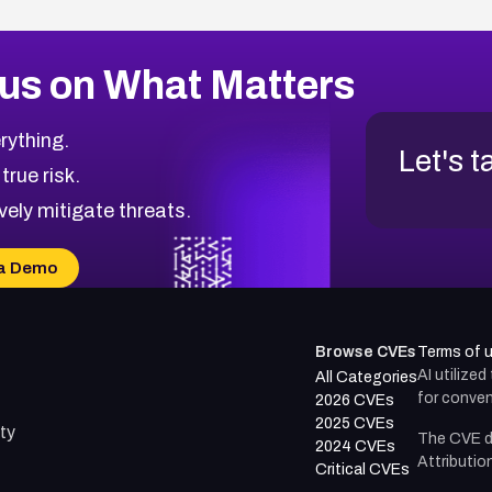
us on What Matters
rything.
Let's t
 true risk.
vely mitigate threats.
a Demo
Browse CVEs
Terms of 
AI utilize
All Categories
for conven
2026 CVEs
2025 CVEs
ty
The CVE d
2024 CVEs
Attributio
Critical CVEs