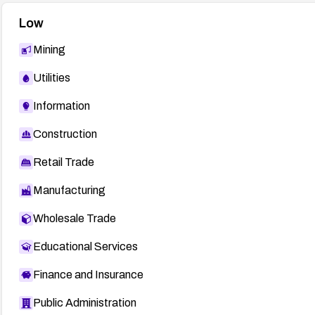
Low
Mining
Utilities
Information
Construction
Retail Trade
Manufacturing
Wholesale Trade
Educational Services
Finance and Insurance
Public Administration