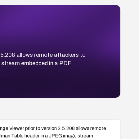
.5.208 allows remote attackers to
ge stream embedded in a PDF.
e Viewer prior to version 2.5.208 allows remote
uffman Table header in a JPEG image stream