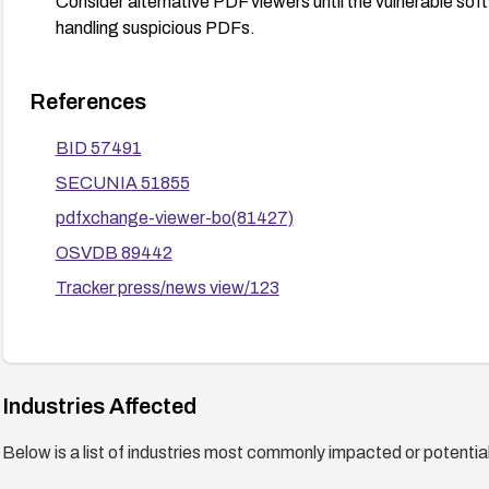
Consider alternative PDF viewers until the vulnerable sof
handling suspicious PDFs.
References
BID 57491
SECUNIA 51855
pdfxchange-viewer-bo(81427)
OSVDB 89442
Tracker press/news view/123
Industries Affected
Below is a list of industries most commonly impacted or potentiall