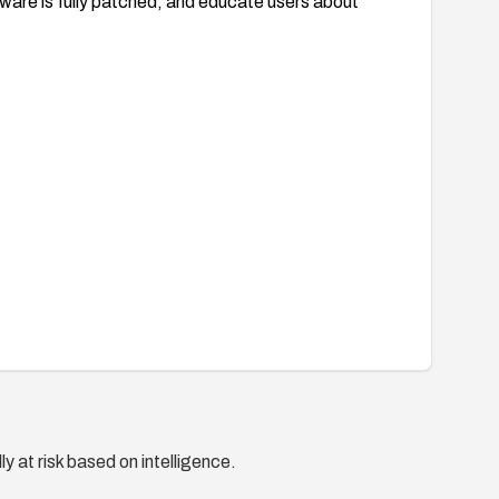
tware is fully patched, and educate users about
y at risk based on intelligence.