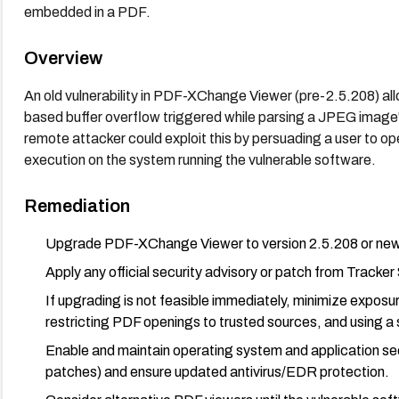
embedded in a PDF.
Overview
An old vulnerability in PDF-XChange Viewer (pre-2.5.208) al
based buffer overflow triggered while parsing a JPEG image'
remote attacker could exploit this by persuading a user to op
execution on the system running the vulnerable software.
Remediation
Upgrade PDF-XChange Viewer to version 2.5.208 or newer 
Apply any official security advisory or patch from Trac
If upgrading is not feasible immediately, minimize exposure
restricting PDF openings to trusted sources, and using a
Enable and maintain operating system and application s
patches) and ensure updated antivirus/EDR protection.