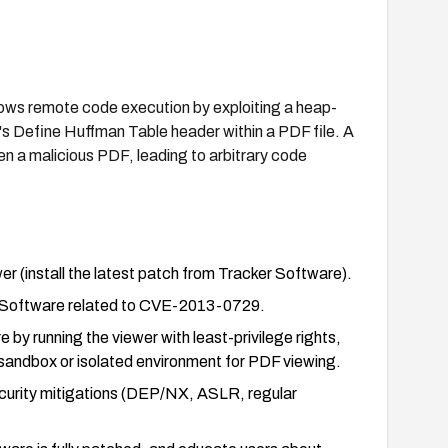
lows remote code execution by exploiting a heap-
s Define Huffman Table header within a PDF file. A
en a malicious PDF, leading to arbitrary code
(install the latest patch from Tracker Software).
ker Software related to CVE-2013-0729.
 by running the viewer with least-privilege rights,
 sandbox or isolated environment for PDF viewing.
ecurity mitigations (DEP/NX, ASLR, regular