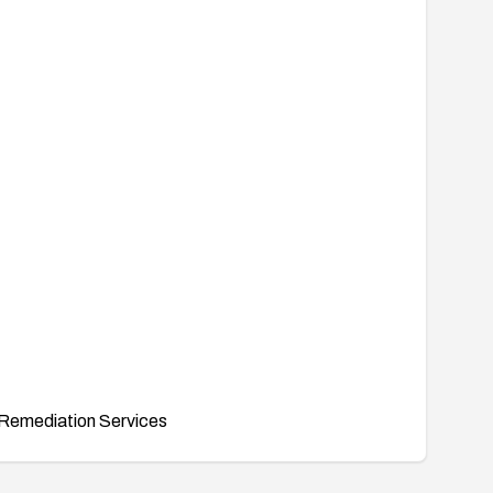
Remediation Services