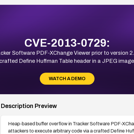
CVE-2013-0729:
acker Software PDF-XChange Viewer prior to version 2
a crafted Define Huffman Table header in a JPEG ima
WATCH A DEMO
Description Preview
Heap-based buffer overflow in Tracker Software PDF-XChang
attackers to execute arbitrary code via a crafted Define H