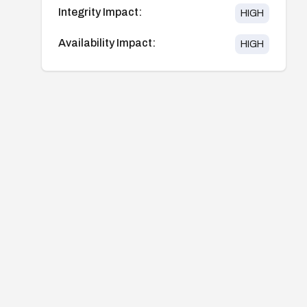
Integrity Impact:
HIGH
Availability Impact:
HIGH