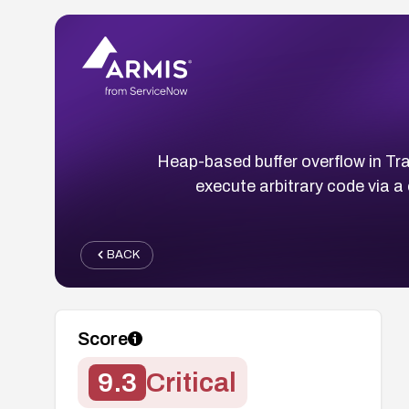
Heap-based buffer overflow in Tr
execute arbitrary code via 
BACK
Score
9.3
Critical