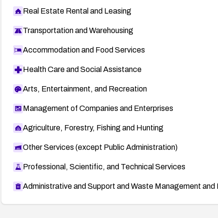
Real Estate Rental and Leasing
Transportation and Warehousing
Accommodation and Food Services
Health Care and Social Assistance
Arts, Entertainment, and Recreation
Management of Companies and Enterprises
Agriculture, Forestry, Fishing and Hunting
Other Services (except Public Administration)
Professional, Scientific, and Technical Services
Administrative and Support and Waste Management and 