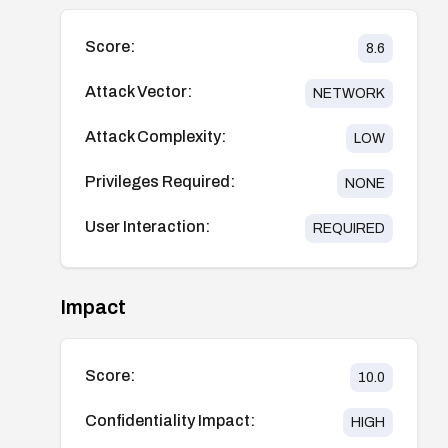
Score:
8.6
Attack Vector:
NETWORK
Attack Complexity:
LOW
Privileges Required:
NONE
User Interaction:
REQUIRED
Impact
Score:
10.0
Confidentiality Impact:
HIGH