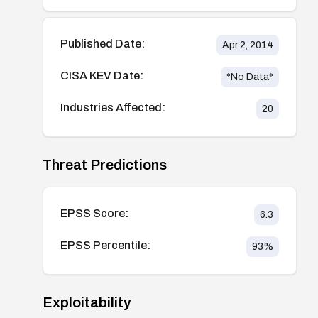
Published Date:
Apr 2, 2014
CISA KEV Date:
*No Data*
Industries Affected:
20
Threat Predictions
EPSS Score:
6.3
EPSS Percentile:
93
%
Exploitability