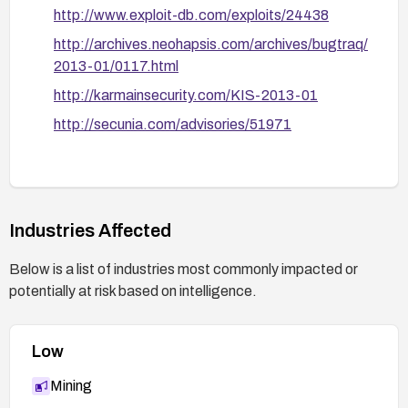
filter to block requests that pass suspicious
http://www.exploit-db.com/exploits/24438
catlist[] inputs or resemble PHP code injection
http://archives.neohapsis.com/archives/bugtraq/
attempts.
2013-01/0117.html
Verification and hardening: After applying
http://karmainsecurity.com/KIS-2013-01
remediation, re-run security tests or use a
vulnerability scanner to confirm the fix. Review
http://secunia.com/advisories/51971
additional DLE modules for similar patterns and
harden configurations (latest PHP version,
restricted file permissions, and secure PHP
settings).
Industries Affected
Documentation and monitoring: Document the
applied fix and monitor for any related vulnerability
Below is a list of industries most commonly impacted or
advisories from the vendor for future updates.
potentially at risk based on intelligence.
Low
Mining