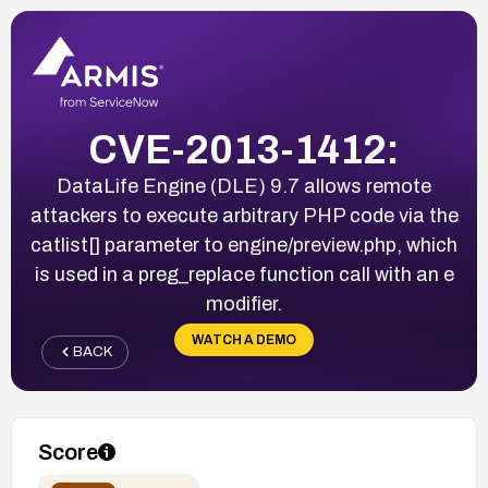
CVE-2013-1412:
DataLife Engine (DLE) 9.7 allows remote
attackers to execute arbitrary PHP code via the
catlist[] parameter to engine/preview.php, which
is used in a preg_replace function call with an e
modifier.
WATCH A DEMO
BACK
Score