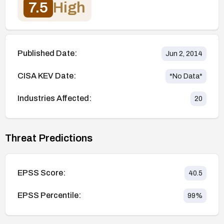
7.5
High
Published Date:
Jun 2, 2014
CISA KEV Date:
*No Data*
Industries Affected:
20
Threat Predictions
EPSS Score:
40.5
EPSS Percentile:
99
%