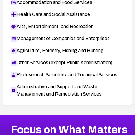
Accommodation and Food Services
Health Care and Social Assistance
Arts, Entertainment, and Recreation
Management of Companies and Enterprises
Agriculture, Forestry, Fishing and Hunting
Other Services (except Public Administration)
Professional, Scientific, and Technical Services
Administrative and Support and Waste
Management and Remediation Services
More
Browse Related CVEs
High
CVEs
Focus on What Matters
CVE-2026-67863
2014
CVE Database