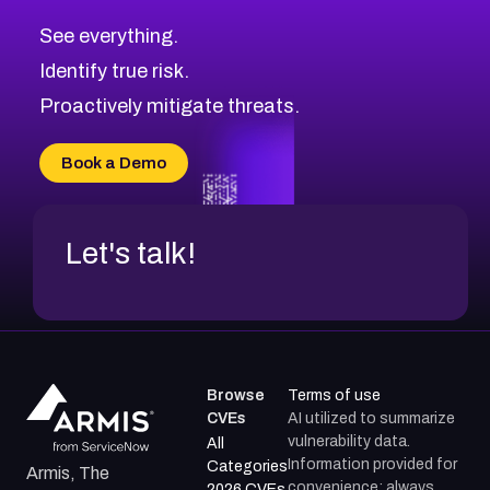
CVE-2026-71320
High
Severity CVEs
See everything.
CVE-2026-71321
Browse All CVE Categories
Identify true risk.
CVE-2026-71316
CVE-2026-71314
Proactively mitigate threats.
CVE-2026-71315
CVE-2026-34966
Book a Demo
CVE-2026-71312
Let's talk!
Browse
Terms of use
CVEs
AI utilized to summarize
vulnerability data.
All
Information provided for
Categories
Armis, The
convenience; always
2026 CVEs