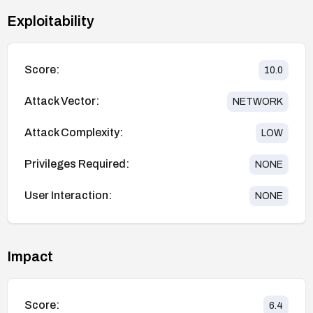
Exploitability
Score:
10.0
Attack Vector:
NETWORK
Attack Complexity:
LOW
Privileges Required:
NONE
User Interaction:
NONE
Impact
Score:
6.4