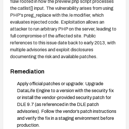
flaw rooted in how the preview.php script processes
the catlist[] input. The vulnerability arises from using
PHP's preg_replace with the /e modifier, which
evaluates injected code. Exploitation allows an
attacker to run arbitrary PHP on the server, leading to
full compromise of the affected site. Public
references to this issue date back to early 2013, with
multiple advisories and exploit disclosures
documenting the risk and available patches.
Remediation
Apply official patches or upgrade: Upgrade
DataLife Engine to a version with the security fix
or install the vendor-provided security patch for
DLE 9.7 (as referenced in the DLE patch
advisories). Follow the vendor’s patch instructions
and verify the fix in a staging environment before
production.