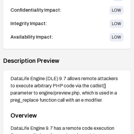
Confidentiality Impact:
LOW
Integrity Impact:
LOW
Availability Impact:
LOW
Description Preview
DataLife Engine (DLE) 9.7 allows remote attackers
to execute arbitrary PHP code via the catlist[]
parameter to engine/preview.php, which is used in a
preg_replace function call with an e modifier.
Overview
DataLife Engine 9.7 has a remote code execution