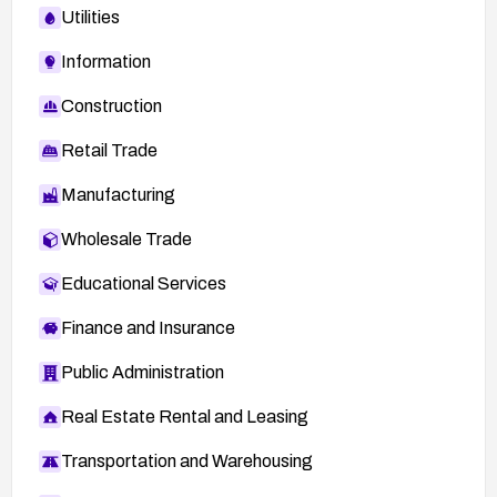
Utilities
Information
Construction
Retail Trade
Manufacturing
Wholesale Trade
Educational Services
Finance and Insurance
Public Administration
Real Estate Rental and Leasing
Transportation and Warehousing