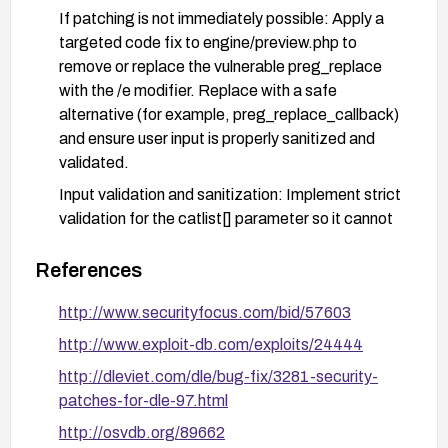
If patching is not immediately possible: Apply a
targeted code fix to engine/preview.php to
remove or replace the vulnerable preg_replace
with the /e modifier. Replace with a safe
alternative (for example, preg_replace_callback)
and ensure user input is properly sanitized and
validated.
Input validation and sanitization: Implement strict
validation for the catlist[] parameter so it cannot
carry or trigger arbitrary PHP execution. Use
allowlists for expected values and avoid
References
evaluating user-supplied code.
http://www.securityfocus.com/bid/57603
Disable the /e modifier usage: Refactor code to
http://www.exploit-db.com/exploits/24444
stop using preg_replace with the /e modifier
entirely to prevent code execution via input data.
http://dleviet.com/dle/bug-fix/3281-security-
patches-for-dle-97.html
Add protective controls: Implement a Web
Application Firewall (WAF) rule or server-side
http://osvdb.org/89662