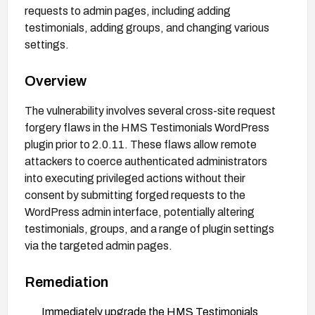
requests to admin pages, including adding
testimonials, adding groups, and changing various
settings.
Overview
The vulnerability involves several cross-site request
forgery flaws in the HMS Testimonials WordPress
plugin prior to 2.0.11. These flaws allow remote
attackers to coerce authenticated administrators
into executing privileged actions without their
consent by submitting forged requests to the
WordPress admin interface, potentially altering
testimonials, groups, and a range of plugin settings
via the targeted admin pages.
Remediation
Immediately upgrade the HMS Testimonials