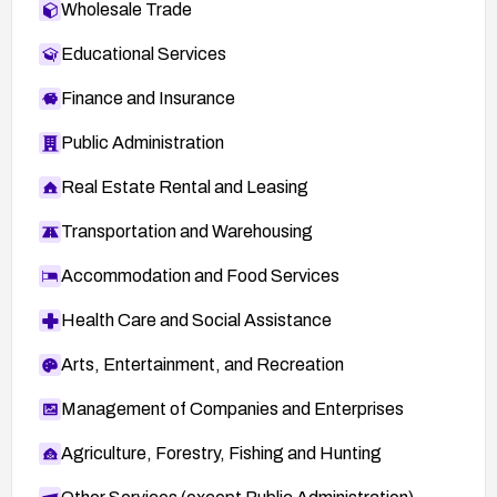
Wholesale Trade
Educational Services
Finance and Insurance
Public Administration
Real Estate Rental and Leasing
Transportation and Warehousing
Accommodation and Food Services
Health Care and Social Assistance
Arts, Entertainment, and Recreation
Management of Companies and Enterprises
Agriculture, Forestry, Fishing and Hunting