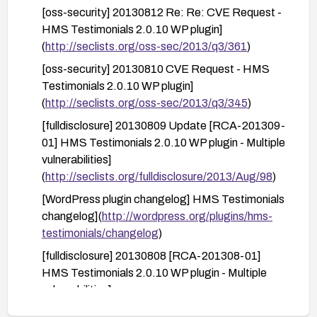
[oss-security] 20130812 Re: Re: CVE Request -
nonces or equivalent CSRF protections and
HMS Testimonials 2.0.10 WP plugin]
review the plugin’s code or configuration if you
(
http://seclists.org/oss-sec/2013/q3/361
)
retain it.
[oss-security] 20130810 CVE Request - HMS
After remediation, perform a vulnerability scan
Testimonials 2.0.10 WP plugin]
and activity log review to confirm the issue is
(
http://seclists.org/oss-sec/2013/q3/345
)
resolved and there are no unauthorized changes.
[fulldisclosure] 20130809 Update [RCA-201309-
01] HMS Testimonials 2.0.10 WP plugin - Multiple
vulnerabilities]
(
http://seclists.org/fulldisclosure/2013/Aug/98
)
[WordPress plugin changelog] HMS Testimonials
changelog](
http://wordpress.org/plugins/hms-
testimonials/changelog
)
[fulldisclosure] 20130808 [RCA-201308-01]
HMS Testimonials 2.0.10 WP plugin - Multiple
vulnerabilities]
(
http://seclists.org/fulldisclosure/2013/Aug/96
)