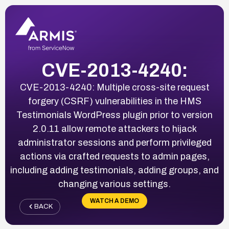
CVE-2013-4240:
CVE-2013-4240: Multiple cross-site request
forgery (CSRF) vulnerabilities in the HMS
Testimonials WordPress plugin prior to version
2.0.11 allow remote attackers to hijack
administrator sessions and perform privileged
actions via crafted requests to admin pages,
including adding testimonials, adding groups, and
changing various settings.
WATCH A DEMO
BACK