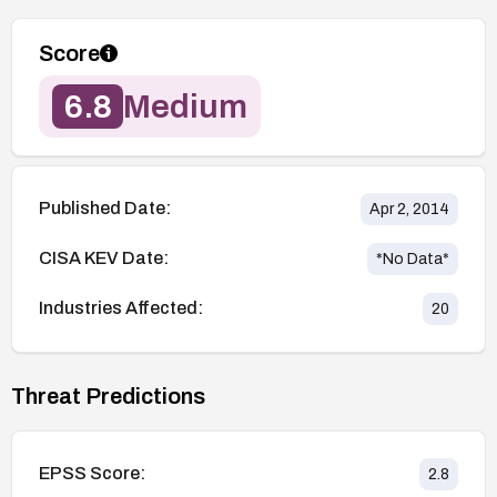
Score
6.8
Medium
Published Date:
Apr 2, 2014
CISA KEV Date:
*No Data*
Industries Affected:
20
Threat Predictions
EPSS Score:
2.8