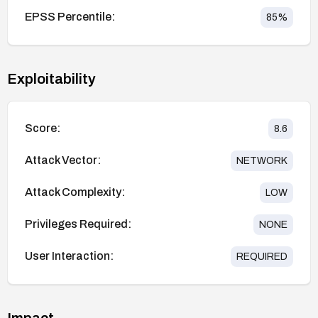
EPSS Percentile:
85
%
Exploitability
Score:
8.6
Attack Vector:
NETWORK
Attack Complexity:
LOW
Privileges Required:
NONE
User Interaction:
REQUIRED
Impact