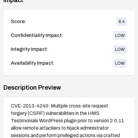
Score:
6.4
Confidentiality Impact:
LOW
Integrity Impact:
LOW
Availability Impact:
LOW
Description Preview
CVE-2013-4240: Multiple cross-site request
forgery (CSRF) vulnerabilities in the HMS
Testimonials WordPress plugin prior to version 2.0.11
allow remote attackers to hijack administrator
sessions and perform privileged actions via crafted