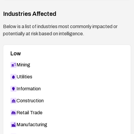
[OSVDB] 96107](
http://osvdb.org/96107
)
Industries Affected
Below is a list of industries most commonly impacted or
potentially at risk based on intelligence.
Low
Mining
Utilities
Information
Construction
Retail Trade
Manufacturing