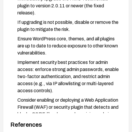
plugin to version 2.0.11 or newer (the fixed
release).
If upgrading is not possible, disable or remove the
plugin to mitigate the risk.
Ensure WordPress core, themes, and all plugins
are up to date to reduce exposure to other known
vulnerabilities.
Implement security best practices for admin
access: enforce strong admin passwords, enable
two-factor authentication, and restrict admin
access (e.g., via IP allowlisting or multi-layered
access controls).
Consider enabling or deploying a Web Application
Firewall (WAF) or security plugin that detects and
blocks CSRF-like abuse and suspicious admin
actions.
References
Validate that all admin actions require valid