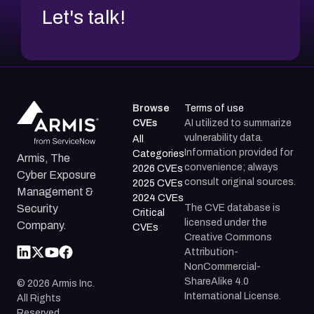
Let's talk!
Browse
Terms of use
CVEs
AI utilized to summarize
vulnerability data.
All
Information provided for
Categories
Armis, The
convenience; always
2026 CVEs
Cyber Exposure
consult original sources.
2025 CVEs
Management &
2024 CVEs
The CVE database is
Security
Critical
licensed under the
Company.
CVEs
Creative Commons
Attribution-
NonCommercial-
ShareAlike 4.0
©
2026
Armis Inc.
International License.
All Rights
Reserved.