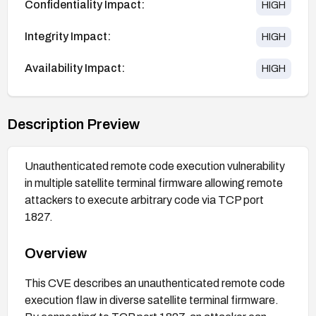
Confidentiality Impact:
HIGH
Integrity Impact:
HIGH
Availability Impact:
HIGH
Description Preview
Unauthenticated remote code execution vulnerability
in multiple satellite terminal firmware allowing remote
attackers to execute arbitrary code via TCP port
1827.
Overview
This CVE describes an unauthenticated remote code
execution flaw in diverse satellite terminal firmware.