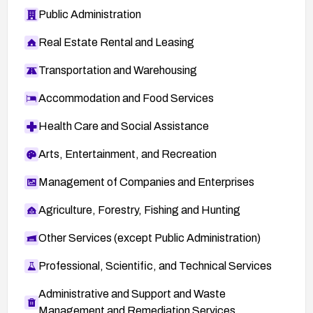
Public Administration
Real Estate Rental and Leasing
Transportation and Warehousing
Accommodation and Food Services
Health Care and Social Assistance
Arts, Entertainment, and Recreation
Management of Companies and Enterprises
Agriculture, Forestry, Fishing and Hunting
Other Services (except Public Administration)
Professional, Scientific, and Technical Services
Administrative and Support and Waste
Management and Remediation Services