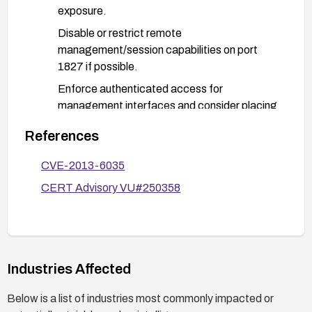
exposure.
Disable or restrict remote
management/session capabilities on port
1827 if possible.
Enforce authenticated access for
management interfaces and consider placing
these devices behind VPNs or on isolated
References
management networks.
Monitor network traffic and device logs for
CVE-2013-6035
unusual sessions or attempts to access port
CERT Advisory VU#250358
1827.
After applying fixes or mitigations, verify
functionality and confirm that unauthorized
access attempts to port 1827 are blocked or
Industries Affected
authenticated as intended.
Below is a list of industries most commonly impacted or