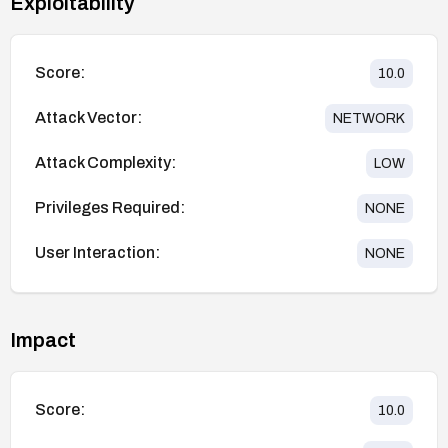
Exploitability
Score:
10.0
Attack Vector:
NETWORK
Attack Complexity:
LOW
Privileges Required:
NONE
User Interaction:
NONE
Impact
Score:
10.0