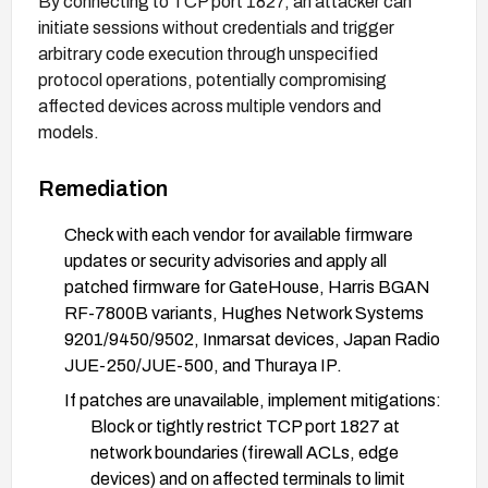
By connecting to TCP port 1827, an attacker can
initiate sessions without credentials and trigger
arbitrary code execution through unspecified
protocol operations, potentially compromising
affected devices across multiple vendors and
models.
Remediation
Check with each vendor for available firmware
updates or security advisories and apply all
patched firmware for GateHouse, Harris BGAN
RF-7800B variants, Hughes Network Systems
9201/9450/9502, Inmarsat devices, Japan Radio
JUE-250/JUE-500, and Thuraya IP.
If patches are unavailable, implement mitigations:
Block or tightly restrict TCP port 1827 at
network boundaries (firewall ACLs, edge
devices) and on affected terminals to limit