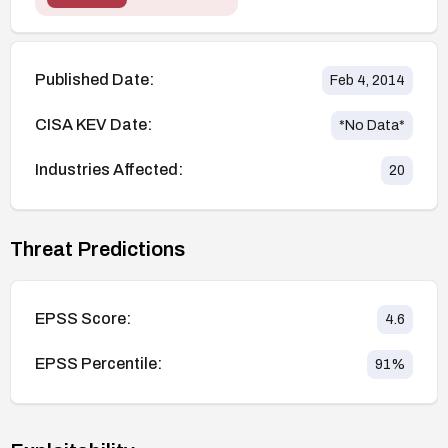
Published Date:
Feb 4, 2014
CISA KEV Date:
*No Data*
Industries Affected:
20
Threat Predictions
EPSS Score:
4.6
EPSS Percentile:
91
%