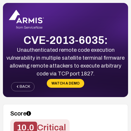
CVE-2013-6035:
Unauthenticated remote code execution
vulnerability in multiple satellite terminal firmware
allowing remote attackers to execute arbitrary
code via TCP port 1827.
WATCH A DEMO
BACK
Score
10.0
Critical