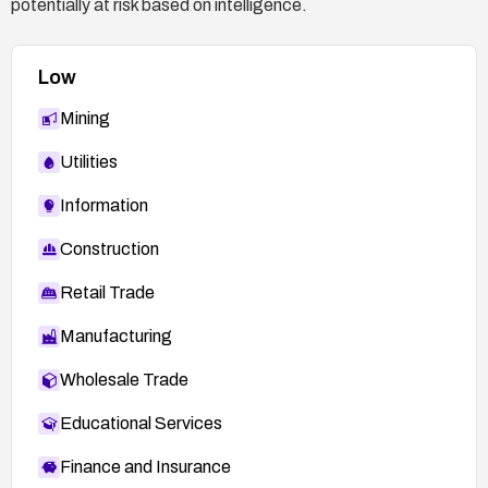
potentially at risk based on intelligence.
Low
Mining
Utilities
Information
Construction
Retail Trade
Manufacturing
Wholesale Trade
Educational Services
Finance and Insurance