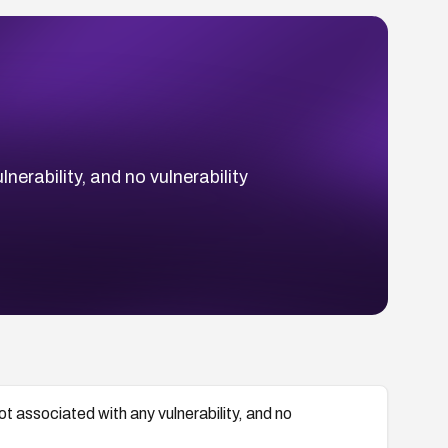
rability, and no vulnerability
associated with any vulnerability, and no