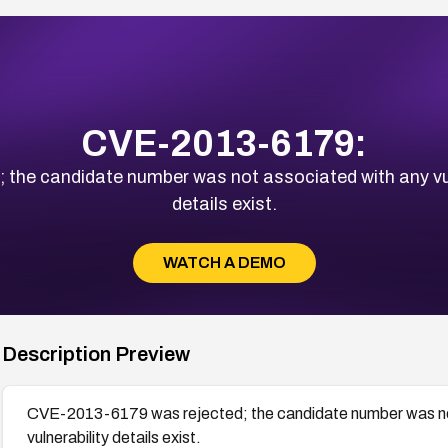
CVE-2013-6179:
he candidate number was not associated with any vulne
details exist.
WATCH A DEMO
Description Preview
CVE-2013-6179 was rejected; the candidate number was not 
vulnerability details exist.