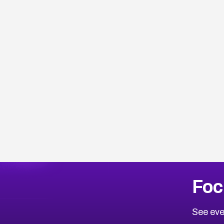
Browse Related CVEs
Foc
2014
CVE Database
Browse All CVE Categories
See eve