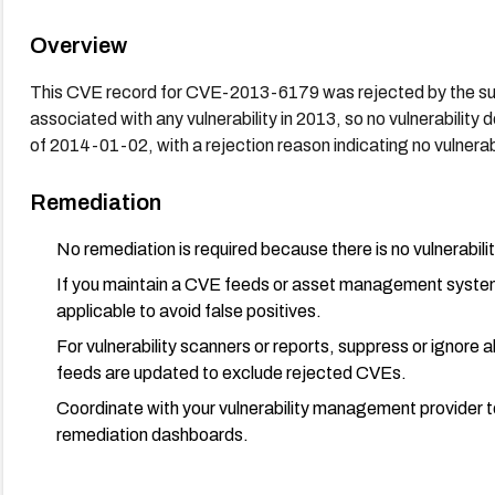
Overview
This CVE record for CVE-2013-6179 was rejected by the sub
associated with any vulnerability in 2013, so no vulnerabili
of 2014-01-02, with a rejection reason indicating no vulnerabi
Remediation
No remediation is required because there is no vulnerabilit
If you maintain a CVE feeds or asset management syst
applicable to avoid false positives.
For vulnerability scanners or reports, suppress or ignor
feeds are updated to exclude rejected CVEs.
Coordinate with your vulnerability management provider t
remediation dashboards.