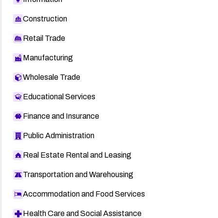
Construction
Retail Trade
Manufacturing
Wholesale Trade
Educational Services
Finance and Insurance
Public Administration
Real Estate Rental and Leasing
Transportation and Warehousing
Accommodation and Food Services
Health Care and Social Assistance