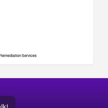
Remediation Services
alk!