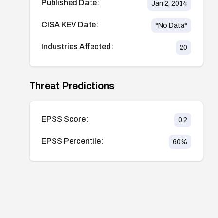
Published Date:
Jan 2, 2014
CISA KEV Date:
*No Data*
Industries Affected:
20
Threat Predictions
EPSS Score:
0.2
EPSS Percentile:
60
%