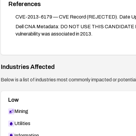
References
CVE-2013-6179 — CVE Record (REJECTED). Date Up
Dell CNA Metadata: DO NOT USE THIS CANDIDATE NUM
vulnerability was associated in 2013.
Industries Affected
Below is a list of industries most commonly impacted or potentiall
Low
Mining
Utilities
Information