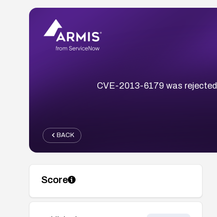
CVE-2013-6179 was rejected; t
BACK
Score