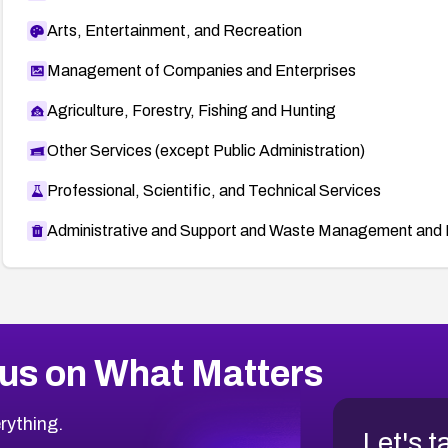
Arts, Entertainment, and Recreation
Management of Companies and Enterprises
Agriculture, Forestry, Fishing and Hunting
Other Services (except Public Administration)
Professional, Scientific, and Technical Services
Administrative and Support and Waste Management and 
us on What Matters
rything.
Let's t