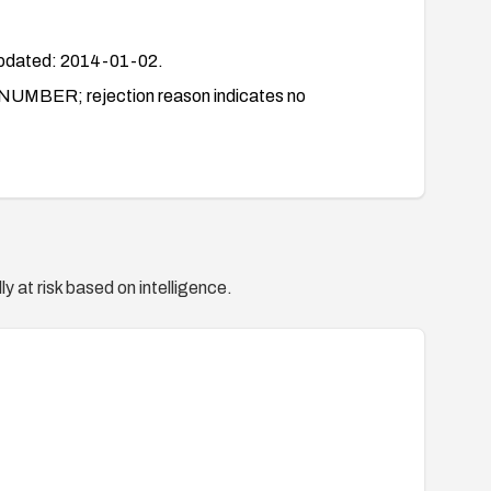
dated: 2014-01-02.
BER; rejection reason indicates no
y at risk based on intelligence.