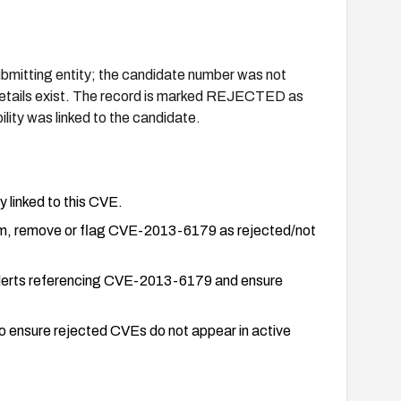
mitting entity; the candidate number was not
ty details exist. The record is marked REJECTED as
lity was linked to the candidate.
y linked to this CVE.
em, remove or flag CVE-2013-6179 as rejected/not
e alerts referencing CVE-2013-6179 and ensure
o ensure rejected CVEs do not appear in active