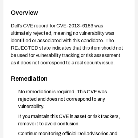
Overview
Dell’s CVE record for CVE-2013-6183 was
ultimately rejected, meaning no vulnerability was
identified or associated with this candidate. The
REJECTED state indicates that this item should not
be used for vulnerability tracking or risk assessment
as it does not correspond to a real security issue.
Remediation
No remediation is required. This CVE was
rejected and does not correspond to any
vulnerability.
If you maintain this CVE in asset or risk trackers,
remove it to avoid confusion.
Continue monitoring official Dell advisories and