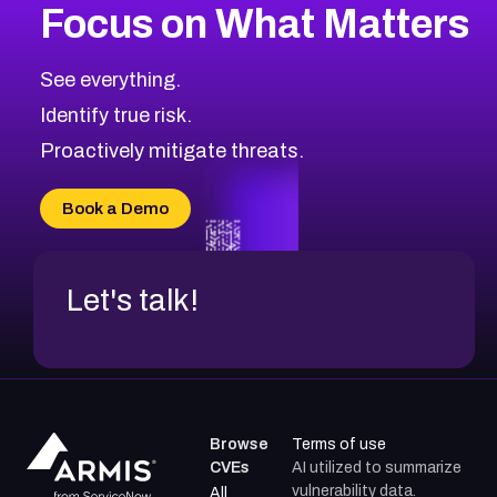
Focus on What Matters
2014
CVE Database
Browse All CVE Categories
See everything.
Identify true risk.
Proactively mitigate threats.
Book a Demo
Let's talk!
Browse
Terms of use
CVEs
AI utilized to summarize
vulnerability data.
All