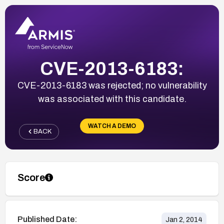
CVE-2013-6183:
CVE-2013-6183 was rejected; no vulnerability
was associated with this candidate.
WATCH A DEMO
BACK
Score
Published Date:
Jan 2, 2014