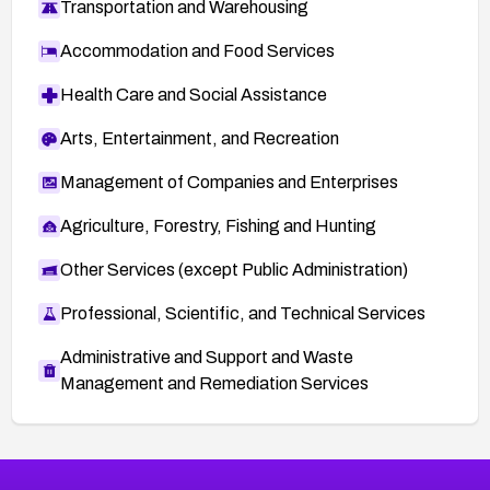
Transportation and Warehousing
Accommodation and Food Services
Health Care and Social Assistance
Arts, Entertainment, and Recreation
Management of Companies and Enterprises
Agriculture, Forestry, Fishing and Hunting
Other Services (except Public Administration)
Professional, Scientific, and Technical Services
Administrative and Support and Waste
Management and Remediation Services
Browse Related CVEs