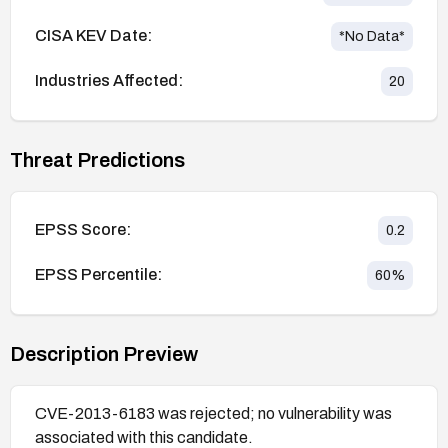
CISA KEV Date:
*No Data*
Industries Affected:
20
Threat Predictions
EPSS Score:
0.2
EPSS Percentile:
60
%
Description Preview
CVE-2013-6183 was rejected; no vulnerability was
associated with this candidate.