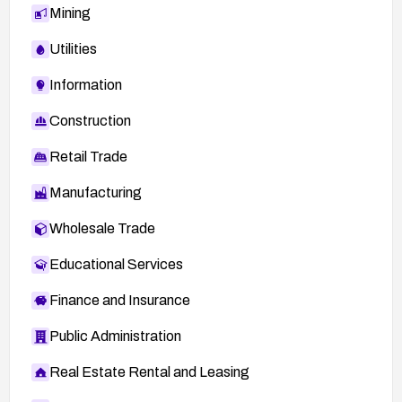
Mining
Utilities
Information
Construction
Retail Trade
Manufacturing
Wholesale Trade
Educational Services
Finance and Insurance
Public Administration
Real Estate Rental and Leasing