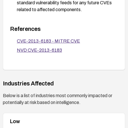
standard vulnerability feeds for any future CVEs
related to affected components.
References
CVE-2013-6183 - MITRE CVE
NVD CVE-2013-6183
Industries Affected
Below is a list of industries most commonly impacted or
potentially at risk based on intelligence.
Low