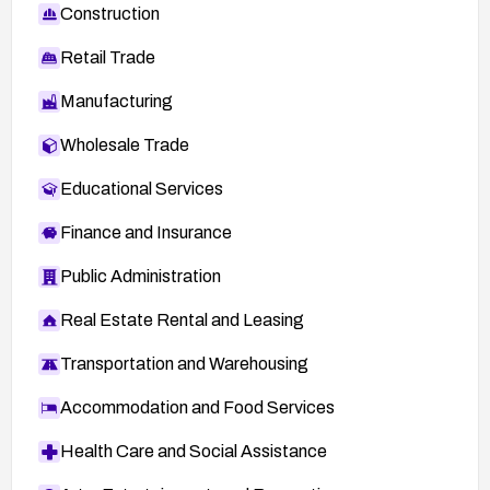
Construction
Retail Trade
Manufacturing
Wholesale Trade
Educational Services
Finance and Insurance
Public Administration
Real Estate Rental and Leasing
Transportation and Warehousing
Accommodation and Food Services
Health Care and Social Assistance