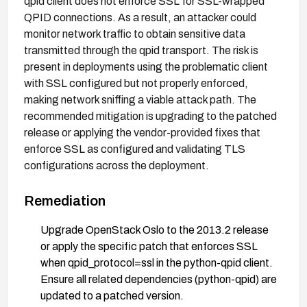
qpid client does not enforce SSL for SSL-wrapped
QPID connections. As a result, an attacker could
monitor network traffic to obtain sensitive data
transmitted through the qpid transport. The risk is
present in deployments using the problematic client
with SSL configured but not properly enforced,
making network sniffing a viable attack path. The
recommended mitigation is upgrading to the patched
release or applying the vendor-provided fixes that
enforce SSL as configured and validating TLS
configurations across the deployment.
Remediation
Upgrade OpenStack Oslo to the 2013.2 release
or apply the specific patch that enforces SSL
when qpid_protocol=ssl in the python-qpid client.
Ensure all related dependencies (python-qpid) are
updated to a patched version.