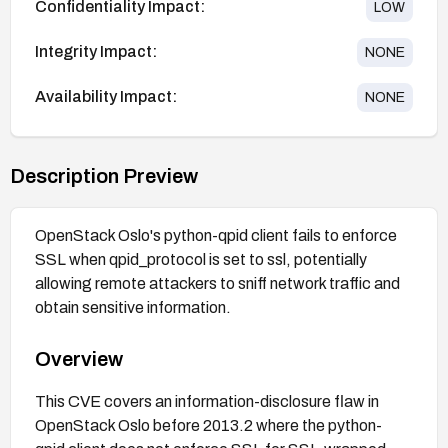
Confidentiality Impact:
LOW
Integrity Impact:
NONE
Availability Impact:
NONE
Description Preview
OpenStack Oslo's python-qpid client fails to enforce
SSL when qpid_protocol is set to ssl, potentially
allowing remote attackers to sniff network traffic and
obtain sensitive information.
Overview
This CVE covers an information-disclosure flaw in
OpenStack Oslo before 2013.2 where the python-