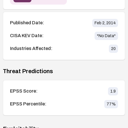
Published Date:
Feb 2, 2014
CISA KEV Date:
*No Data*
Industries Affected:
20
Threat Predictions
EPSS Score:
1.9
EPSS Percentile:
77
%