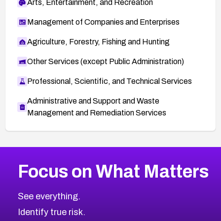
Arts, Entertainment, and Recreation
Management of Companies and Enterprises
Agriculture, Forestry, Fishing and Hunting
Other Services (except Public Administration)
Professional, Scientific, and Technical Services
Administrative and Support and Waste
Management and Remediation Services
More
Browse Related CVEs
Medium
CVEs
Focus on What Matters
CVE-2026-67616
2014
CVE Database
CVE-2026-67617
Medium
Severity CVEs
See everything.
CVE-2026-69245
Browse All CVE Categories
Identify true risk.
CVE-2026-48061