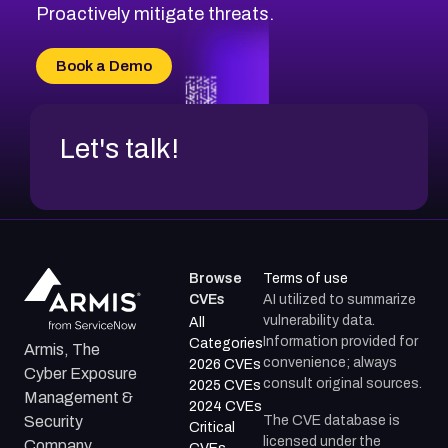
CVE-2026-49131
Proactively mitigate threats.
CVE-2026-49132
CVE-2026-18736
Book a Demo
CVE-2026-18737
Let's talk!
Browse
Terms of use
CVEs
AI utilized to summarize
vulnerability data.
All
Information provided for
Categories
Armis, The
convenience; always
2026 CVEs
Cyber Exposure
consult original sources.
2025 CVEs
Management &
2024 CVEs
The CVE database is
Security
Critical
licensed under the
Company.