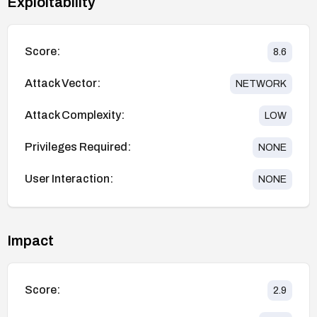
Exploitability
Score:
8.6
Attack Vector:
NETWORK
Attack Complexity:
LOW
Privileges Required:
NONE
User Interaction:
NONE
Impact
Score:
2.9