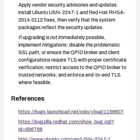
Apply vendor security advisories and updates:
install Ubuntu USN-2247-1 and Red Hat RHSA-
2014:0112 fixes, then verify that the system
packages reflect the security updates.
If upgrading is not immediately possible,
implement mitigations: disable the problematic
SSL path, or ensure the QPID broker and client
configurations require TLS with proper certificate
verification; restrict access to the QPID broker to
trusted networks; and enforce end-to-end TLS
where feasible.
Validate remediation by auditing configuration to
References
confirm qpid_protocol=ssl is used consistently
with SSL enforcement, and perform network-
https://bugs.launchpad.net/oslo/+bug/1158807
level tests to confirm that traffic is encrypted and
https://bugzilla.redhat.com/show_bug.cgi?
not easily sniffable.
id=996766
After applying fixes, re-scan and re-test to
http://www.ubuntu.com/usn/USN-2247-1
confirm that the vulnerability is mitigated and