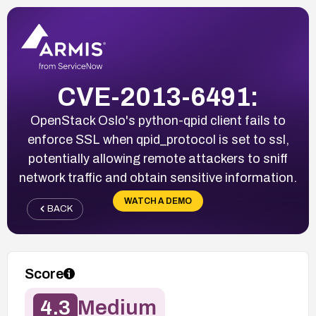
CVE-2013-6491:
OpenStack Oslo's python-qpid client fails to
enforce SSL when qpid_protocol is set to ssl,
potentially allowing remote attackers to sniff
network traffic and obtain sensitive information.
WATCH A DEMO
BACK
Score
4.3
Medium