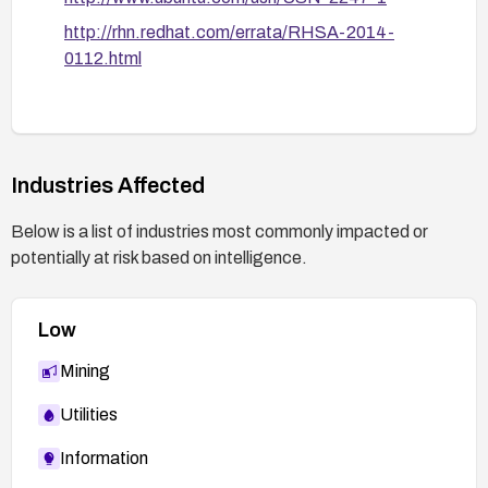
monitor for related advisories.
http://rhn.redhat.com/errata/RHSA-2014-
0112.html
Industries Affected
Below is a list of industries most commonly impacted or
potentially at risk based on intelligence.
Low
Mining
Utilities
Information