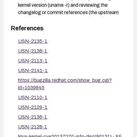
kernel version (uname -r) and reviewing the
changelog or commit references (the upstream
fix is associated with the 3.12.4 ChangeLog and
commit
References
f3d3342602f8bcbf37d7c46641cb9bca7618eb
USN-2135-1
1c).
USN-2138-1
After patching, verify that the system is using the
updated kernel and run a basic functional test to
USN-2113-1
confirm normal network operations and system
USN-2141-1
stability.
https://bugzilla.redhat.com/show_bug.cgi?
Consider additional mitigations if upgrading is not
id=1039845
feasible, such as restricting exposure of packet
USN-2110-1
sockets to untrusted processes and following
vendor security advisories for any distribution-
USN-2129-1
specific guidance; consult the distro’s security
USN-2136-1
team for recommended temporary mitigations.
USN-2128-1
linux-kernel-cve20137270-info-disc(90131) - XF