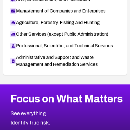
Management of Companies and Enterprises
Agriculture, Forestry, Fishing and Hunting
Other Services (except Public Administration)
Professional, Scientific, and Technical Services
Administrative and Support and Waste
Management and Remediation Services
More
Browse Related CVEs
Medium
CVEs
Focus on What Matters
CVE-2026-67616
2014
CVE Database
CVE-2026-67617
Medium
Severity CVEs
See everything.
CVE-2026-69245
Browse All CVE Categories
Identify true risk.
CVE-2026-48061