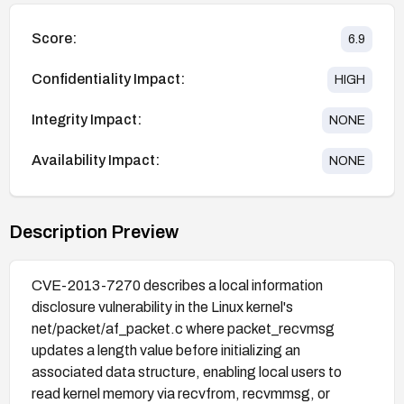
Score:
6.9
Confidentiality Impact:
HIGH
Integrity Impact:
NONE
Availability Impact:
NONE
Description Preview
CVE-2013-7270 describes a local information
disclosure vulnerability in the Linux kernel's
net/packet/af_packet.c where packet_recvmsg
updates a length value before initializing an
associated data structure, enabling local users to
read kernel memory via recvfrom, recvmmsg, or