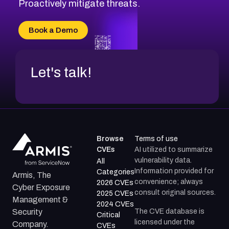
CVE-2026-49131
Proactively mitigate threats.
CVE-2026-49132
CVE-2026-18736
Book a Demo
CVE-2026-18737
Let's talk!
Browse
Terms of use
CVEs
AI utilized to summarize
vulnerability data.
All
Information provided for
Categories
Armis, The
convenience; always
2026 CVEs
Cyber Exposure
consult original sources.
2025 CVEs
Management &
2024 CVEs
The CVE database is
Security
Critical
licensed under the
Company.
CVEs