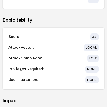
Exploitability
Score:
3.9
Attack Vector:
LOCAL
Attack Complexity:
LOW
Privileges Required:
NONE
User Interaction:
NONE
Impact