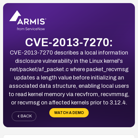
CVE-2013-7270:
CVE-2013-7270 describes a local information
disclosure vulnerability in the Linux kernel's
net/packet/af_packet.c where packet_recvmsg
updates a length value before initializing an
associated data structure, enabling local users
to read kernel memory via recvfrom, recvmmsg,
or recvmsg on affected kernels prior to 3.12.4.
WATCH A DEMO
BACK