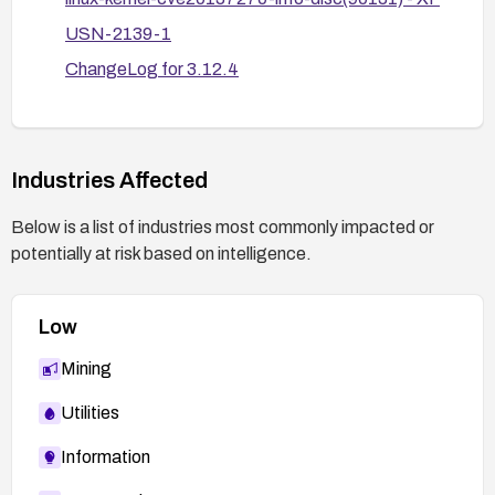
USN-2139-1
ChangeLog for 3.12.4
USN-2117-1
Git commit
f3d3342602f8bcbf37d7c46641cb9bca7618eb
Industries Affected
1c
Below is a list of industries most commonly impacted or
SECUNIA 56036
potentially at risk based on intelligence.
USN-2109-1
OSS-security mailing list discussion
Low
Torvalds git commit link (Confirm)
Mining
BID 64744
SECUNIA 55882
Utilities
Information