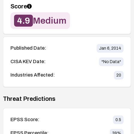
Score
4.9
Medium
Published Date:
Jan 6, 2014
CISA KEV Date:
*No Data*
Industries Affected:
20
Threat Predictions
EPSS Score:
0.5
EPSS Percentile:
39
%