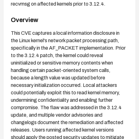
recvmsg on affected kernels prior to 3.12.4.
Overview
This CVE captures a local information disclosure in
the Linux kernel's network packet processing path,
specifically in the AF_PACKET implementation. Prior
to the 3.12.4 patch, the kernel could reveal
uninitialized or sensitive memory contents when
handling certain packet-oriented system calls,
because a length value was updated before
necessary initialization occurred. Local attackers
could potentially exploit this to read kernel memory,
undermining confidentiality and enabling further
compromise. The flaw was addressed in the 3.12.4
update, and multiple vendor advisories and
changelogs document the remediation and affected
releases. Users running affected kernel versions
should apply the posted security updates to mitigate