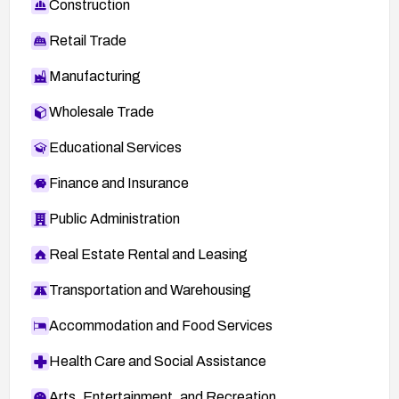
Construction
Retail Trade
Manufacturing
Wholesale Trade
Educational Services
Finance and Insurance
Public Administration
Real Estate Rental and Leasing
Transportation and Warehousing
Accommodation and Food Services
Health Care and Social Assistance
Arts, Entertainment, and Recreation