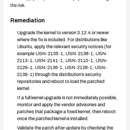
the risk.
Remediation
Upgrade the kernel to version 3.12.4 or newer
where the fix is included. For distributions like
Ubuntu, apply the relevant security notices (for
example USN-2135-1, USN-2138-1, USN-
2113-1, USN-2141-1, USN-2110-1, USN-
2129-1, USN-2136-1, USN-2128-1, USN-
2139-1) through the distribution’s security
repositories and reboot to load the patched
kernel.
If a full kernel upgrade is not immediately possible,
monitor and apply the vendor advisories and
patches that package a fixed kernel, then reboot
once the patched kernel is installed.
Validate the patch after update by checking the