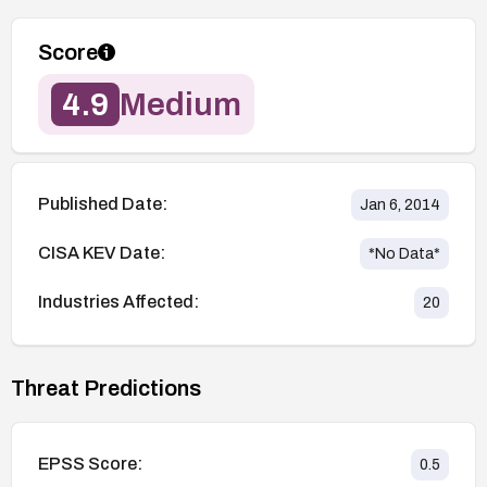
Score
4.9
Medium
Published Date:
Jan 6, 2014
CISA KEV Date:
*No Data*
Industries Affected:
20
Threat Predictions
EPSS Score:
0.5