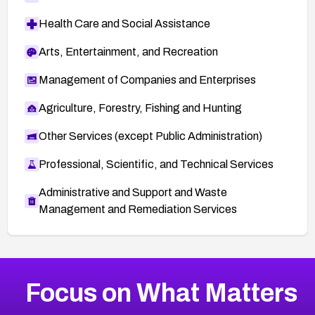
lities/90132
Health Care and Social Assistance
Secunia Advisory 55882:
http://secunia.com/advisories/55882
Arts, Entertainment, and Recreation
Management of Companies and Enterprises
Agriculture, Forestry, Fishing and Hunting
Other Services (except Public Administration)
Professional, Scientific, and Technical Services
Administrative and Support and Waste
Management and Remediation Services
More
Browse Related CVEs
Medium
CVEs
Focus on What Matters
CVE-2026-67616
2014
CVE Database