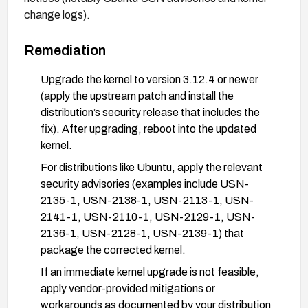
change logs).
Remediation
Upgrade the kernel to version 3.12.4 or newer
(apply the upstream patch and install the
distribution’s security release that includes the
fix). After upgrading, reboot into the updated
kernel.
For distributions like Ubuntu, apply the relevant
security advisories (examples include USN-
2135-1, USN-2138-1, USN-2113-1, USN-
2141-1, USN-2110-1, USN-2129-1, USN-
2136-1, USN-2128-1, USN-2139-1) that
package the corrected kernel.
If an immediate kernel upgrade is not feasible,
apply vendor-provided mitigations or
workarounds as documented by your distribution