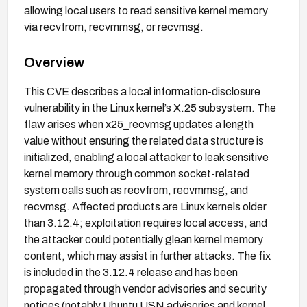
allowing local users to read sensitive kernel memory
via recvfrom, recvmmsg, or recvmsg.
Overview
This CVE describes a local information-disclosure
vulnerability in the Linux kernel’s X.25 subsystem. The
flaw arises when x25_recvmsg updates a length
value without ensuring the related data structure is
initialized, enabling a local attacker to leak sensitive
kernel memory through common socket-related
system calls such as recvfrom, recvmmsg, and
recvmsg. Affected products are Linux kernels older
than 3.12.4; exploitation requires local access, and
the attacker could potentially glean kernel memory
content, which may assist in further attacks. The fix
is included in the 3.12.4 release and has been
propagated through vendor advisories and security
notices (notably Ubuntu USN advisories and kernel