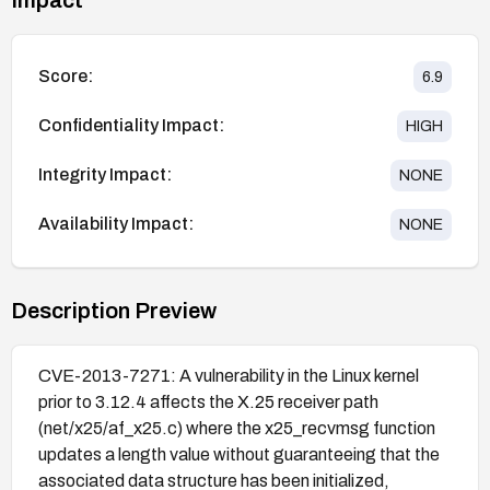
Score:
6.9
Confidentiality Impact:
HIGH
Integrity Impact:
NONE
Availability Impact:
NONE
Description Preview
CVE-2013-7271: A vulnerability in the Linux kernel
prior to 3.12.4 affects the X.25 receiver path
(net/x25/af_x25.c) where the x25_recvmsg function
updates a length value without guaranteeing that the
associated data structure has been initialized,