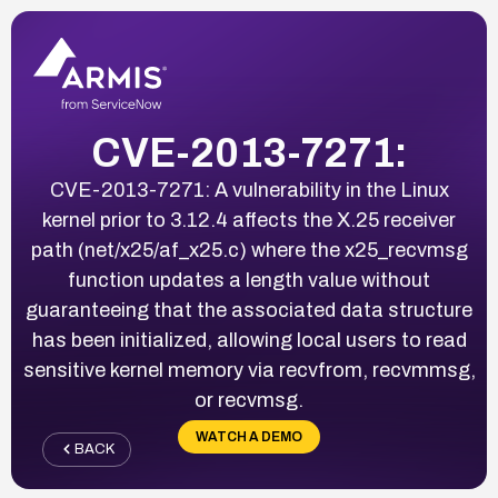
CVE-2013-7271:
CVE-2013-7271: A vulnerability in the Linux
kernel prior to 3.12.4 affects the X.25 receiver
path (net/x25/af_x25.c) where the x25_recvmsg
function updates a length value without
guaranteeing that the associated data structure
has been initialized, allowing local users to read
sensitive kernel memory via recvfrom, recvmmsg,
or recvmsg.
WATCH A DEMO
BACK