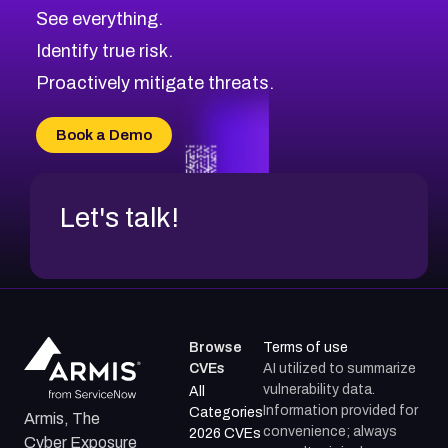
CVE-2026-67617
Medium
Severity CVEs
See everything.
CVE-2026-69245
Browse All CVE Categories
Identify true risk.
CVE-2026-48061
CVE-2026-49131
Proactively mitigate threats.
CVE-2026-49132
CVE-2026-18736
Book a Demo
CVE-2026-18737
Let's talk!
Browse
Terms of use
CVEs
AI utilized to summarize
vulnerability data.
All
Information provided for
Categories
Armis, The
convenience; always
2026 CVEs
Cyber Exposure