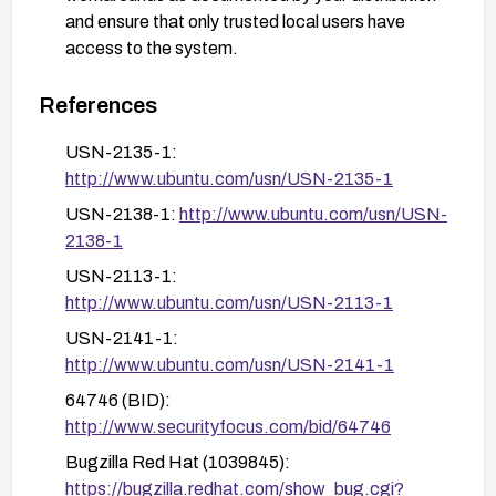
and ensure that only trusted local users have
access to the system.
Validate remediation by checking the running
References
kernel version (uname -r) to confirm it is 3.12.4 or
newer and reviewing the ChangeLog-3.12.4 or
USN-2135-1:
vendor advisories to confirm the fix is included.
http://www.ubuntu.com/usn/USN-2135-1
After remediation, monitor for kernel
USN-2138-1:
http://www.ubuntu.com/usn/USN-
vulnerabilities and apply future kernel security
2138-1
updates as released.
USN-2113-1:
http://www.ubuntu.com/usn/USN-2113-1
USN-2141-1:
http://www.ubuntu.com/usn/USN-2141-1
64746 (BID):
http://www.securityfocus.com/bid/64746
Bugzilla Red Hat (1039845):
https://bugzilla.redhat.com/show_bug.cgi?