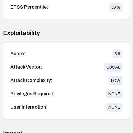
EPSS Percentile:
39
%
Exploitability
Score:
3.9
Attack Vector:
LOCAL
Attack Complexity:
LOW
Privileges Required:
NONE
User Interaction:
NONE
Impact