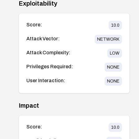
Exploitability
Score:
10.0
Attack Vector:
NETWORK
Attack Complexity:
LOW
Privileges Required:
NONE
User Interaction:
NONE
Impact
Score:
10.0