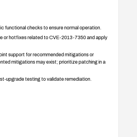
ic functional checks to ensure normal operation.
nce or hotfixes related to CVE-2013-7350 and apply
Point support for recommended mitigations or
ted mitigations may exist; prioritize patching in a
-upgrade testing to validate remediation.