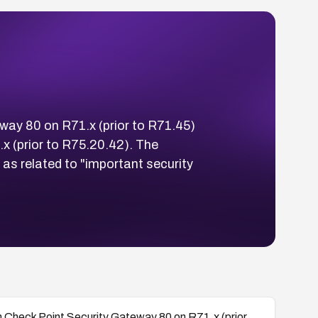
way 80 on R71.x (prior to R71.45)
x (prior to R75.20.42). The
as related to "important security
n Check Point Security Gateway 80 on R71.x (prior