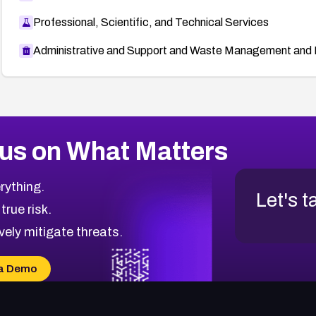
Professional, Scientific, and Technical Services
Administrative and Support and Waste Management and 
us on What Matters
rything.
Let's t
 true risk.
vely mitigate threats.
a Demo