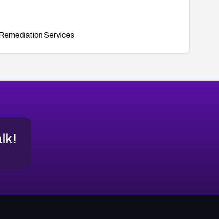
Remediation Services
alk!