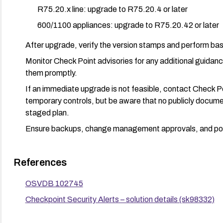
R75.20.x line: upgrade to R75.20.4 or later
600/1100 appliances: upgrade to R75.20.42 or later
After upgrade, verify the version stamps and perform bas
Monitor Check Point advisories for any additional guida
them promptly.
If an immediate upgrade is not feasible, contact Check 
temporary controls, but be aware that no publicly documen
staged plan.
Ensure backups, change management approvals, and post
References
OSVDB 102745
Checkpoint Security Alerts – solution details (sk98332)