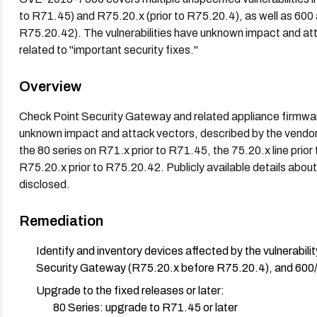
to R71.45) and R75.20.x (prior to R75.20.4), as well as 600 
R75.20.42). The vulnerabilities have unknown impact and att
related to "important security fixes."
Overview
Check Point Security Gateway and related appliance firmware 
unknown impact and attack vectors, described by the vendor a
the 80 series on R71.x prior to R71.45, the 75.20.x line pri
R75.20.x prior to R75.20.42. Publicly available details about
disclosed.
Remediation
Identify and inventory devices affected by the vulnerabi
Security Gateway (R75.20.x before R75.20.4), and 600
Upgrade to the fixed releases or later:
80 Series: upgrade to R71.45 or later