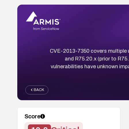
CVE-2013-7350 covers multiple un
and R75.20.x (prior to R75
vulnerabilities have unknown imp
BACK
Score