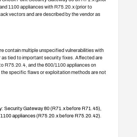
and 1100 appliances with R75.20.x (prior to
ack vectors and are described by the vendor as
contain multiple unspecified vulnerabilities with
s tied to important security fixes. Affected are
or to R75.20.4, and the 600/1100 appliances on
 the specific flaws or exploitation methods are not
lity: Security Gateway 80 (R71.x before R71.45),
/1100 appliances (R75.20.x before R75.20.42).