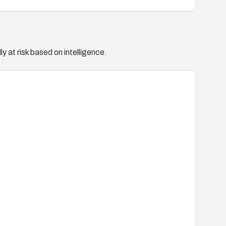
y at risk based on intelligence.