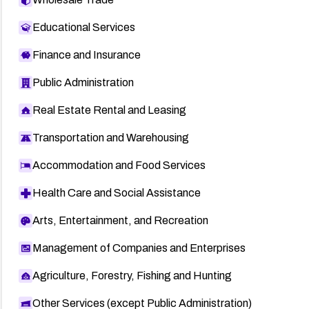
Educational Services
Finance and Insurance
Public Administration
Real Estate Rental and Leasing
Transportation and Warehousing
Accommodation and Food Services
Health Care and Social Assistance
Arts, Entertainment, and Recreation
Management of Companies and Enterprises
Agriculture, Forestry, Fishing and Hunting
Other Services (except Public Administration)