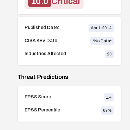
10.0
Critical
Published Date:
Apr 1, 2014
CISA KEV Date:
*No Data*
Industries Affected:
20
Threat Predictions
EPSS Score:
1.4
EPSS Percentile:
69
%