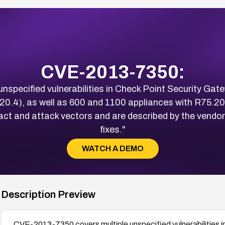
CVE-2013-7350:
specified vulnerabilities in Check Point Security Gate
.20.4), as well as 600 and 1100 appliances with R75.20.
act and attack vectors and are described by the vendor 
fixes."
WATCH A DEMO
Description Preview
CVE-2013-7350 covers multiple unspecified vulnerabilities i