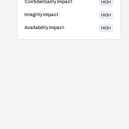
Confidentiality Impact:
HIGH
Integrity Impact:
HIGH
Availability Impact:
HIGH