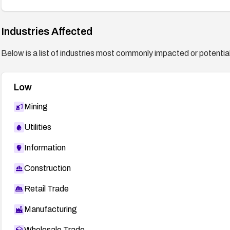
Industries Affected
Below is a list of industries most commonly impacted or potentiall
Low
Mining
Utilities
Information
Construction
Retail Trade
Manufacturing
Wholesale Trade