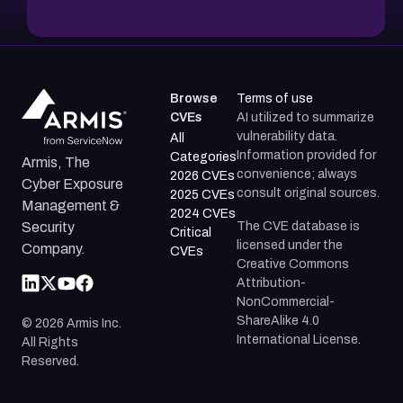
Browse
Terms of use
CVEs
AI utilized to summarize
vulnerability data.
All
Information provided for
Categories
Armis, The
convenience; always
2026 CVEs
Cyber Exposure
consult original sources.
2025 CVEs
Management &
2024 CVEs
The CVE database is
Security
Critical
licensed under the
Company.
CVEs
Creative Commons
Attribution-
NonCommercial-
ShareAlike 4.0
©
2026
Armis Inc.
International License.
All Rights
Reserved.