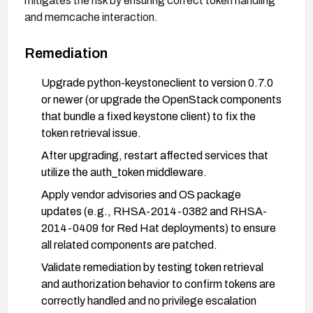
mitigates the risk by ensuring correct token handling
and memcache interaction.
Remediation
Upgrade python-keystoneclient to version 0.7.0
or newer (or upgrade the OpenStack components
that bundle a fixed keystone client) to fix the
token retrieval issue.
After upgrading, restart affected services that
utilize the auth_token middleware.
Apply vendor advisories and OS package
updates (e.g., RHSA-2014-0382 and RHSA-
2014-0409 for Red Hat deployments) to ensure
all related components are patched.
Validate remediation by testing token retrieval
and authorization behavior to confirm tokens are
correctly handled and no privilege escalation