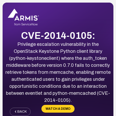
CVE-2014-0105:
Privilege escalation vulnerability in the
OpenStack Keystone Python client library
(python-keystoneclient) where the auth_token
middleware before version 0.7.0 fails to correctly
retrieve tokens from memcache, enabling remote
authenticated users to gain privileges under
opportunistic conditions due to an interaction
between eventlet and python-memcached (CVE-
2014-0105).
WATCH A DEMO
BACK