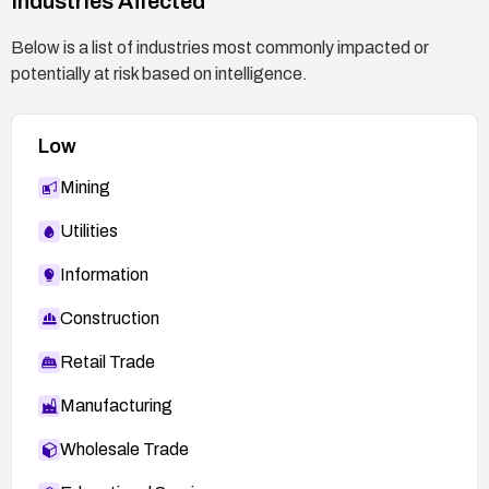
Industries Affected
Below is a list of industries most commonly impacted or
potentially at risk based on intelligence.
Low
Mining
Utilities
Information
Construction
Retail Trade
Manufacturing
Wholesale Trade