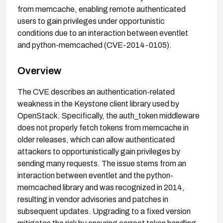
from memcache, enabling remote authenticated
users to gain privileges under opportunistic
conditions due to an interaction between eventlet
and python-memcached (CVE-2014-0105).
Overview
The CVE describes an authentication-related
weakness in the Keystone client library used by
OpenStack. Specifically, the auth_token middleware
does not properly fetch tokens from memcache in
older releases, which can allow authenticated
attackers to opportunistically gain privileges by
sending many requests. The issue stems from an
interaction between eventlet and the python-
memcached library and was recognized in 2014,
resulting in vendor advisories and patches in
subsequent updates. Upgrading to a fixed version