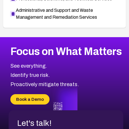
Administrative and Support and Waste
Management and Remediation Services
More
Browse Related CVEs
Medium
CVEs
Focus on What Matters
CVE-2026-67616
2014
CVE Database
CVE-2026-67617
Medium
Severity CVEs
See everything.
CVE-2026-69245
Browse All CVE Categories
Identify true risk.
CVE-2026-48061
CVE-2026-49131
Proactively mitigate threats.
CVE-2026-49132
CVE-2026-18736
Book a Demo
CVE-2026-18737
Let's talk!