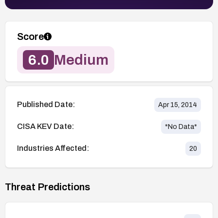
Score
6.0
Medium
Published Date:
Apr 15, 2014
CISA KEV Date:
*No Data*
Industries Affected:
20
Threat Predictions