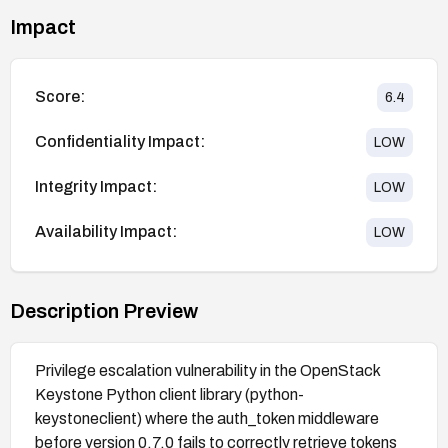
Impact
Score:
6.4
Confidentiality Impact:
LOW
Integrity Impact:
LOW
Availability Impact:
LOW
Description Preview
Privilege escalation vulnerability in the OpenStack
Keystone Python client library (python-
keystoneclient) where the auth_token middleware
before version 0.7.0 fails to correctly retrieve tokens