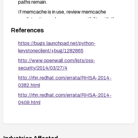
paths remain.
If memcache is in use, review memcache
configuration and ensure compatibility with the
updated client library; monitor authentication
References
activity for anomalies during the transition.
https://bugs.launchpad.net/python-
Implement ongoing monitoring for authentication
keystoneclient/+bug/1282865
events and maintain a process for applying
security updates promptly.
http://www.openwall.com/lists/oss-
security/2014/03/27/4
http://rhn.redhat.com/errata/RHSA-2014-
0382.html
http://rhn.redhat.com/errata/RHSA-2014-
0409.html