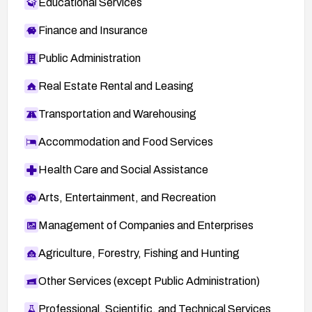
Educational Services
Finance and Insurance
Public Administration
Real Estate Rental and Leasing
Transportation and Warehousing
Accommodation and Food Services
Health Care and Social Assistance
Arts, Entertainment, and Recreation
Management of Companies and Enterprises
Agriculture, Forestry, Fishing and Hunting
Other Services (except Public Administration)
Professional, Scientific, and Technical Services