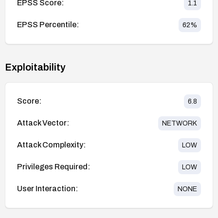
EPSS Score:
1.1
EPSS Percentile:
62
%
Exploitability
Score:
6.8
Attack Vector:
NETWORK
Attack Complexity:
LOW
Privileges Required:
LOW
User Interaction:
NONE