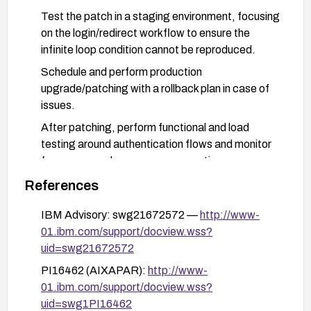
Test the patch in a staging environment, focusing
on the login/redirect workflow to ensure the
infinite loop condition cannot be reproduced.
Schedule and perform production
upgrade/patching with a rollback plan in case of
issues.
After patching, perform functional and load
testing around authentication flows and monitor
for any unusual resource consumption.
Review IBM advisories (PI16462 and related
References
documents) for any additional workarounds or
IBM Advisory: swg21672572 —
http://www-
guidance and apply them if upgrading is not
01.ibm.com/support/docview.wss?
feasible in the short term.
uid=swg21672572
PI16462 (AIXAPAR):
http://www-
01.ibm.com/support/docview.wss?
uid=swg1PI16462