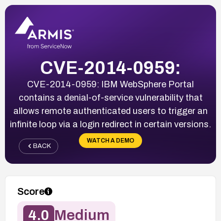
CVE-2014-0959:
CVE-2014-0959: IBM WebSphere Portal
contains a denial-of-service vulnerability that
allows remote authenticated users to trigger an
infinite loop via a login redirect in certain versions.
WATCH A DEMO
BACK
Score
4.0
Medium