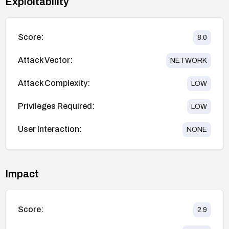
Exploitability
Score:
8.0
Attack Vector:
NETWORK
Attack Complexity:
LOW
Privileges Required:
LOW
User Interaction:
NONE
Impact
Score:
2.9