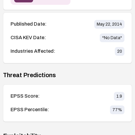
Published Date:
May 22, 2014
CISA KEV Date:
*No Data*
Industries Affected:
20
Threat Predictions
EPSS Score:
1.9
EPSS Percentile:
77
%