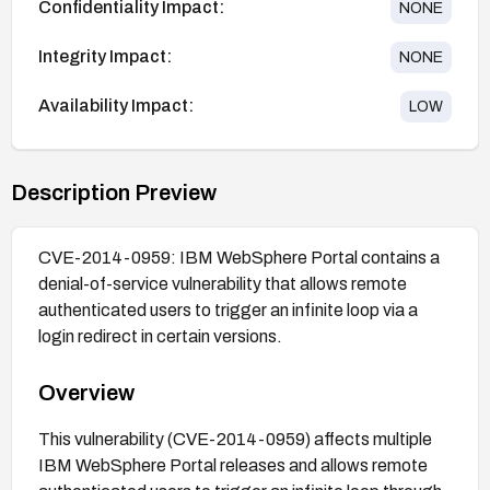
Confidentiality Impact:
NONE
Integrity Impact:
NONE
Availability Impact:
LOW
Description Preview
CVE-2014-0959: IBM WebSphere Portal contains a
denial-of-service vulnerability that allows remote
authenticated users to trigger an infinite loop via a
login redirect in certain versions.
Overview
This vulnerability (CVE-2014-0959) affects multiple
IBM WebSphere Portal releases and allows remote