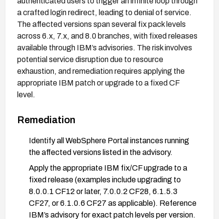
authenticated users to trigger an infinite loop through
a crafted login redirect, leading to denial of service.
The affected versions span several fix pack levels
across 6.x, 7.x, and 8.0 branches, with fixed releases
available through IBM’s advisories. The risk involves
potential service disruption due to resource
exhaustion, and remediation requires applying the
appropriate IBM patch or upgrade to a fixed CF
level.
Remediation
Identify all WebSphere Portal instances running
the affected versions listed in the advisory.
Apply the appropriate IBM fix/CF upgrade to a
fixed release (examples include upgrading to
8.0.0.1 CF12 or later, 7.0.0.2 CF28, 6.1.5.3
CF27, or 6.1.0.6 CF27 as applicable). Reference
IBM’s advisory for exact patch levels per version.