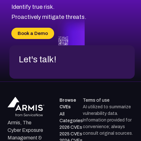
CVE-2026-69245
Browse All CVE Categories
Identify true risk.
CVE-2026-48061
CVE-2026-49131
Proactively mitigate threats.
CVE-2026-49132
CVE-2026-18736
Book a Demo
CVE-2026-18737
Let's talk!
Browse
Terms of use
CVEs
AI utilized to summarize
vulnerability data.
All
Information provided for
Categories
Armis, The
convenience; always
2026 CVEs
Cyber Exposure
consult original sources.
2025 CVEs
Management &
2024 CVEs