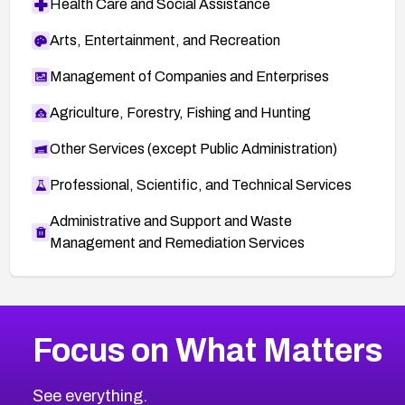
Health Care and Social Assistance
Arts, Entertainment, and Recreation
Management of Companies and Enterprises
Agriculture, Forestry, Fishing and Hunting
Other Services (except Public Administration)
Professional, Scientific, and Technical Services
Administrative and Support and Waste
Management and Remediation Services
More
Browse Related CVEs
Medium
CVEs
Focus on What Matters
CVE-2026-67616
2014
CVE Database
CVE-2026-67617
Medium
Severity CVEs
See everything.