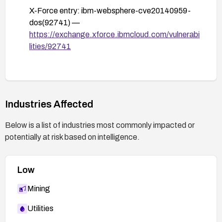
X-Force entry: ibm-websphere-cve20140959-
dos(92741) —
https://exchange.xforce.ibmcloud.com/vulnerabi
lities/92741
Industries Affected
Below is a list of industries most commonly impacted or
potentially at risk based on intelligence.
Low
Mining
Utilities