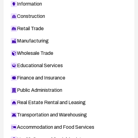
Information
Construction
Retail Trade
Manufacturing
Wholesale Trade
Educational Services
Finance and Insurance
Public Administration
Real Estate Rental and Leasing
Transportation and Warehousing
Accommodation and Food Services