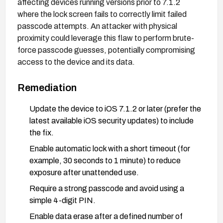
affecting devices running versions prior to 7.1.2
where the lock screen fails to correctly limit failed
passcode attempts. An attacker with physical
proximity could leverage this flaw to perform brute-
force passcode guesses, potentially compromising
access to the device and its data.
Remediation
Update the device to iOS 7.1.2 or later (prefer the
latest available iOS security updates) to include
the fix.
Enable automatic lock with a short timeout (for
example, 30 seconds to 1 minute) to reduce
exposure after unattended use.
Require a strong passcode and avoid using a
simple 4-digit PIN.
Enable data erase after a defined number of