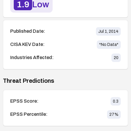
1.9
Low
Published Date:
Jul 1, 2014
CISA KEV Date:
*No Data*
Industries Affected:
20
Threat Predictions
EPSS Score:
0.3
EPSS Percentile:
27
%