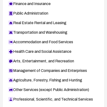
Finance and Insurance
Public Administration
Real Estate Rental and Leasing
Transportation and Warehousing
Accommodation and Food Services
Health Care and Social Assistance
Arts, Entertainment, and Recreation
Management of Companies and Enterprises
Agriculture, Forestry, Fishing and Hunting
Other Services (except Public Administration)
Professional, Scientific, and Technical Services