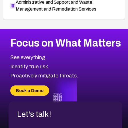
Administrative and Support and Waste
Management and Remediation Services
More
Browse Related CVEs
Low
CVEs
Focus on What Matters
CVE-2026-18682
2014
CVE Database
CVE-2026-56608
Low
Severity CVEs
See everything.
CVE-2026-63545
Browse All CVE Categories
Identify true risk.
CVE-2026-18591
CVE-2026-18581
Proactively mitigate threats.
CVE-2026-10774
CVE-2026-67334
Book a Demo
CVE-2026-66401
Let's talk!