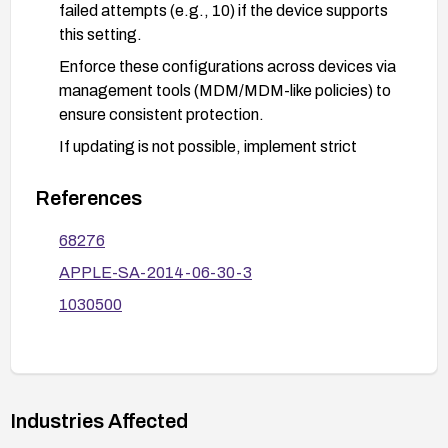
failed attempts (e.g., 10) if the device supports
this setting.
Enforce these configurations across devices via
management tools (MDM/MDM-like policies) to
ensure consistent protection.
If updating is not possible, implement strict
physical security controls and consider additional
authentication measures where possible,
References
recognizing that protection relies on receiving a
68276
software fix.
APPLE-SA-2014-06-30-3
1030500
Industries Affected