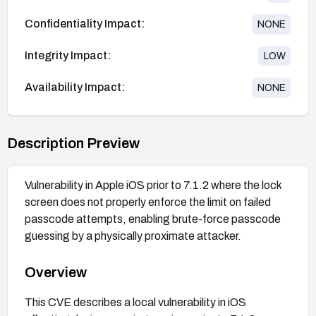
Confidentiality Impact:
NONE
Integrity Impact:
LOW
Availability Impact:
NONE
Description Preview
Vulnerability in Apple iOS prior to 7.1.2 where the lock
screen does not properly enforce the limit on failed
passcode attempts, enabling brute-force passcode
guessing by a physically proximate attacker.
Overview
This CVE describes a local vulnerability in iOS