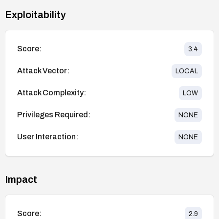
Exploitability
Score:
3.4
Attack Vector:
LOCAL
Attack Complexity:
LOW
Privileges Required:
NONE
User Interaction:
NONE
Impact
Score:
2.9