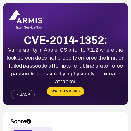
CVE-2014-1352:
Vulnerability in Apple iOS prior to 7.1.2 where the
lock screen does not properly enforce the limit on
failed passcode attempts, enabling brute-force
passcode guessing by a physically proximate
attacker.
WATCH A DEMO
BACK
Score