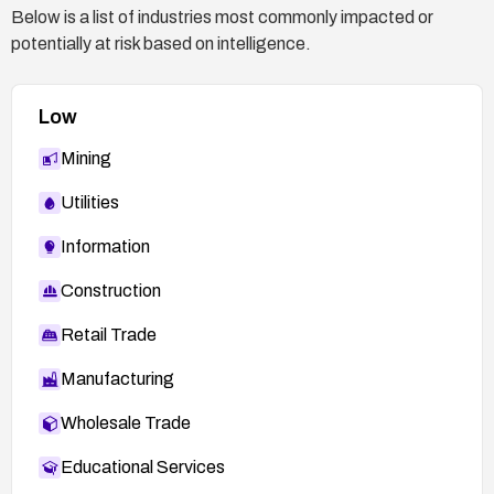
Below is a list of industries most commonly impacted or
potentially at risk based on intelligence.
Low
Mining
Utilities
Information
Construction
Retail Trade
Manufacturing
Wholesale Trade
Educational Services