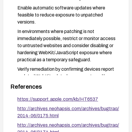
Enable automatic software updates where
feasible to reduce exposure to unpatched
versions.
In environments where patching is not
immediately possible, restrict or monitor access
to untrusted websites and consider disabling or
hardening WebKit/JavaScript exposure where
practical as a temporary safeguard.
Verify remediation by confirming devices report
updated WebKit-related components and by
monitoring for any related advisories from Apple.
References
https://support.apple.com/kb/HT6537
http://archives.neohapsis.com/archives/bugtraq/
2014-06/0175.html
http://archives.neohapsis.com/archives/bugtraq/