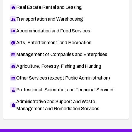
Real Estate Rental and Leasing
Transportation and Warehousing
Accommodation and Food Services
Arts, Entertainment, and Recreation
Management of Companies and Enterprises
Agriculture, Forestry, Fishing and Hunting
Other Services (except Public Administration)
Professional, Scientific, and Technical Services
Administrative and Support and Waste
Management and Remediation Services