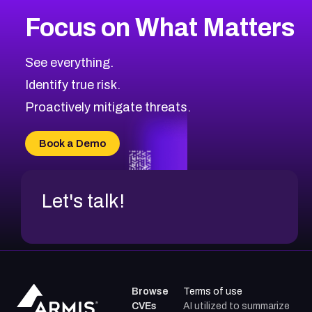
More
Browse Related CVEs
Medium
CVEs
Focus on What Matters
CVE-2026-67616
2014
CVE Database
CVE-2026-67617
Medium
Severity CVEs
See everything.
CVE-2026-69245
Browse All CVE Categories
Identify true risk.
CVE-2026-48061
CVE-2026-49131
Proactively mitigate threats.
CVE-2026-49132
CVE-2026-18736
Book a Demo
CVE-2026-18737
Let's talk!
Browse
Terms of use
CVEs
AI utilized to summarize