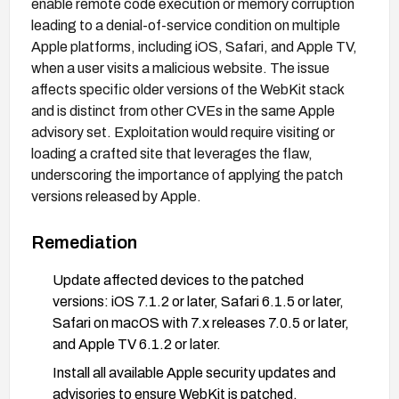
enable remote code execution or memory corruption
leading to a denial-of-service condition on multiple
Apple platforms, including iOS, Safari, and Apple TV,
when a user visits a malicious website. The issue
affects specific older versions of the WebKit stack
and is distinct from other CVEs in the same Apple
advisory set. Exploitation would require visiting or
loading a crafted site that leverages the flaw,
underscoring the importance of applying the patch
versions released by Apple.
Remediation
Update affected devices to the patched
versions: iOS 7.1.2 or later, Safari 6.1.5 or later,
Safari on macOS with 7.x releases 7.0.5 or later,
and Apple TV 6.1.2 or later.
Install all available Apple security updates and
advisories to ensure WebKit is patched.