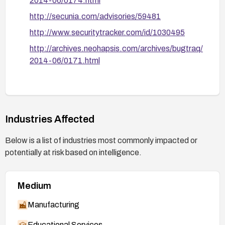
2014-06/0174.html
http://secunia.com/advisories/59481
http://www.securitytracker.com/id/1030495
http://archives.neohapsis.com/archives/bugtraq/
2014-06/0171.html
Industries Affected
Below is a list of industries most commonly impacted or
potentially at risk based on intelligence.
Medium
Manufacturing
Educational Services