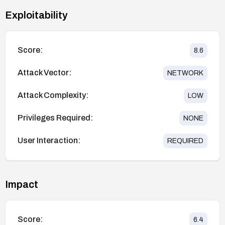
Exploitability
Score:
8.6
Attack Vector:
NETWORK
Attack Complexity:
LOW
Privileges Required:
NONE
User Interaction:
REQUIRED
Impact
Score:
6.4