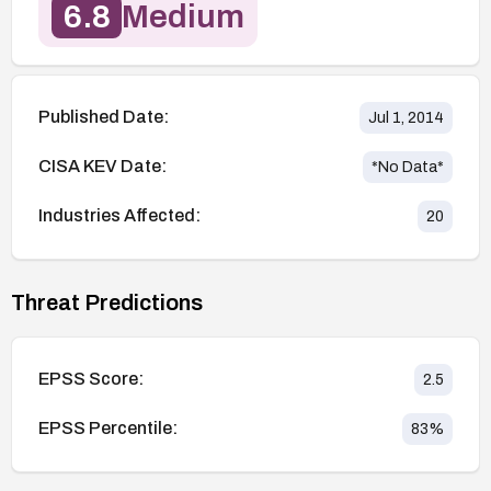
6.8
Medium
Published Date:
Jul 1, 2014
CISA KEV Date:
*No Data*
Industries Affected:
20
Threat Predictions
EPSS Score:
2.5
EPSS Percentile:
83
%