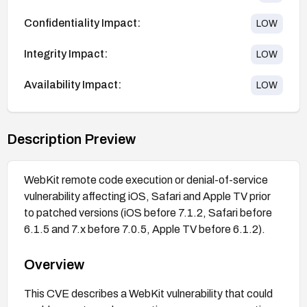
Confidentiality Impact:
LOW
Integrity Impact:
LOW
Availability Impact:
LOW
Description Preview
WebKit remote code execution or denial-of-service
vulnerability affecting iOS, Safari and Apple TV prior
to patched versions (iOS before 7.1.2, Safari before
6.1.5 and 7.x before 7.0.5, Apple TV before 6.1.2).
Overview
This CVE describes a WebKit vulnerability that could