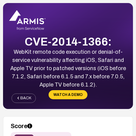
CVE-2014-1366:
WebKit remote code execution or denial-of-
service vulnerability affecting iOS, Safari and
Apple TV prior to patched versions (iOS before
7.1.2, Safari before 6.1.5 and 7.x before 7.0.5,
Apple TV before 6.1.2).
WATCH A DEMO
BACK
Score