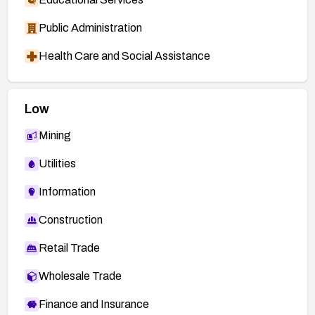
Public Administration
Health Care and Social Assistance
Low
Mining
Utilities
Information
Construction
Retail Trade
Wholesale Trade
Finance and Insurance