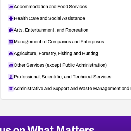
Accommodation and Food Services
Health Care and Social Assistance
Arts, Entertainment, and Recreation
Management of Companies and Enterprises
Agriculture, Forestry, Fishing and Hunting
Other Services (except Public Administration)
Professional, Scientific, and Technical Services
Administrative and Support and Waste Management and 
us on What Matters