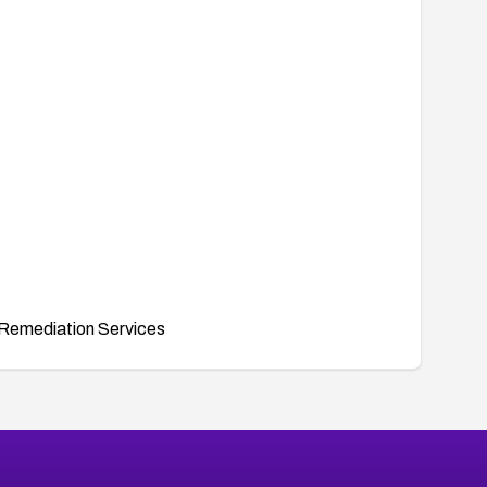
Remediation Services