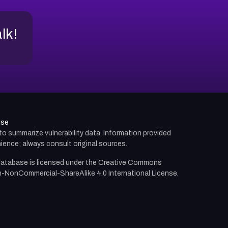
alk!
use
d to summarize vulnerability data. Information provided
ience; always consult original sources.
atabase is licensed under the
Creative Commons
n-NonCommercial-ShareAlike 4.0 International License.