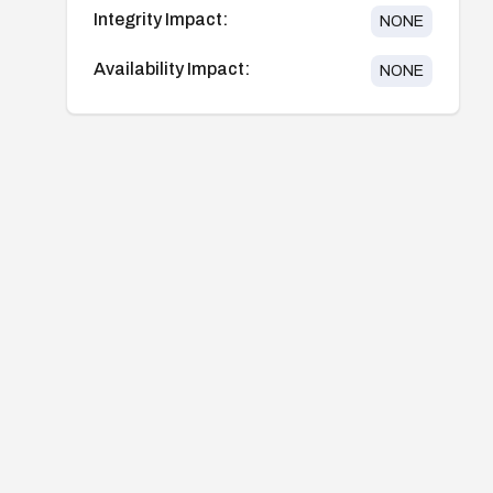
Integrity Impact:
NONE
Availability Impact:
NONE