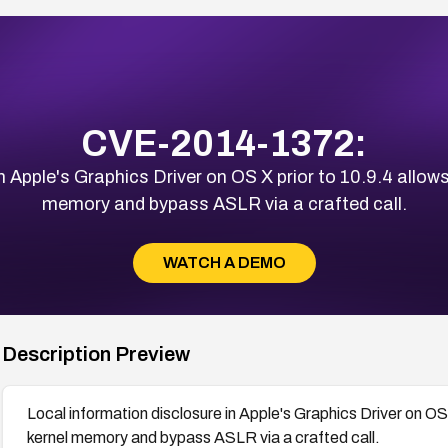
CVE-2014-1372:
 Apple's Graphics Driver on OS X prior to 10.9.4 allows
memory and bypass ASLR via a crafted call.
WATCH A DEMO
Description Preview
Local information disclosure in Apple's Graphics Driver on OS 
kernel memory and bypass ASLR via a crafted call.