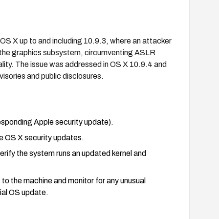
le OS X up to and including 10.9.3, where an attacker
a the graphics subsystem, circumventing ASLR
lity. The issue was addressed in OS X 10.9.4 and
isories and public disclosures.
esponding Apple security update).
ble OS X security updates.
verify the system runs an updated kernel and
s to the machine and monitor for any unusual
cial OS update.