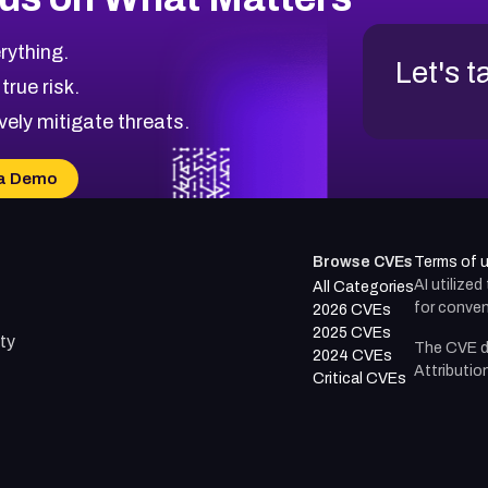
rything.
Let's t
 true risk.
vely mitigate threats.
a Demo
Browse CVEs
Terms of 
AI utilize
All Categories
for conven
2026 CVEs
2025 CVEs
ty
The CVE d
2024 CVEs
Attributio
Critical CVEs