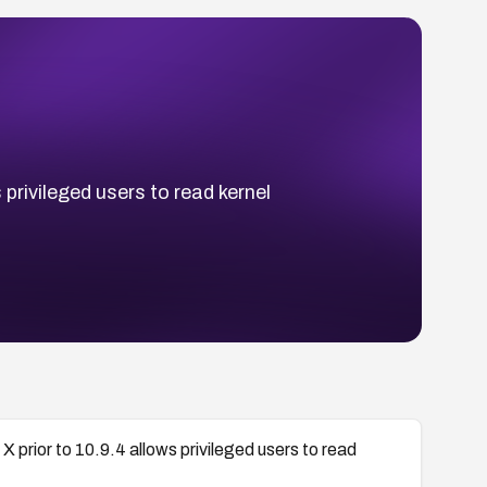
 privileged users to read kernel
X prior to 10.9.4 allows privileged users to read