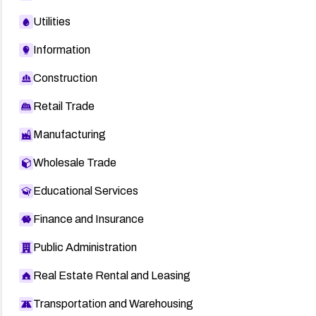
Utilities
Information
Construction
Retail Trade
Manufacturing
Wholesale Trade
Educational Services
Finance and Insurance
Public Administration
Real Estate Rental and Leasing
Transportation and Warehousing