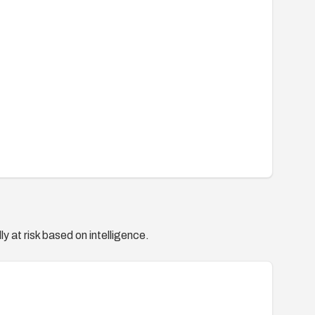
y at risk based on intelligence.