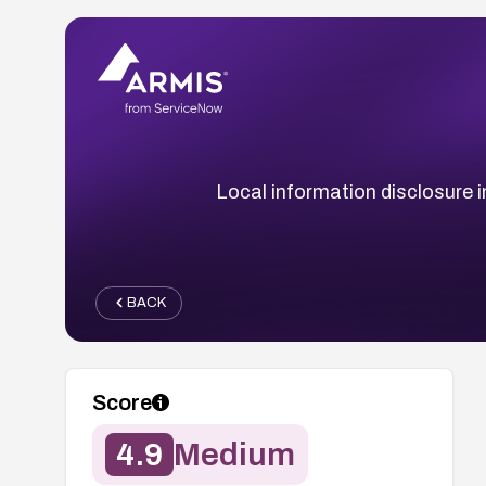
Local information disclosure in
BACK
Score
4.9
Medium