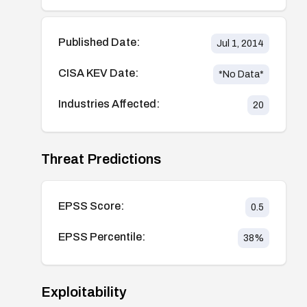
Published Date:
Jul 1, 2014
CISA KEV Date:
*No Data*
Industries Affected:
20
Threat Predictions
EPSS Score:
0.5
EPSS Percentile:
38
%
Exploitability