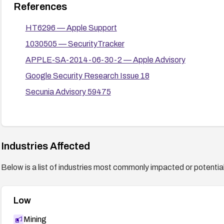
References
HT6296 — Apple Support
1030505 — SecurityTracker
APPLE-SA-2014-06-30-2 — Apple Advisory
Google Security Research Issue 18
Secunia Advisory 59475
Industries Affected
Below is a list of industries most commonly impacted or potentiall
Low
Mining