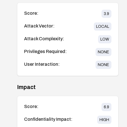
Score:
3.9
Attack Vector:
LOCAL
Attack Complexity:
LOW
Privileges Required:
NONE
User Interaction:
NONE
Impact
Score:
6.9
Confidentiality Impact:
HIGH