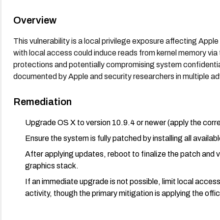
Overview
This vulnerability is a local privilege exposure affecting App
with local access could induce reads from kernel memory vi
protections and potentially compromising system confidentia
documented by Apple and security researchers in multiple adv
Remediation
Upgrade OS X to version 10.9.4 or newer (apply the corr
Ensure the system is fully patched by installing all availa
After applying updates, reboot to finalize the patch and 
graphics stack.
If an immediate upgrade is not possible, limit local acces
activity, though the primary mitigation is applying the offi